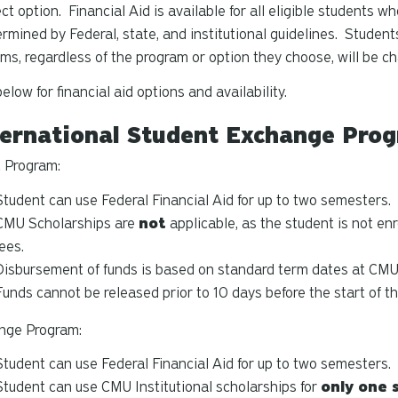
ect option. Financial Aid is available for all eligible students w
ermined by Federal, state, and institutional guidelines. Studen
ms, regardless of the program or option they choose, will be cha
elow for financial aid options and availability.
ernational Student Exchange Prog
 Program:
Student can use Federal Financial Aid for up to two semesters.
CMU Scholarships are
not
applicable, as the student is not en
fees.
Disbursement of funds is based on standard term dates at CMU
Funds cannot be released prior to 10 days before the start of t
nge Program:
Student can use Federal Financial Aid for up to two semesters.
Student can use CMU Institutional scholarships for
only one 