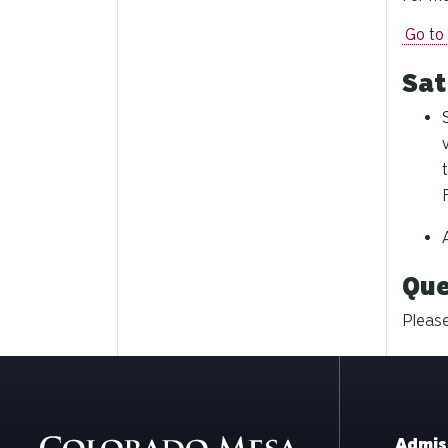
Go to
Sat
Que
Please
Admis