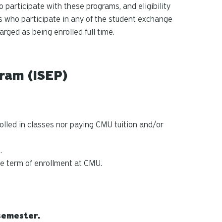
ho participate with these programs, and eligibility
ts who participate in any of the student exchange
rged as being enrolled full time.
ram (ISEP)
rolled in classes nor paying CMU tuition and/or
.
he term of enrollment at CMU.
semester.