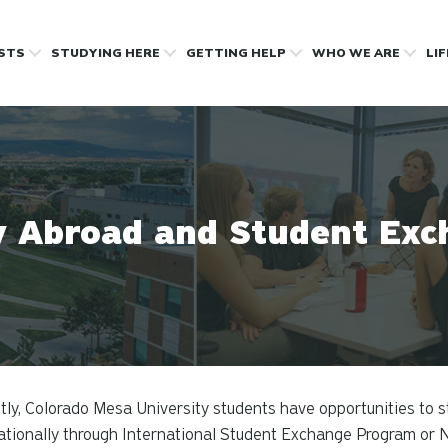
OSTS
STUDYING HERE
GETTING HELP
WHO WE ARE
LI
y Abroad and Student Exc
tly, Colorado Mesa University students have opportunities to st
ationally through International Student Exchange Program or 