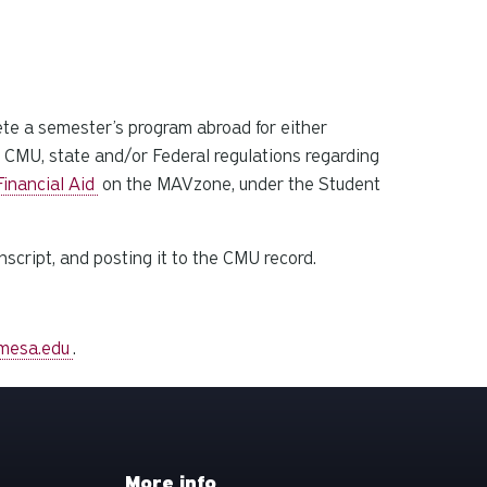
ete a semester’s program abroad for either
ll CMU, state and/or Federal regulations regarding
inancial Aid
on the MAVzone, under the Student
nscript, and posting it to the CMU record.
mesa.edu
.
More info