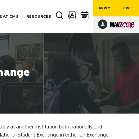
APPLY
GIVE
FE
AT CMU
RESOURCES
hange
udy at another institution both nationally and
National Student Exchange in either an Exchange