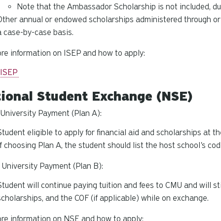
Note that the Ambassador Scholarship is not included, du
Other annual or endowed scholarships administered through or b
a case-by-case basis.
re information on ISEP and how to apply:
 ISEP
ional Student Exchange (NSE)
niversity Payment (Plan A):
Student eligible to apply for financial aid and scholarships at t
If choosing Plan A, the student should list the host school's c
University Payment (Plan B):
Student will continue paying tuition and fees to CMU and will still
scholarships, and the COF (if applicable) while on exchange.
re information on NSE and how to apply: