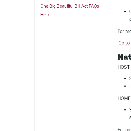
One Big Beautiful Bill Act FAQs
Help
For mo
Go to
Nat
HOST U
HOME 
For mo