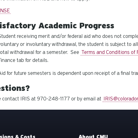
 NSE
isfactory Academic Progress
Student receiving merit and/or federal aid who does not compl
voluntary or involuntary withdrawal, the student is subject to a
total withdrawal for a semester. See
Terms and Conditions of F
Finance tab for details.
Aid for future semesters is dependent upon receipt of a final tra
stions?
 contact IRIS at 970-248-1177 or by email at
IRIS@colorado
sions & Costs
About CMU