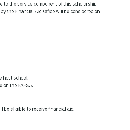
e to the service component of this scholarship.
y the Financial Aid Office will be considered on
he host school.
ode on the FAFSA.
 be eligible to receive financial aid,