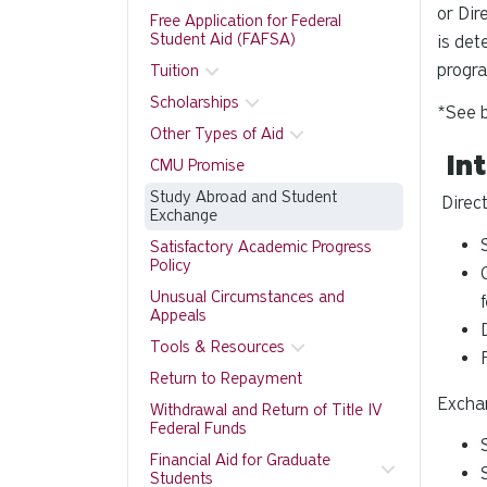
or Dir
Free Application for Federal
Student Aid (FAFSA)
is det
progra
Tuition
Scholarships
*See b
Other Types of Aid
Int
CMU Promise
Study Abroad and Student
Direct
Exchange
Satisfactory Academic Progress
Policy
Unusual Circumstances and
Appeals
Tools & Resources
Return to Repayment
Excha
Withdrawal and Return of Title IV
Federal Funds
Financial Aid for Graduate
Students