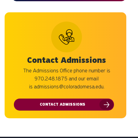
Contact Admissions
The Admissions Office phone number is
970.248.1875 and our email
is
admissions@coloradomesa.edu
.
CONTACT ADMISSIONS