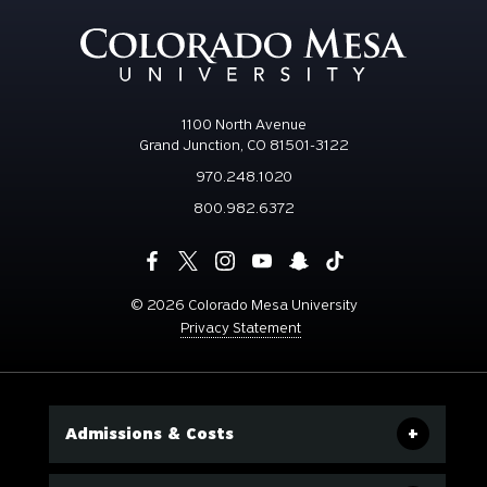
1100 North Avenue
Grand Junction, CO 81501-3122
970.248.1020
800.982.6372
©
2026 Colorado Mesa University
Privacy Statement
Admissions & Costs