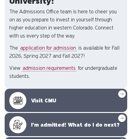
University!
The Admissions Office team is here to cheer you
on as you prepare to invest in yourself through
higher education in western Colorado. Connect
with us every step of the way.
The
application for admission
is available for Fall
2026, Spring 2027 and Fall 2027!
View
admission requirements
for undergraduate
students.
Visit CMU
I'm admitted! What do I do next?