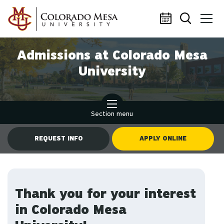
Skip to main content
Admissions at Colorado Mesa
University
Section menu
REQUEST INFO
APPLY ONLINE
Thank you for your interest
in Colorado Mesa