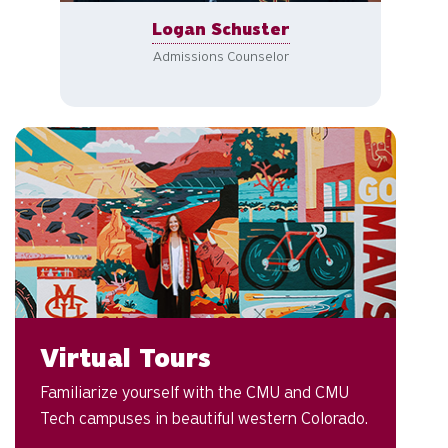
Logan Schuster
Admissions Counselor
Ex
Virtual Tours
Familiarize yourself with the CMU and CMU
Tech campuses in beautiful western Colorado.