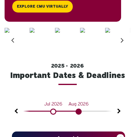
EXPLORE CMU VIRTUALLY
2025
2026
Important Dates & Deadlines
n 2026
Jul 2026
Aug 2026
Oct 2026
Next
Prev