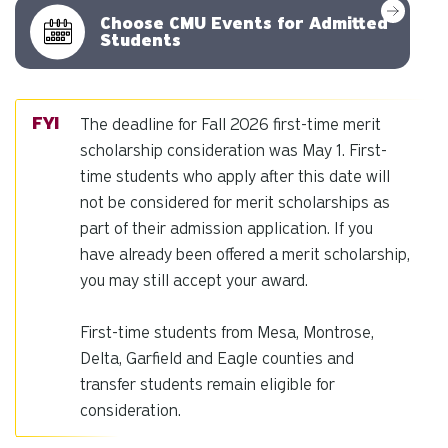
Choose CMU Events for Admitted
Students
The deadline for Fall 2026 first-time merit
scholarship consideration was May 1. First-
time students who apply after this date will
not be considered for merit scholarships as
part of their admission application. If you
have already been offered a merit scholarship,
you may still accept your award.
First-time students from Mesa, Montrose,
Delta, Garfield and Eagle counties and
transfer students remain eligible for
consideration.