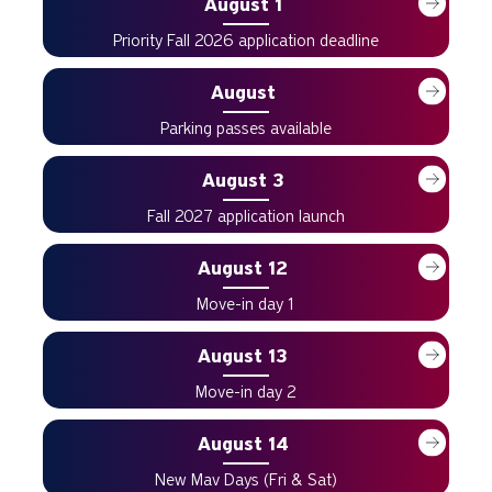
August 1
Priority Fall 2026 application deadline
August
Parking passes available
August 3
Fall 2027 application launch
August 12
Move-in day 1
August 13
Move-in day 2
August 14
New Mav Days (Fri & Sat)