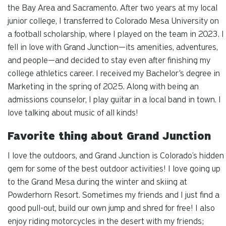
the Bay Area and Sacramento. After two years at my local
junior college, I transferred to Colorado Mesa University on
a football scholarship, where I played on the team in 2023. I
fell in love with Grand Junction—its amenities, adventures,
and people—and decided to stay even after finishing my
college athletics career. I received my Bachelor's degree in
Marketing in the spring of 2025. Along with being an
admissions counselor, I play guitar in a local band in town. I
love talking about music of all kinds!
Favorite thing about Grand Junction
I love the outdoors, and Grand Junction is Colorado’s hidden
gem for some of the best outdoor activities! I love going up
to the Grand Mesa during the winter and skiing at
Powderhorn Resort. Sometimes my friends and I just find a
good pull-out, build our own jump and shred for free! I also
enjoy riding motorcycles in the desert with my friends;