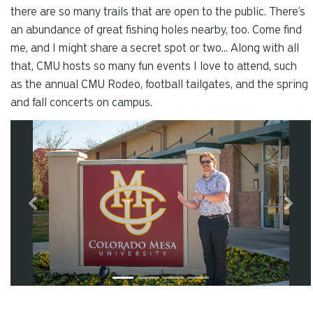
there are so many trails that are open to the public. There’s
an abundance of great fishing holes nearby, too. Come find
me, and I might share a secret spot or two... Along with all
that, CMU hosts so many fun events I love to attend, such
as the annual CMU Rodeo, football tailgates, and the spring
and fall concerts on campus.
Carousel slider with 4 rotating slides.
Pause or play carousel rotation with button controls.
Slider control tabs. Use the left and right arrow keys to chan
Slide 1
Previous
Next