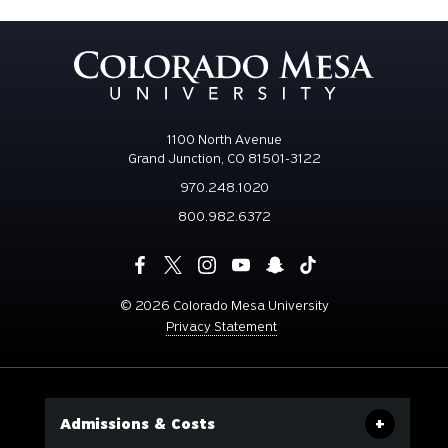
1100 North Avenue
Grand Junction, CO 81501-3122
970.248.1020
800.982.6372
©
2026 Colorado Mesa University
Privacy Statement
Admissions & Costs