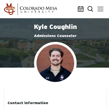
Skip to main content
Kyle Coughlin
Admissions Counselor
Profile photo
Contact information