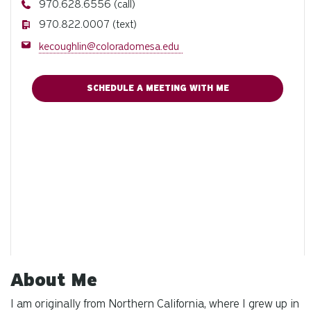
Phone
970.628.6556 (call)
Phone
970.822.0007 (text)
Email
kecoughlin@coloradomesa.edu
SCHEDULE A MEETING WITH ME
About Me
I am originally from Northern California, where I grew up in