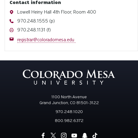
Contact information
Address
Lowell Heiny Hall 4th Floor, Room 400
Phone
970.248.1555 (p)
Fax
970.248.1131 (f)
Email
registrar@coloradomesa.edu
1100 North Avenue
Grand Junction, CO 81501-3122
970.248.1020
800.982.6372