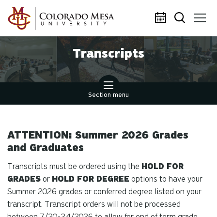
Skip to main content
Transcripts
Section menu
ATTENTION: Summer 2026 Grades
and Graduates
Transcripts must be ordered using the
HOLD FOR
GRADES
or
HOLD FOR DEGREE
options to have your
Summer 2026 grades or conferred degree listed on your
transcript. Transcript orders will not be processed
between 7/20-24/2026 to allow for end of term grade