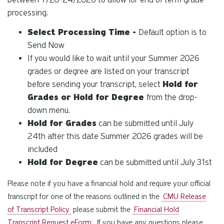
processing.
Select Processing Time -
Default option is to
Send Now
If you would like to wait until your Summer 2026
grades or degree are listed on your transcript
before sending your transcript, select
Hold for
Grades or Hold for Degree
from the drop-
down menu.
Hold for Grades
can be submitted until July
24th after this date Summer 2026 grades will be
included
Hold for Degree
can be submitted until July 31st
Please note if you have a financial hold and require your official
transcript for one of the reasons outlined in the
CMU Release
of Transcript Policy
please submit the
Financial Hold
Transcript Request eForm
. If you have any questions please