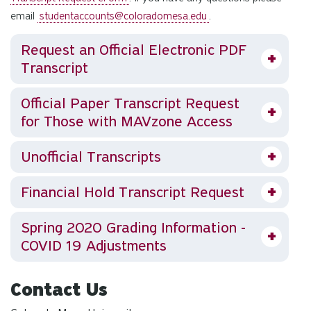
email
studentaccounts@coloradomesa.edu
.
Request an Official Electronic PDF
Transcript
Official Paper Transcript Request
for Those with MAVzone Access
Unofficial Transcripts
Financial Hold Transcript Request
Spring 2020 Grading Information -
COVID 19 Adjustments
Contact Us