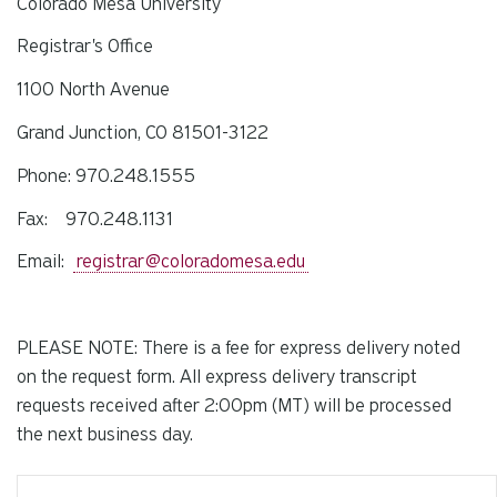
Colorado Mesa University
Registrar's Office
1100 North Avenue
Grand Junction, CO 81501-3122
Phone: 970.248.1555
Fax: 970.248.1131
Email:
registrar@coloradomesa.edu
PLEASE NOTE: There is a fee for express delivery noted
on the request form. All express delivery transcript
requests received after
2:00pm
(MT) will be processed
the next business day.