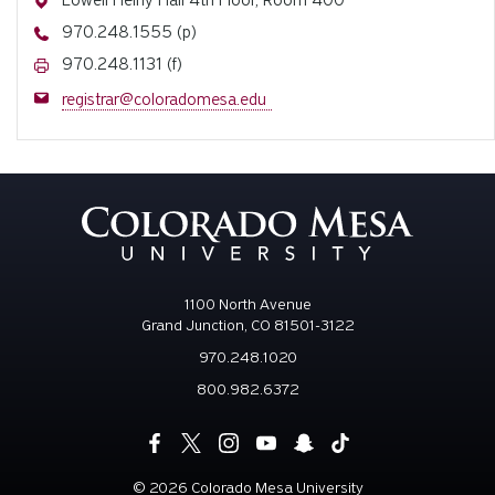
Lowell Heiny Hall 4th Floor, Room 400
Phone
970.248.1555 (p)
Fax
970.248.1131 (f)
Email
registrar@coloradomesa.edu
1100 North Avenue
Grand Junction, CO 81501-3122
970.248.1020
800.982.6372
©
2026 Colorado Mesa University