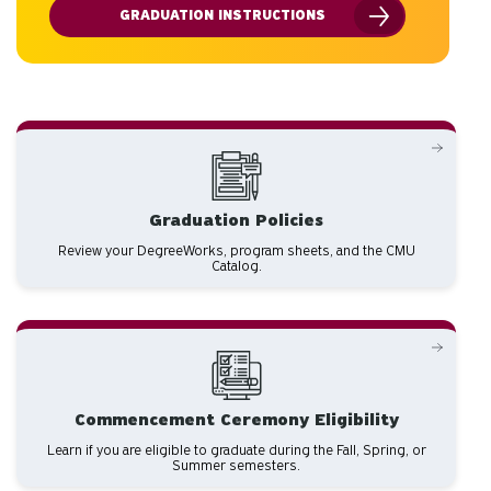
GRADUATION INSTRUCTIONS
Graduation Policies
Review your DegreeWorks, program sheets, and the CMU
Catalog.
Commencement Ceremony Eligibility
Learn if you are eligible to graduate during the Fall, Spring, or
Summer semesters.