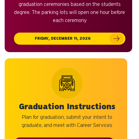
graduation ceremonies based on the students
degree. The parking lots will open one hour before
each ceremony
FRIDAY, DECEMBER 11, 2026
Graduation Instructions
Plan for graduation, submit your intent to
graduate, and meet with Career Services