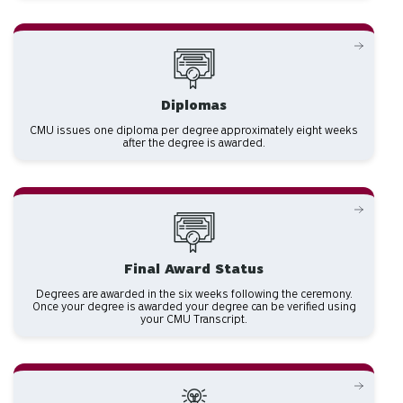
Diplomas
CMU issues one diploma per degree approximately eight weeks
after the degree is awarded.
Final Award Status
Degrees are awarded in the six weeks following the ceremony.
Once your degree is awarded your degree can be verified using
your CMU Transcript.