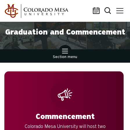
Skip to main content
Graduation and Commencement
Section menu
Commencement
Colorado Mesa University will host two