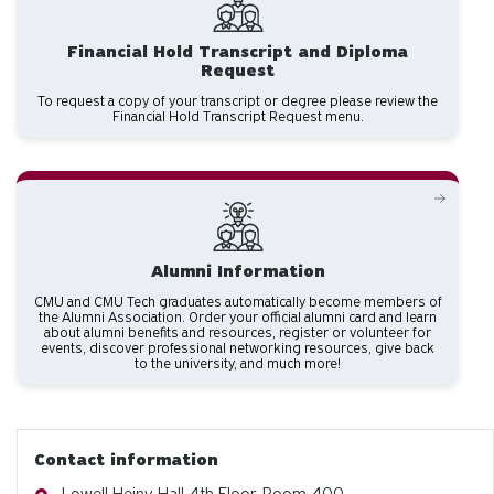
Financial Hold Transcript and Diploma
Request
To request a copy of your transcript or degree please review the
Financial Hold Transcript Request menu.
Alumni Information
CMU and CMU Tech graduates automatically become members of
the Alumni Association. Order your official alumni card and learn
about alumni benefits and resources, register or volunteer for
events, discover professional networking resources, give back
to the university, and much more!
Contact information
Address