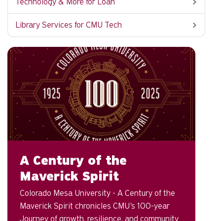
Technology & More for Loan
Library Services for CMU Tech
A Century of the
Maverick Spirit
Colorado Mesa University - A Century of the
Maverick Spirit chronicles CMU's 100-year
Journey of growth, resilience, and community