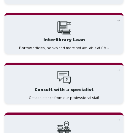
Interlibrary Loan
Borrow articles, books and more not available at CMU
Consult with a specialist
Get assistance from our professional staff