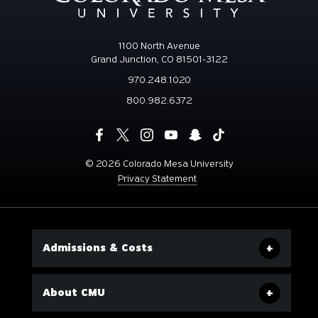
1100 North Avenue
Grand Junction, CO 81501-3122
970.248.1020
800.982.6372
©
2026 Colorado Mesa University
Privacy Statement
Admissions & Costs
About CMU