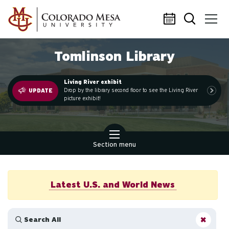
Skip to main content
Tomlinson Library
Living River exhibit
.
Drop by the library second floor to see the Living River
UPDATE
picture exhibit!
Section menu
Latest U.S. and World News
Search All