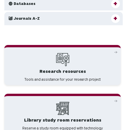
Databases
Journals A-Z
Research resources
Tools and assistance for your research project
Library study room reservations
Reserve a study room equipped with technology