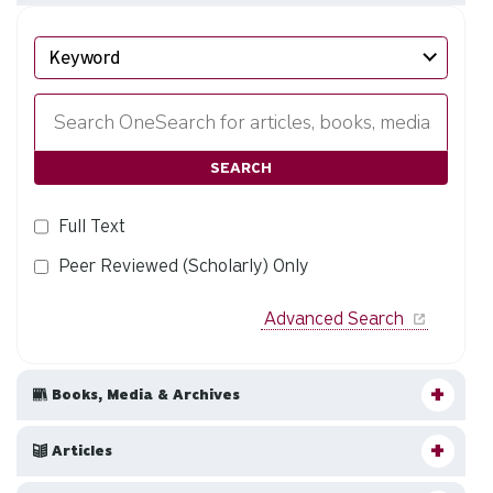
Search
EBSCO
SEARCH
Full Text
Peer Reviewed (Scholarly) Only
Advanced Search
Books, Media & Archives
Articles