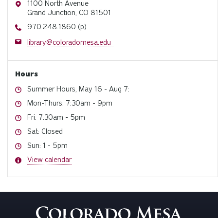
Address
1100 North Avenue
Grand Junction, CO 81501
Phone
970.248.1860 (p)
Email
library@coloradomesa.edu
Hours
Hours
Summer Hours, May 16 - Aug 7:
Hours
Mon-Thurs: 7:30am - 9pm
Hours
Fri: 7:30am - 5pm
Hours
Sat: Closed
Hours
Sun: 1 - 5pm
Hours
View calendar