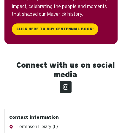
impact, celebrating the people and moments
that shaped our Maverick history.
CLICK HERE TO BUY CENTENNIAL BOOK!
Connect with us on social
media
Contact information
Address
Tomlinson Library (L)