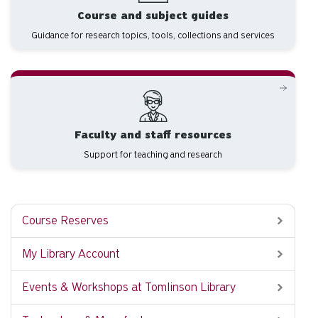
Course and subject guides
Guidance for research topics, tools, collections and services
Faculty and staff resources
Support for teaching and research
Course Reserves
My Library Account
Events & Workshops at Tomlinson Library