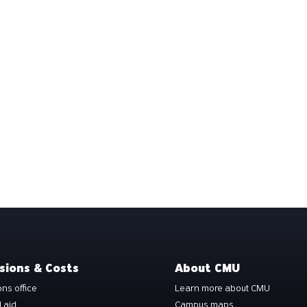
sions & Costs
About CMU
ns office
Learn more about CMU
l aid
Campus maps