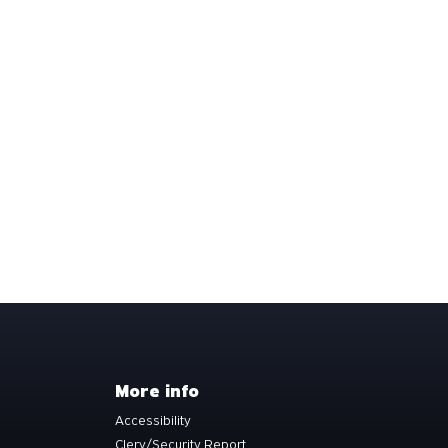
More info
Accessibility
Clery/Security Report