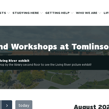
OSTS
STUDYING HERE
GETTING HELP
WHO WE ARE
LI
nd Workshops at Tomlinso
iving River exhibit
rop by the library second floor to see the Living River picture exhibit!
today
August 20