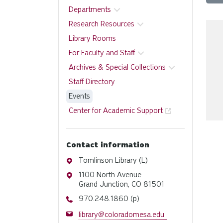
Departments
Research Resources
Library Rooms
For Faculty and Staff
Archives & Special Collections
Staff Directory
Events
Center for Academic Support
Contact information
Address
Tomlinson Library (L)
Address
1100 North Avenue
Grand Junction, CO 81501
Phone
970.248.1860 (p)
Email
library@coloradomesa.edu