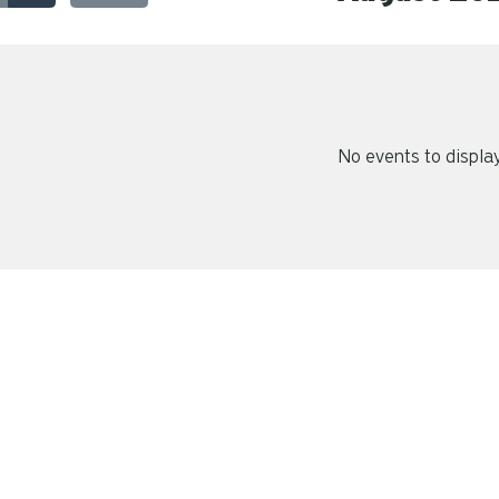
No events to displa