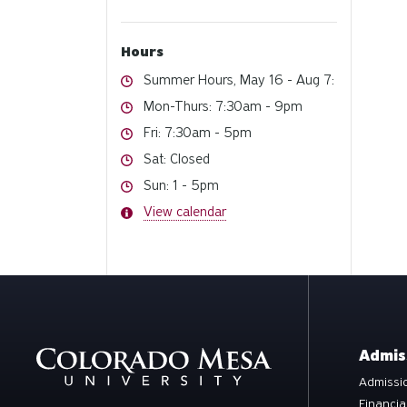
Hours
Hours
Summer Hours, May 16 - Aug 7:
Hours
Mon-Thurs: 7:30am - 9pm
Hours
Fri: 7:30am - 5pm
Hours
Sat: Closed
Hours
Sun: 1 - 5pm
Hours
View calendar
Admis
Admissio
Financia