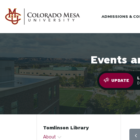
Skip to main content
ADMISSIONS & C
Events a
L
.
UPDATE
D
Tomlinson Library
About