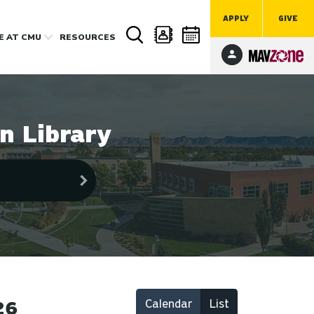
APPLY
GIVE
FE
AT CMU
RESOURCES
n Library
Calendar
List
26