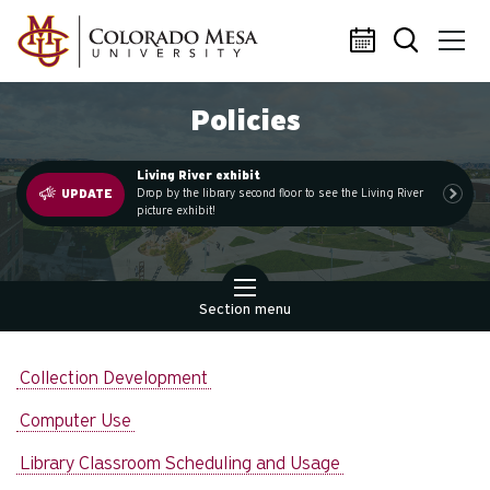
Skip to main content
Policies
Living River exhibit
.
Drop by the library second floor to see the Living River
UPDATE
picture exhibit!
Section menu
Collection Development
Computer Use
Library Classroom Scheduling and Usage