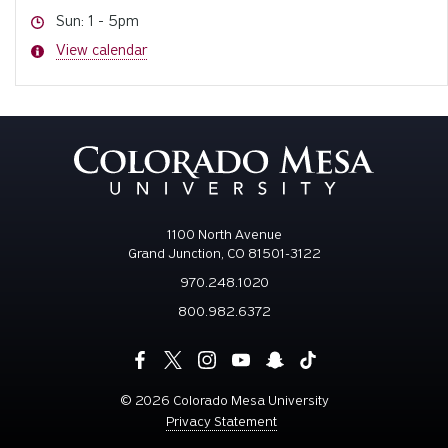
Hours
Sun: 1 - 5pm
Hours
View calendar
1100 North Avenue
Grand Junction, CO 81501-3122
970.248.1020
800.982.6372
©
2026 Colorado Mesa University
Privacy Statement