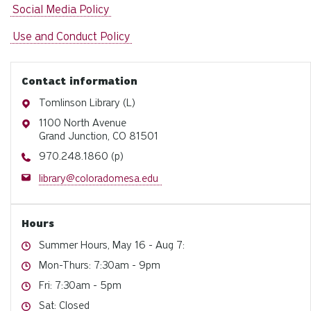
Social Media Policy
Use and Conduct Policy
Contact information
Address
Tomlinson Library (L)
Address
1100 North Avenue
Grand Junction, CO 81501
Phone
970.248.1860 (p)
Email
library@coloradomesa.edu
Hours
Hours
Summer Hours, May 16 - Aug 7:
Hours
Mon-Thurs: 7:30am - 9pm
Hours
Fri: 7:30am - 5pm
Hours
Sat: Closed