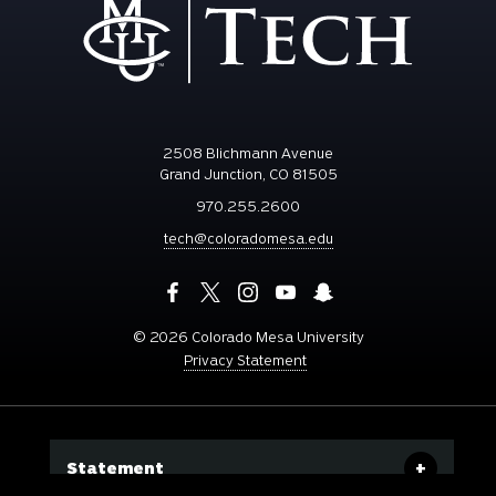
2508 Blichmann Avenue
Grand Junction, CO 81505
970.255.2600
tech@coloradomesa.edu
©
2026 Colorado Mesa University
Privacy Statement
Statement