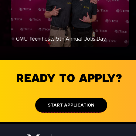
CMU Tech hosts 5th Annual Jobs Day
READY TO APPLY?
START APPLICATION