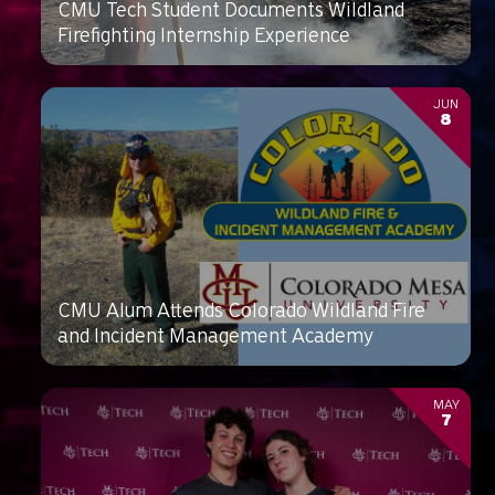
CMU Tech Student Documents Wildland
Firefighting Internship Experience
JUN
8
CMU Alum Attends Colorado Wildland Fire
and Incident Management Academy
MAY
7