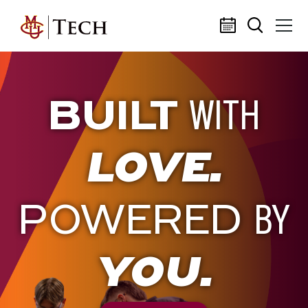
Skip to main content
BUILT
WITH
LOVE.
POWERED
BY
YOU.