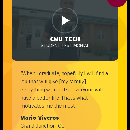
CMU TECH
STUDENT TESTIMONIAL
VIDEO
"When I graduate, hopefully I will find a
job that will give [my family]
everything we need so everyone will
have a better life. That's what
motivates me the most."
Mario Viveros
Grand Junction, CO