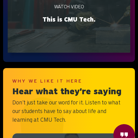
WATCH VIDEO
This is CMU Tech.
WHY WE LIKE IT HERE
Hear what they're saying
Don't just take our word for it. Listen to what
our students have to say about life and
learning at CMU Tech.