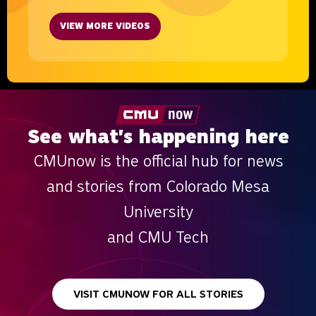
VIEW MORE VIDEOS
See what's happening here
CMUnow is the official hub for news
and stories from Colorado Mesa
University
and CMU Tech
VISIT CMUNOW FOR ALL STORIES