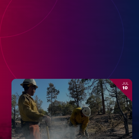
JUL
10