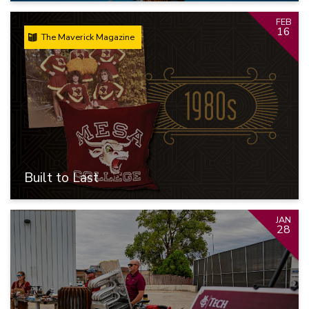
FEB
16
The Maverick Magazine
Built to Last
JAN
28