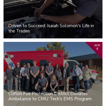
Driven to Succeed: Isaiah Solomon's Life in
the Trades
APR
4
Clifton Fire Protection District Donates
Ambulance to CMU Tech’s EMS Program