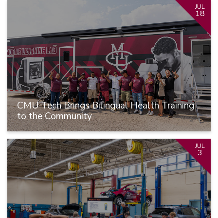
JUL
18
CMU Tech Brings Bilingual Health Training
to the Community
JUL
3