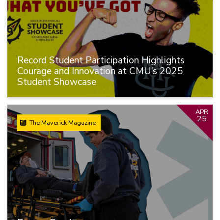
Record Student Participation Highlights
Courage and Innovation at CMU’s 2025
Student Showcase
APR
25
The Maverick Magazine