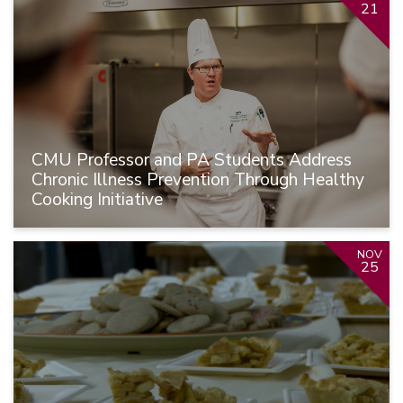
21
CMU Professor and PA Students Address
Chronic Illness Prevention Through Healthy
Cooking Initiative
NOV
25