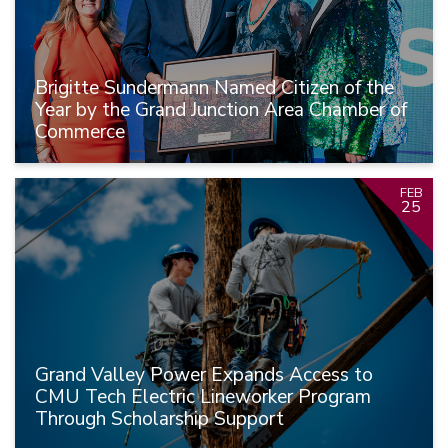
Brigitte Sundermann Named Citizen of the
Year by the Grand Junction Area Chamber of
Commerce
FEB
25
Grand Valley Power Expands Access to
CMU Tech Electric Lineworker Program
Through Scholarship Support