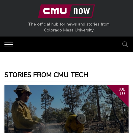
Skip to main content
The official hub for news and stories from
Colorado Mesa University
STORIES FROM CMU TECH
JUL
10