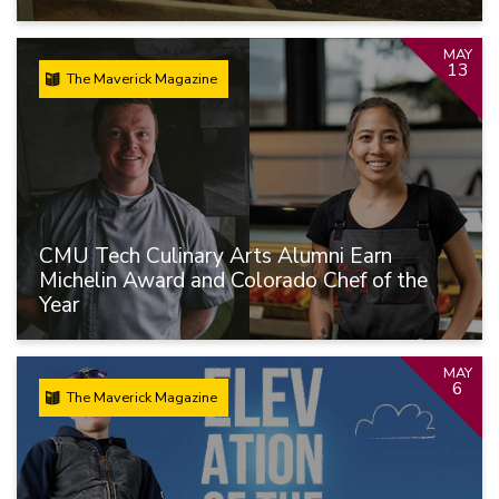
MAY
13
The Maverick Magazine
CMU Tech Culinary Arts Alumni Earn
Michelin Award and Colorado Chef of the
Year
MAY
6
The Maverick Magazine