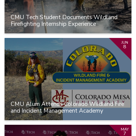
CMU Tech Student Documents Wildland
Firefighting Internship Experience
JUN
8
CMU Alum Attends Colorado Wildland Fire
and Incident Management Academy
MAY
7