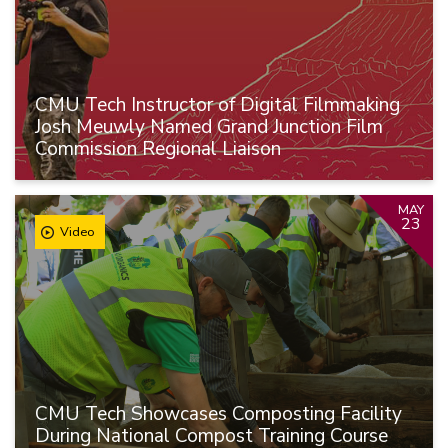
CMU Tech Instructor of Digital Filmmaking
Josh Meuwly Named Grand Junction Film
Commission Regional Liaison
MAY
23
Video
CMU Tech Showcases Composting Facility
During National Compost Training Course