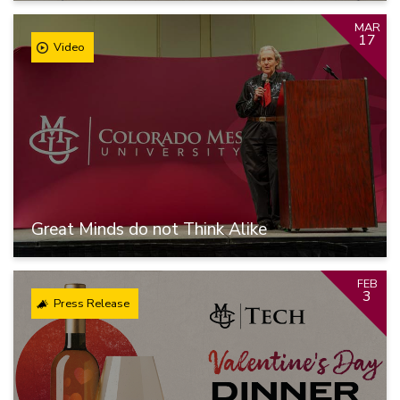
MAR
17
Video
Great Minds do not Think Alike
FEB
3
Press Release