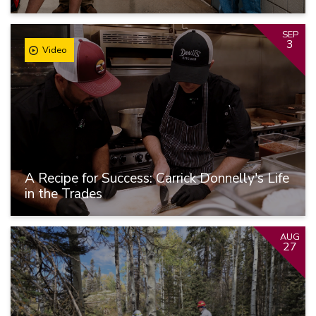
SEP
3
Video
A Recipe for Success: Carrick Donnelly's Life
in the Trades
AUG
27