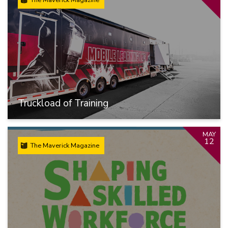
Truckload of Training
MAY
12
The Maverick Magazine