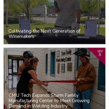
Cultivating the Next Generation of
Winemakers
SEP
8
CMU Tech Expands Sturm Family
Manufacturing Center to Meet Growing
Demand in Welding Industry