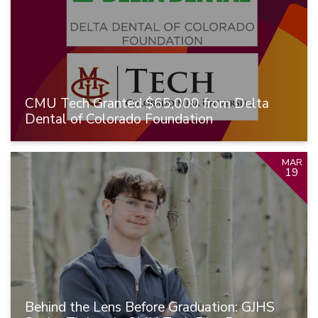
CMU Tech Granted $65,000 from Delta
Dental of Colorado Foundation
MAR
19
Behind the Lens Before Graduation: GJHS