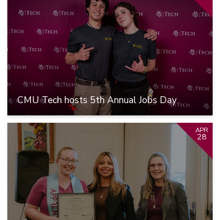
CMU Tech hosts 5th Annual Jobs Day
APR
28