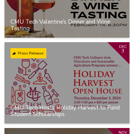
CMU Tech Valentine’s Dinner and Wine
Tasting
DEC
3
Press Release
CMU Tech Hosts Holiday Harvest to Fund
Student Scholarships
NOV