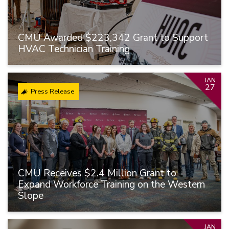
CMU Awarded $223,342 Grant to Support
HVAC Technician Training
JAN
27
Press Release
CMU Receives $2.4 Million Grant to
Expand Workforce Training on the Western
Slope
JAN