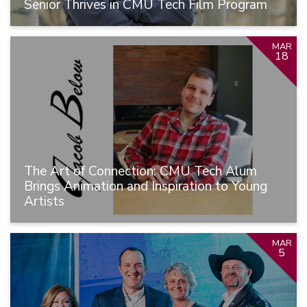
Senior Thrives in CMU Tech Film Program
MAR
18
The Art of Connection: CMU Tech Alum
Brings Animation and Inspiration to Young
Artists
MAR
5