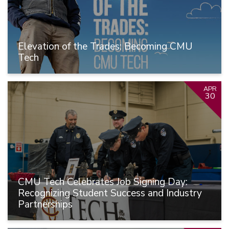
Elevation of the Trades: Becoming CMU
Tech
APR
30
CMU Tech Celebrates Job Signing Day:
Recognizing Student Success and Industry
Partnerships