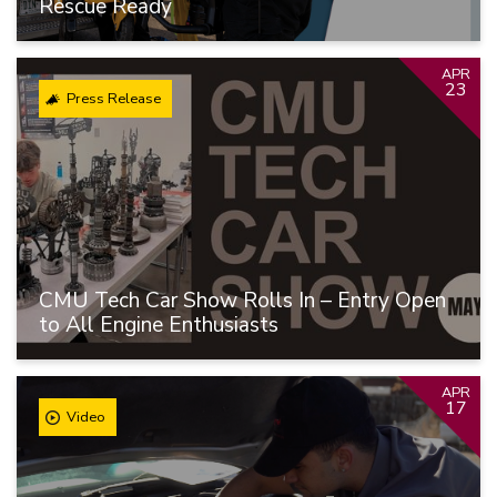
Rescue Ready
APR
23
Press Release
CMU Tech Car Show Rolls In – Entry Open
to All Engine Enthusiasts
APR
17
Video