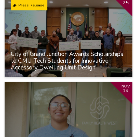
25
Press Release
City of Grand Junction Awards Scholarships
to CMU Tech Students for Innovative
Accessory Dwelling Unit Design
NOV
19