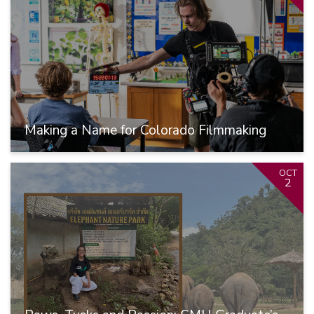
Making a Name for Colorado Filmmaking
OCT
2