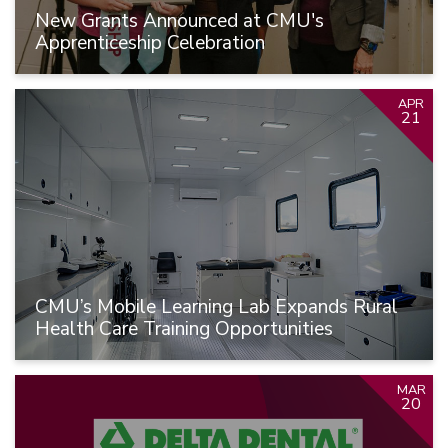
New Grants Announced at CMU's
Apprenticeship Celebration
APR
21
CMU’s Mobile Learning Lab Expands Rural
Health Care Training Opportunities
MAR
20