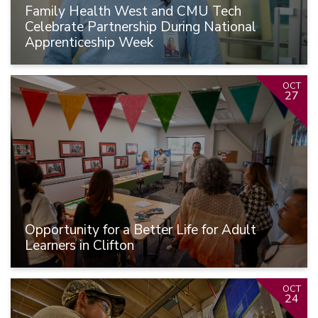
Family Health West and CMU Tech
Celebrate Partnership During National
Apprenticeship Week
OCT
27
Opportunity for a Better Life for Adult
Learners in Clifton
OCT
24