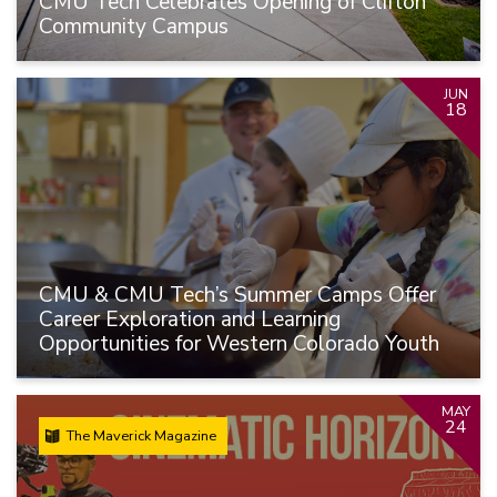
CMU Tech Celebrates Opening of Clifton
Community Campus
JUN
18
CMU & CMU Tech’s Summer Camps Offer
Career Exploration and Learning
Opportunities for Western Colorado Youth
MAY
24
The Maverick Magazine