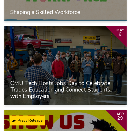
Shaping a Skilled Workforce
MAY
6
CMU Tech Hosts Jobs Day to Celebrate
Trades Education and Connect Students
with Employers
APR
29
Press Release