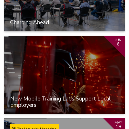
Charging Ahead
JUN
6
New Mobile Training Labs Support Local
Employers
MAY
19
The Maverick Magazine