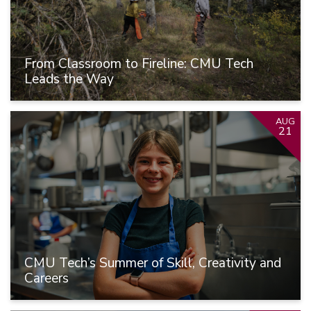
From Classroom to Fireline: CMU Tech
Leads the Way
AUG
21
CMU Tech’s Summer of Skill, Creativity and
Careers