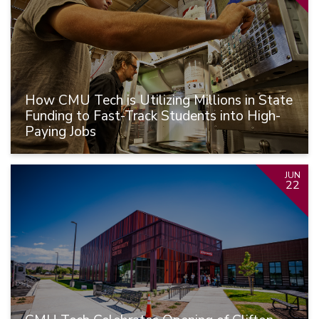
How CMU Tech is Utilizing Millions in State
Funding to Fast-Track Students into High-
Paying Jobs
JUN
22