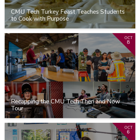
CMU Tech Turkey Feast Teaches Students
to Cook with Purpose
OCT
8
Recapping the CMU Tech Then and Now
Tour
OCT
6