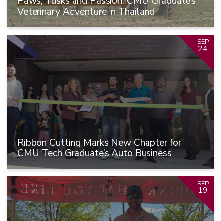
Paws, Tusks and Passion: CMU Graduate’s
Veterinary Adventure in Thailand
SEP
24
Ribbon Cutting Marks New Chapter for
CMU Tech Graduate’s Auto Business
SEP
19