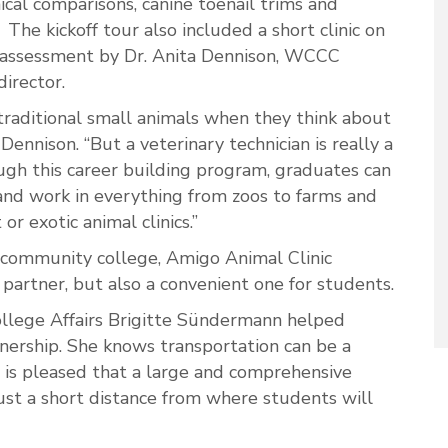
ical comparisons, canine toenail trims and
he kickoff tour also included a short clinic on
 assessment by Dr. Anita Dennison, WCCC
director.
raditional small animals when they think about
 Dennison. “But a veterinary technician is really a
ough this career building program, graduates can
 and work in everything from zoos to farms and
 or exotic animal clinics.”
 community college, Amigo Animal Clinic
 partner, but also a convenient one for students.
llege Affairs Brigitte Sündermann helped
nership. She knows transportation can be a
 is pleased that a large and comprehensive
 just a short distance from where students will