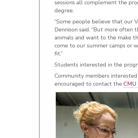
sessions all complement the pro
degree.
“Some people believe that our V
Dennison said. “But more often t
animals and want to the make th
come to our summer camps or wh
fit.”
Students interested in the prog
Community members interested in
encouraged to contact the
CMU 