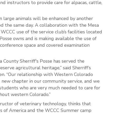
d instructors to provide care for alpacas, cattle,
n large animals will be enhanced by another
d the same day. A collaboration with the Mesa
 WCCC use of the service club’s facilities located
Posse owns and is making available the use of
s, conference space and covered examination
 County Sherriff's Posse has served the
erve agricultural heritage,” said Sherriff’s
en. “Our relationship with Western Colorado
 new chapter in our community service, and we
 students who are very much needed to care for
ghout western Colorado.”
ructor of veterinary technology, thinks that
ers of America and the WCCC Summer camp