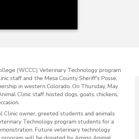
llege (WCCC) Veterinary Technology program
nic staff and the Mesa County Sheriff's Posse,
tnership in western Colorado. On Thursday, May
al Clinic staff hosted dogs, goats, chickens,
occasion.
l Clinic owner, greeted students and animals
terinary Technology program students for a
demonstration. Future veterinary technology
the program will be donated by Amigo Animal