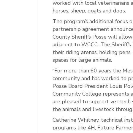
worked with local veterinarians an
horses, sheep, goats and dogs.
The program’s additional focus o
partnership agreement announce
County Sheriff’s Posse will allow
adjacent to WCCC. The Sheriff’s 
their riding arenas, holding pen
spaces for large animals.
“For more than 60 years the Mesa
community and has worked to pres
Posse Board President Louis Pol
Community College represents a
are pleased to support vet tech
the animals and livestock throu
Catherine Whitney, technical inst
programs like 4H, Future Farm