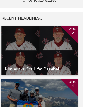
Office: 970.248.2260
RECENT HEADLINES...
AUG
5
Mavericks For Life: Baseball
AUG
4