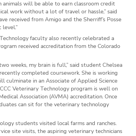
animals will be able to earn classroom credit
cal work without a lot of travel or hassle,” said
e received from Amigo and the Sherriff’s Posse
 level.”
echnology faculty also recently celebrated a
rogram received accreditation from the Colorado
two weeks, my brain is full,” said student Chelsea
 recently completed coursework. She is working
l culminate in an Associate of Applied Science
WCCC Veterinary Technology program is well on
Medical Association (AVMA) accreditation. Once
raduates can sit for the veterinary technology
logy students visited local farms and ranches.
ce site visits, the aspiring veterinary technicians