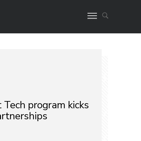
Tech program kicks
artnerships