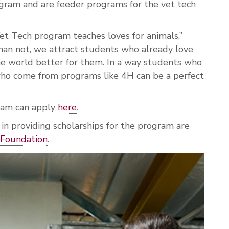
gram and are feeder programs for the vet tech
et Tech program teaches loves for animals,”
han not, we attract students who already love
e world better for them. In a way students who
o come from programs like 4H can be a perfect
ram can apply
here
.
 providing scholarships for the program are
Foundation
.