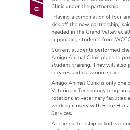
Clinic under the partnership.
Print
"Having a combination of four a
kick off the new partnership,” said
needed in the Grand Valley at all
supporting students from WCCC is
Current students performed chec
Amigo Animal Clinic plans to provi
student training. They will also 
services and classroom space.
Amigo Animal Clinic is only one
Veterinary Technology program 
rotations at veterinary facilities
working closely with Roice Hur
Services.
At the partnership kickoff, stu