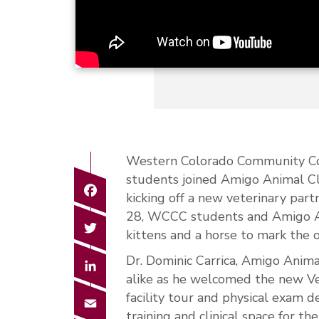
Western Colorado Community Co
students joined Amigo Animal Cli
Facebook
kicking off a new veterinary par
28, WCCC students and Amigo Anim
Twitter
kittens and a horse to mark the 
Dr. Dominic Carrica, Amigo Anima
LinkedIn
alike as he welcomed the new Ve
facility tour and physical exam 
Email
training and clinical space for 