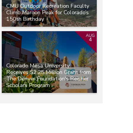
CMU Outdoor Recreation Faculty
Climb Maroon Peak for Colorado’s
150th Birthday
AUG
4
Colorado Mesa University
Receives $2.25 Million Grant from
The Denver Foundation's Reisher
Scholars Program