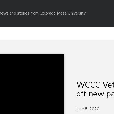
r news and stories from Colorado Mesa University
WCCC Vet 
off new p
June 8, 2020