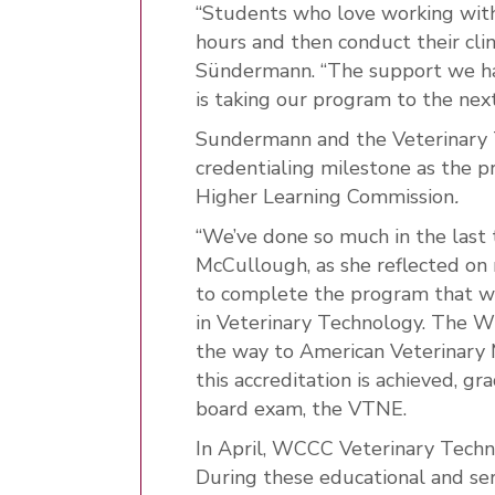
“Students who love working with 
hours and then conduct their clini
Sündermann. “The support we hav
is taking our program to the next
Sundermann and the Veterinary T
credentialing milestone as the p
Higher Learning Commission
.
“We’ve done so much in the last 
McCullough, as she reflected on
to complete the program that wil
in Veterinary Technology. The 
the way to American Veterinary 
this accreditation is achieved, g
board exam, the VTNE.
In April, WCCC Veterinary Techno
During these educational and servi