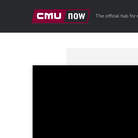
Skip to main content
The official hub fo