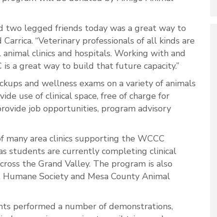
nd two legged friends today was a great way to
 Carrica. “Veterinary professionals of all kinds are
 animal clinics and hospitals. Working with and
 a great way to build that future capacity.”
kups and wellness exams on a variety of animals
de use of clinical space, free of charge for
provide job opportunities, program advisory
 of many area clinics supporting the WCCC
as s
tudents are currently completing clinical
 across the Grand Valley. The program is also
st Humane Society and Mesa County Animal
dents performed a number of demonstrations,