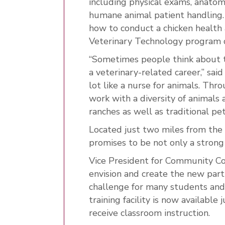
including physical exams, anatom
humane animal patient handling. T
how to conduct a chicken health
Veterinary Technology program 
“Sometimes people think about t
a veterinary-related career,” said
lot like a nurse for animals. Thr
work with a diversity of animals
ranches as well as traditional pet
Located just two miles from the
promises to be not only a strong
Vice President for Community Co
envision and create the new part
challenge for many students and
training facility is now available
receive classroom instruction.