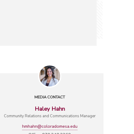
MEDIA CONTACT
Haley Hahn
Community Relations and Communications Manager
hmhahn@coloradomesa.edu