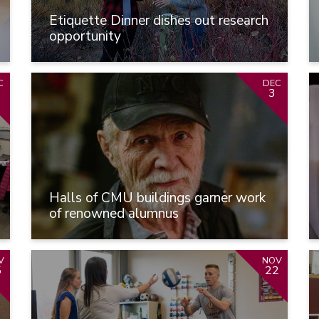
Etiquette Dinner dishes out research
opportunity
C
DEC
3
Halls of CMU buildings garner work
of renowned alumnus
V
NOV
5
22