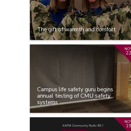
The gift of warmth and comfort
NO
2
Campus life safety guru begins
annual testing of CMU safety
systems
NO
1