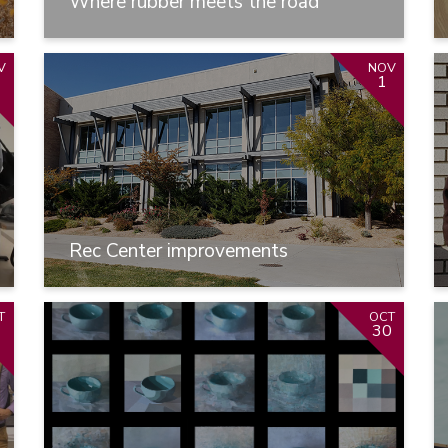
Where rubber meets the road
V
NOV
1
Rec Center improvements
T
OCT
1
30