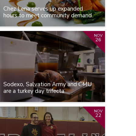
Chez Lena serves up expanded
hours to meet community demand
NOV
26
Sodexo, Salvation Army and CMU
are a turkey day trifecta
NOV
22