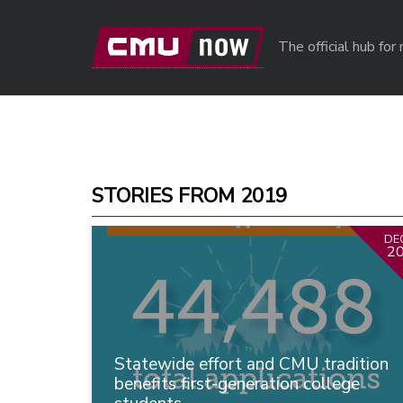
Skip to main content
The official hub fo
STORIES FROM 2019
DE
2
Statewide effort and CMU tradition
benefits first-generation college