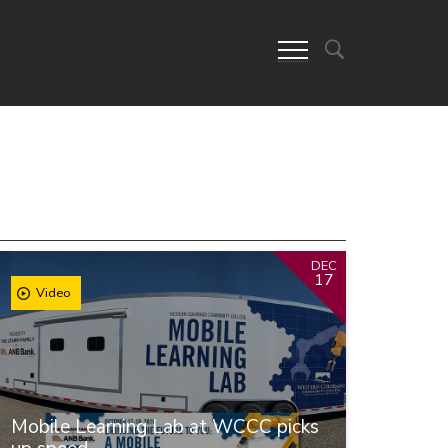
DEC
17
Video
Mobile Learning Lab at WCCC picks