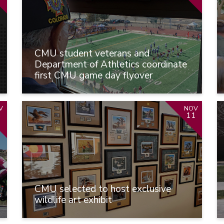
CMU student veterans and
Department of Athletics coordinate
first CMU game day flyover
V
NOV
3
11
CMU selected to host exclusive
wildlife art exhibit