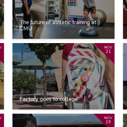
The future of athletic training at
CMU
V
NOV
2
21
Factory goes to college
V
NOV
9
19