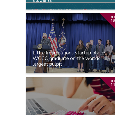
students
DE
1
Little Imaginations startup places
WCCC graduate on the worlds'
largest pulpit
DE
1