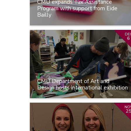
CMU expands Tax Assistance
Program with support from Eide
Bailly
DE
6
CMU Department of Art and
Design hosts international exhibition
NO
2