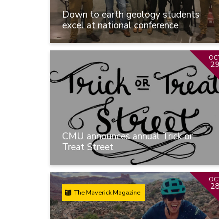
Down to earth geology students
excel at national conference
OC
2
CMU announces annual Trick or
Treat Street
OC
2
The Maverick Magazine