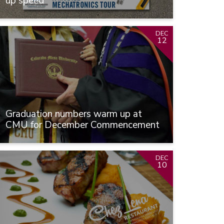
up speed
DEC
12
Graduation numbers warm up at
CMU for December Commencement
DEC
10