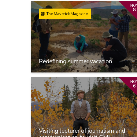
NO
8
The Maverick Magazine
Redefining summer vacation
NO
6
Visiting lecturer of journalism and