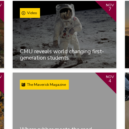
V
NOV
7
Video
CMU reveals world changing first-
generation students
V
NOV
4
The Maverick Magazine