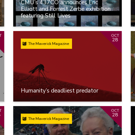
CMU’s 437CO announces Eric
Elliott and Forrest Zerbe exhibition
featuring Still Lives
T
OCT
9
28
The Maverick Magazine
Humanity’s deadliest predator
T
OCT
8
28
The Maverick Magazine