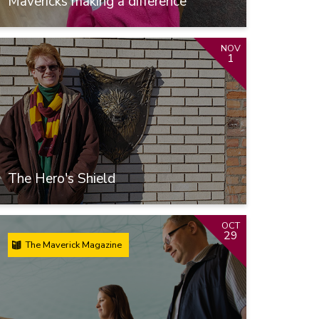
Mavericks making a difference
NOV
1
The Hero's Shield
OCT
29
The Maverick Magazine