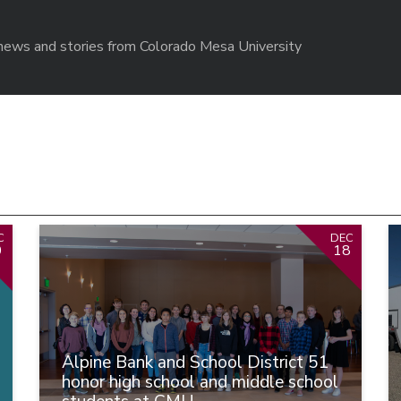
r news and stories from Colorado Mesa University
C
DEC
0
18
Alpine Bank and School District 51
honor high school and middle school