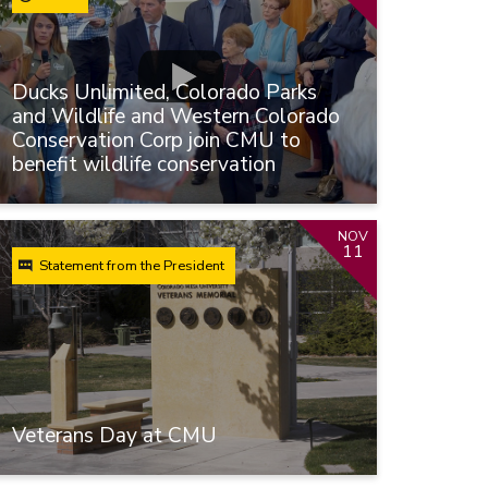
Ducks Unlimited, Colorado Parks
and Wildlife and Western Colorado
Conservation Corp join CMU to
benefit wildlife conservation
NOV
11
Statement from the President
Veterans Day at CMU