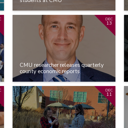
students at CMU
C
DEC
6
13
CMU researcher releases quarterly
county economic reports
C
DEC
1
11