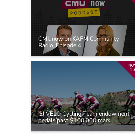
CMUnow on KAFM Community
Radio, Episode 4
NO
1
GJ VELO Cycling Team endowment
pedals past $100,000 mark