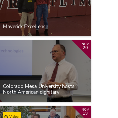
Maverick Excellence
NOV
20
Colorado Mesa University hosts
North American dignitary
NOV
19
Video