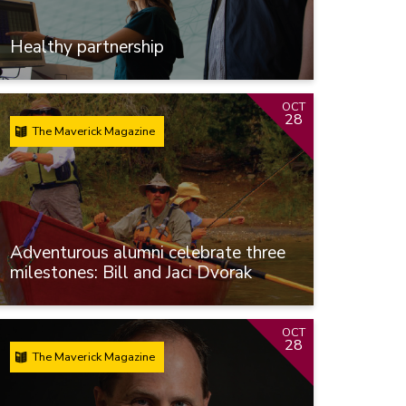
Healthy partnership
OCT
28
The Maverick Magazine
Adventurous alumni celebrate three
milestones: Bill and Jaci Dvorak
OCT
28
The Maverick Magazine