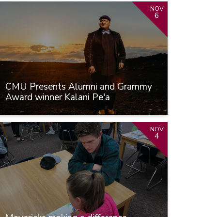
NOV
6
CMU Presents Alumni and Grammy
Award winner Kalani Pe'a
NOV
4