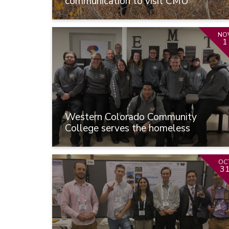
communication to visit CMU
NO
1
Western Colorado Community
College serves the homeless
OC
3