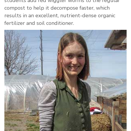
students add red wiggler worms to the regular
compost to help it decompose faster, which
results in an excellent, nutrient-dense organic
fertilizer and soil conditioner.