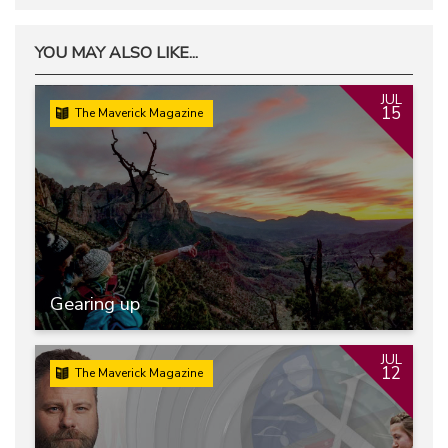
YOU MAY ALSO LIKE...
JUL
15
The Maverick Magazine
Gearing up
JUL
12
The Maverick Magazine