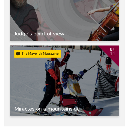
Judge's point of view
JUL
11
The Maverick Magazine
Miracles on a mountainside