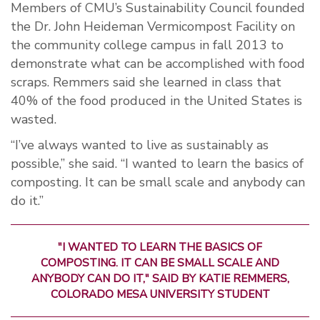
Members of CMU’s Sustainability Council founded
the Dr. John Heideman Vermicompost Facility on
the community college campus in fall 2013 to
demonstrate what can be accomplished with food
scraps. Remmers said she learned in class that
40% of the food produced in the United States is
wasted.
“I’ve always wanted to live as sustainably as
possible,” she said. “I wanted to learn the basics of
composting. It can be small scale and anybody can
do it.”
"I WANTED TO LEARN THE BASICS OF
COMPOSTING. IT CAN BE SMALL SCALE AND
ANYBODY CAN DO IT," SAID BY KATIE REMMERS,
COLORADO MESA UNIVERSITY STUDENT