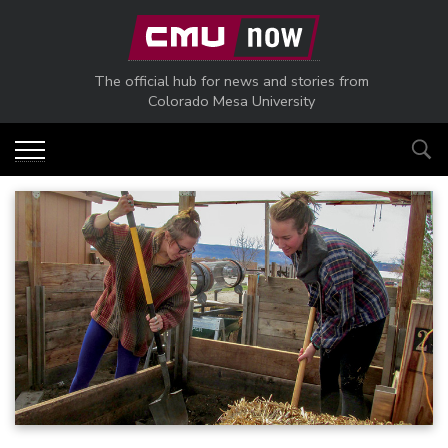
Skip to main content
The official hub for news and stories from
Colorado Mesa University