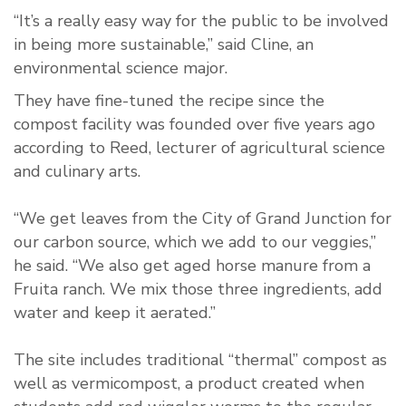
“It’s a really easy way for the public to be involved
in being more sustainable,” said Cline, an
environmental science major.
They have fine-tuned the recipe since the
compost facility was founded over five years ago
according to Reed, lecturer of agricultural science
and culinary arts.
“We get leaves from the City of Grand Junction for
our carbon source, which we add to our veggies,”
he said. “We also get aged horse manure from a
Fruita ranch. We mix those three ingredients, add
water and keep it aerated.”
The site includes traditional “thermal” compost as
well as vermicompost, a product created when