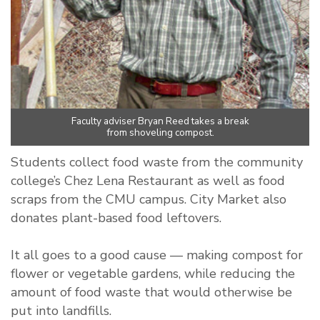
Faculty adviser Bryan Reed takes a break
from shoveling compost.
Students collect food waste from the community
college’s Chez Lena Restaurant as well as food
scraps from the CMU campus. City Market also
donates plant-based food leftovers.
It all goes to a good cause — making compost for
flower or vegetable gardens, while reducing the
amount of food waste that would otherwise be
put into landfills.