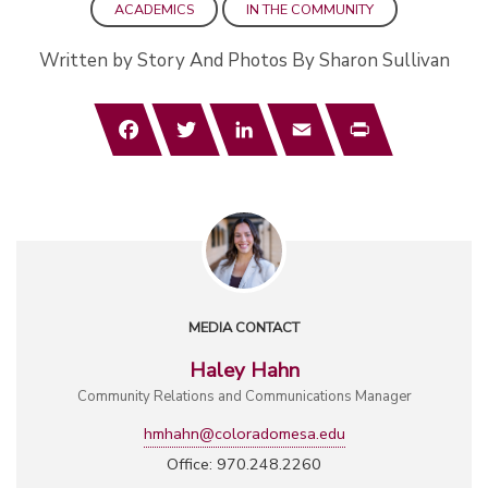
ACADEMICS
IN THE COMMUNITY
Written by Story And Photos By Sharon Sullivan
Facebook
Twitter
LinkedIn
Email
Print
MEDIA CONTACT
Haley Hahn
Community Relations and Communications Manager
hmhahn@coloradomesa.edu
Office: 970.248.2260