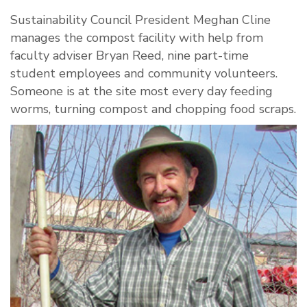
Sustainability Council President Meghan Cline
manages the compost facility with help from
faculty adviser Bryan Reed, nine part-time
student employees and community volunteers.
Someone is at the site most every day feeding
worms, turning compost and chopping food scraps.