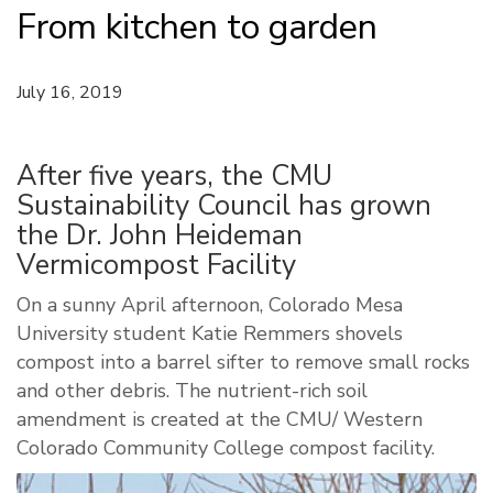
From kitchen to garden
July 16, 2019
After five years, the CMU
Sustainability Council has grown
the Dr. John Heideman
Vermicompost Facility
On a sunny April afternoon, Colorado Mesa
University student Katie Remmers shovels
compost into a barrel sifter to remove small rocks
and other debris. The nutrient-rich soil
amendment is created at the CMU/ Western
Colorado Community College compost facility.