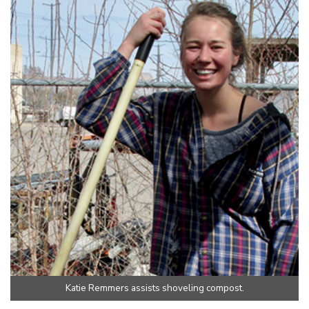
Katie Remmers assists shoveling compost.