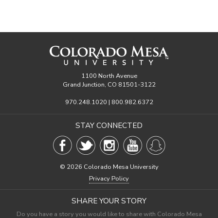
1100 North Avenue
Grand Junction, CO 81501-3122
970.248.1020 | 800.982.6372
STAY CONNECTED
©
2026 Colorado Mesa University
Privacy Policy
SHARE YOUR STORY
Do you have a story you would like to share with Colorado Mesa