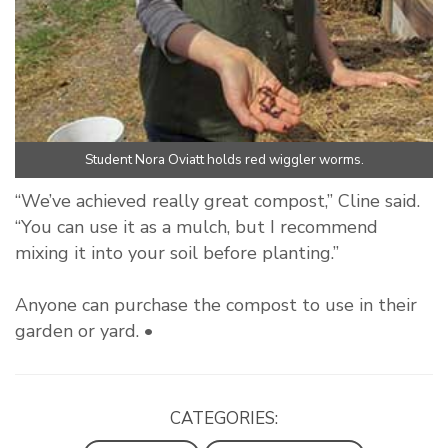
Student Nora Oviatt holds red wiggler worms.
“We’ve achieved really great compost,” Cline said.
“You can use it as a mulch, but I recommend
mixing it into your soil before planting.”
Anyone can purchase the compost to use in their
garden or yard. •
CATEGORIES: