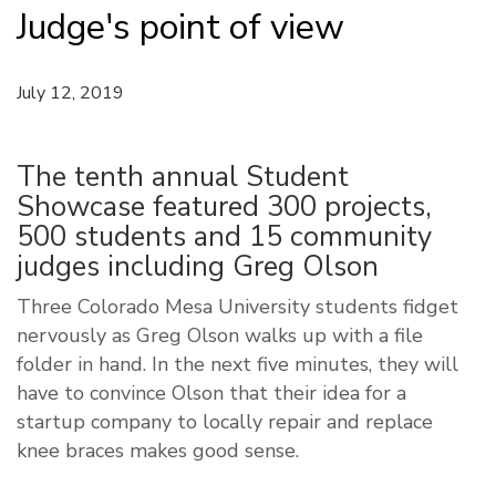
Judge's point of view
July 12, 2019
The tenth annual Student
Showcase featured 300 projects,
500 students and 15 community
judges including Greg Olson
Three Colorado Mesa University students fidget
nervously as Greg Olson walks up with a file
folder in hand. In the next five minutes, they will
have to convince Olson that their idea for a
startup company to locally repair and replace
knee braces makes good sense.