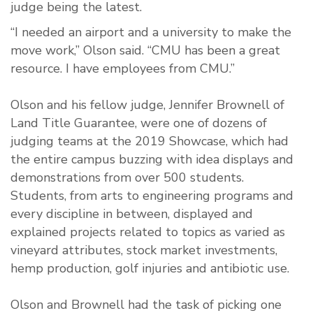
judge being the latest.
“I needed an airport and a university to make the
move work,” Olson said. “CMU has been a great
resource. I have employees from CMU.”
Olson and his fellow judge, Jennifer Brownell of
Land Title Guarantee, were one of dozens of
judging teams at the 2019 Showcase, which had
the entire campus buzzing with idea displays and
demonstrations from over 500 students.
Students, from arts to engineering programs and
every discipline in between, displayed and
explained projects related to topics as varied as
vineyard attributes, stock market investments,
hemp production, golf injuries and antibiotic use.
Olson and Brownell had the task of picking one