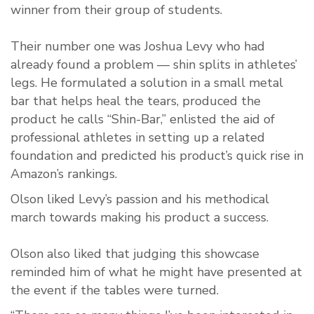
winner from their group of students.
Their number one was Joshua Levy who had
already found a problem — shin splits in athletes’
legs. He formulated a solution in a small metal
bar that helps heal the tears, produced the
product he calls “Shin-Bar,” enlisted the aid of
professional athletes in setting up a related
foundation and predicted his product’s quick rise in
Amazon’s rankings.
Olson liked Levy’s passion and his methodical
march towards making his product a success.
Olson also liked that judging this showcase
reminded him of what he might have presented at
the event if the tables were turned.