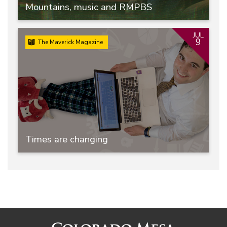
Mountains, music and RMPBS
JUL
9
The Maverick Magazine
Times are changing