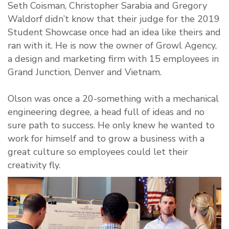
Seth Coisman, Christopher Sarabia and Gregory
Waldorf didn’t know that their judge for the 2019
Student Showcase once had an idea like theirs and
ran with it. He is now the owner of Growl Agency,
a design and marketing firm with 15 employees in
Grand Junction, Denver and Vietnam.
Olson was once a 20-something with a mechanical
engineering degree, a head full of ideas and no
sure path to success. He only knew he wanted to
work for himself and to grow a business with a
great culture so employees could let their
creativity fly.