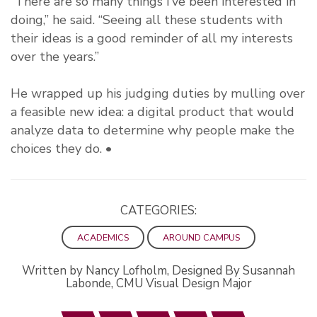
“There are so many things I’ve been interested in
doing,” he said. “Seeing all these students with
their ideas is a good reminder of all my interests
over the years.”
He wrapped up his judging duties by mulling over
a feasible new idea: a digital product that would
analyze data to determine why people make the
choices they do. •
CATEGORIES:
ACADEMICS
AROUND CAMPUS
Written by Nancy Lofholm, Designed By Susannah
Labonde, CMU Visual Design Major