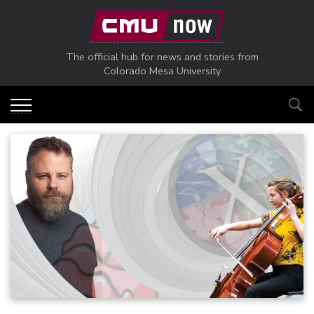
Skip to main content
The official hub for news and stories from
Colorado Mesa University