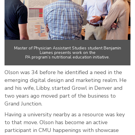
Master of Physician Assistant Studies student Benjamin
Liames presents work on the
PA program’s nutritional education initiative.
Olson was 34 before he identified a need in the
emerging digital design and marketing realm. He
and his wife, Libby, started Growl in Denver and
two years ago moved part of the business to
Grand Junction.
Having a university nearby as a resource was key
to that move. Olson has become an active
participant in CMU happenings with showcase