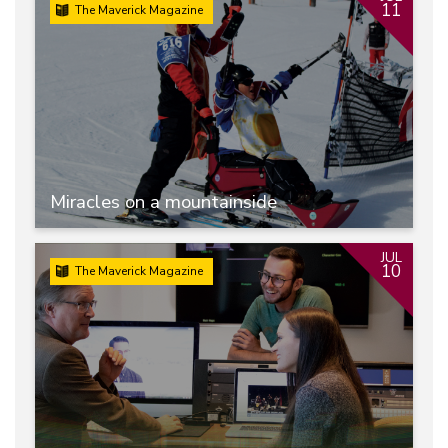
11
The Maverick Magazine
Miracles on a mountainside
JUL
10
The Maverick Magazine