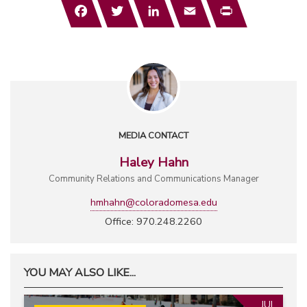
Facebook
Twitter
LinkedIn
Email
Print
MEDIA CONTACT
Haley Hahn
Community Relations and Communications Manager
hmhahn@coloradomesa.edu
Office: 970.248.2260
YOU MAY ALSO LIKE...
JUL