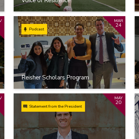
Voice of Resilience
V
MAR
1
24
Podcast
Reisher Scholars Program
V
MAY
20
Statement from the President