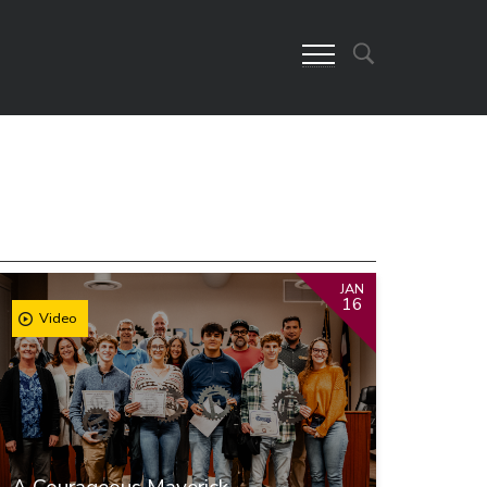
JAN
16
Video