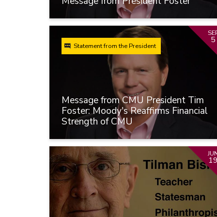
Message from President Foster
SE
5
Statement from the President
Message from CMU President Tim
Foster: Moody's Reaffirms Financial
Strength of CMU
JU
1