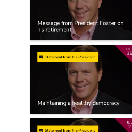
Message from President Foster on
his retirement
OC
1
Statement from the President
Maintaining a healthy democracy
JU
2
Statement from the President