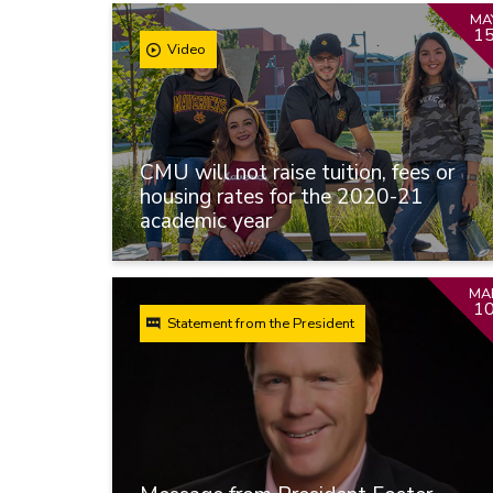
MA
1
Video
CMU will not raise tuition, fees or
housing rates for the 2020-21
academic year
MA
1
Statement from the President