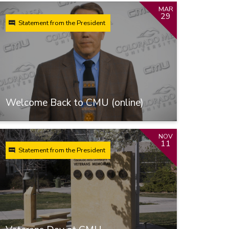
MAR
29
Statement from the President
Welcome Back to CMU (online)
NOV
11
Statement from the President