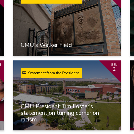
CMU's Walker Field
N
JUN
0
2
Statement from the President
CMU President Tim Foster's
statement on turning corner on
racism