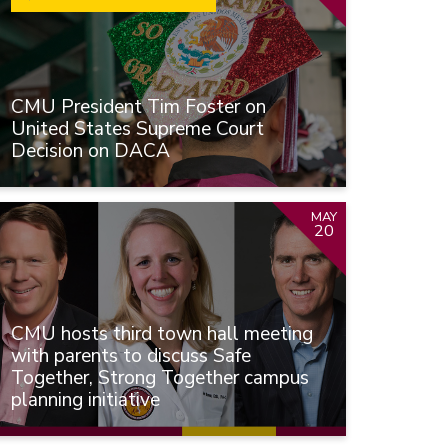
CMU President Tim Foster on
United States Supreme Court
Decision on DACA
MAY
20
CMU hosts third town hall meeting
with parents to discuss Safe
Together, Strong Together campus
planning initiative