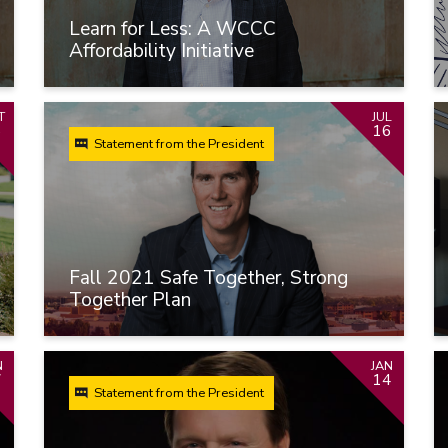
Learn for Less: A WCCC
Affordability Initiative
T
JUL
6
16
Statement from the President
Fall 2021 Safe Together, Strong
Together Plan
N
JAN
7
14
Statement from the President