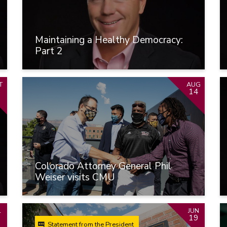
Maintaining a Healthy Democracy:
Part 2
T
AUG
6
14
Colorado Attorney General Phil
Weiser visits CMU
L
JUN
19
Statement from the President