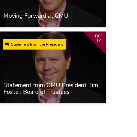
Moving Forward at CMU
DEC
14
Statement from the President
Statement from CMU President Tim
Foster: Board of Trustees