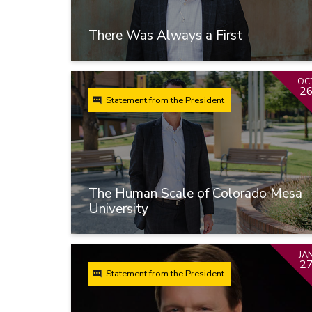
There Was Always a First
OC
2
Statement from the President
The Human Scale of Colorado Mesa
University
JA
2
Statement from the President