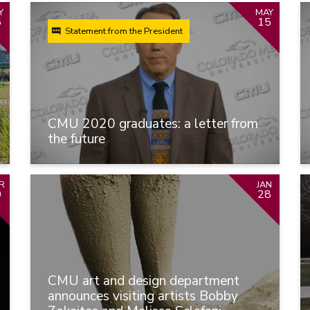
Y
MAY
5
15
Statement from the President
CMU 2020 graduates: a letter from
the future
R
JAN
0
28
CMU art and design department
announces visiting artists Bobby