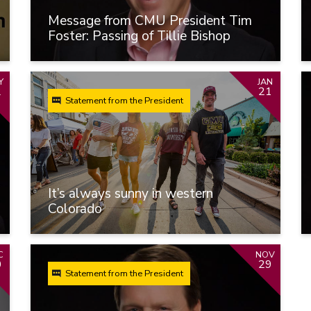
Message from CMU President Tim
Foster: Passing of Tillie Bishop
Y
JAN
2
21
Statement from the President
It’s always sunny in western
Colorado
C
NOV
0
29
Statement from the President