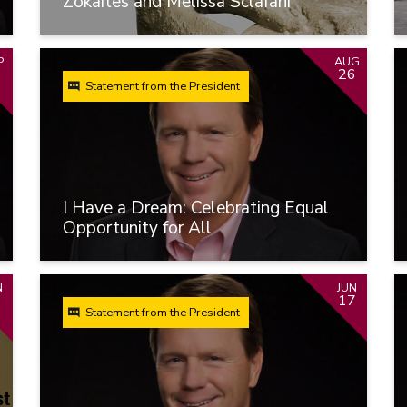
Zokaites and Melissa Sclafani
P
AUG
26
Statement from the President
I Have a Dream: Celebrating Equal
Opportunity for All
N
JUN
9
17
Statement from the President