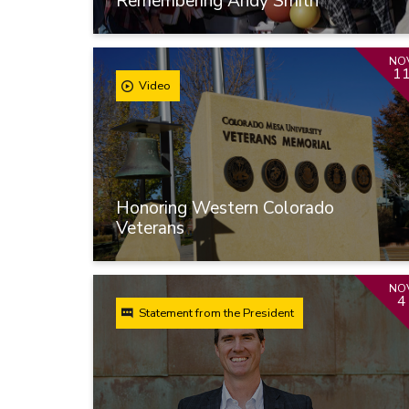
Remembering Andy Smith
NO
1
Video
Honoring Western Colorado
Veterans
NO
4
Statement from the President