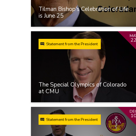
Tilman Bishop's Celebration of Life
is June 25
MA
2
Statement from the President
The Special Olympics of Colorado
at CMU
DE
1
Statement from the President