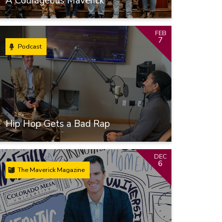
A Courageous Maverick
FEB
7
Podcast
Hip Hop Gets a Bad Rap
DEC
6
The Maverick Magazine