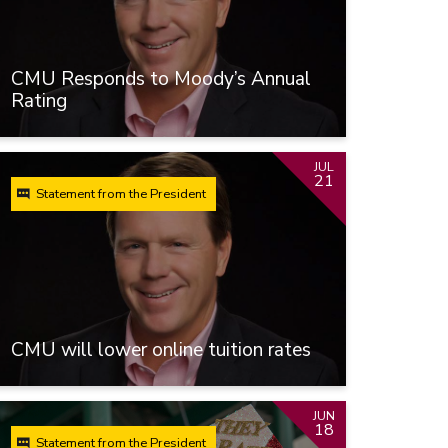
CMU Responds to Moody’s Annual
Rating
JUL
21
Statement from the President
CMU will lower online tuition rates
JUN
18
Statement from the President