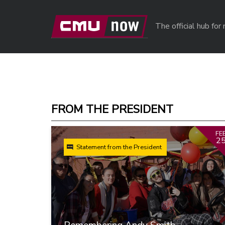
Skip to main content
The official hub fo
FROM THE PRESIDENT
FE
2
Statement from the President