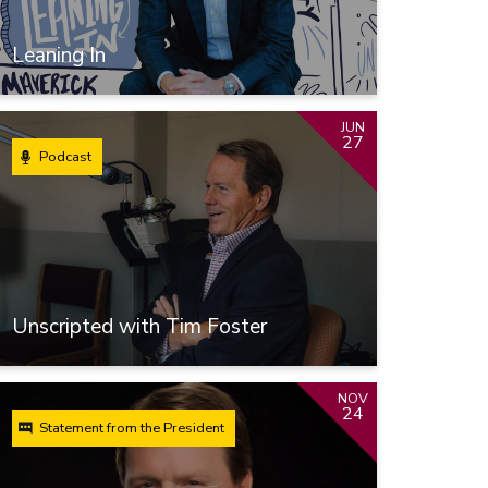
Leaning In
JUN
27
Podcast
Unscripted with Tim Foster
NOV
24
Statement from the President