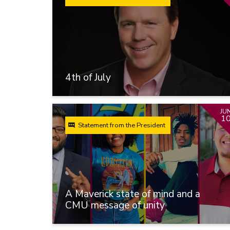
4th of July
JU
1
Statement from the President
A Maverick state of mind and a
CMU message of unity