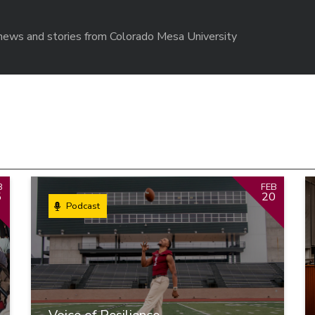
r news and stories from Colorado Mesa University
B
FEB
5
20
Podcast