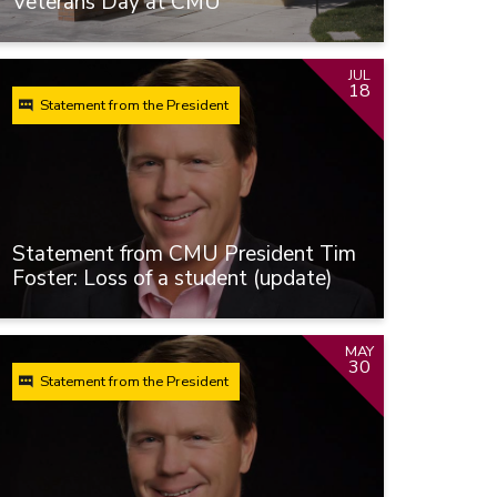
Veterans Day at CMU
JUL
18
Statement from the President
Statement from CMU President Tim
Foster: Loss of a student (update)
MAY
30
Statement from the President