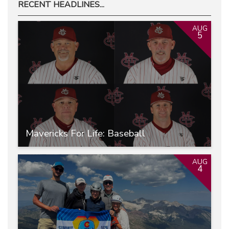
RECENT HEADLINES...
AUG
5
Mavericks For Life: Baseball
AUG
4