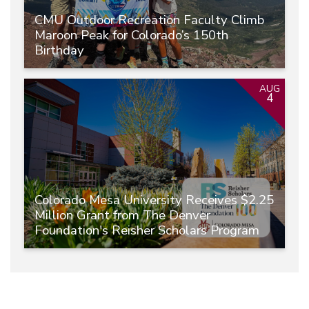
CMU Outdoor Recreation Faculty Climb
Maroon Peak for Colorado’s 150th
Birthday
AUG
4
Colorado Mesa University Receives $2.25
Million Grant from The Denver
Foundation's Reisher Scholars Program