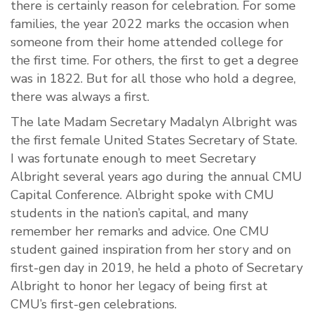
there is certainly reason for celebration. For some
families, the year 2022 marks the occasion when
someone from their home attended college for
the first time. For others, the first to get a degree
was in 1822. But for all those who hold a degree,
there was always a first.
The late Madam Secretary Madalyn Albright was
the first female United States Secretary of State.
I was fortunate enough to meet Secretary
Albright several years ago during the annual CMU
Capital Conference. Albright spoke with CMU
students in the nation’s capital, and many
remember her remarks and advice. One CMU
student gained inspiration from her story and on
first-gen day in 2019, he held a photo of Secretary
Albright to honor her legacy of being first at
CMU’s first-gen celebrations.