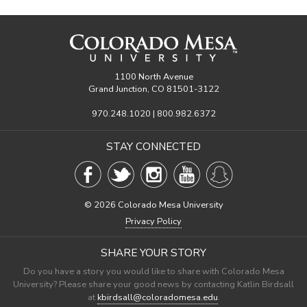
1100 North Avenue
Grand Junction, CO 81501-3122
970.248.1020 | 800.982.6372
STAY CONNECTED
©
2026 Colorado Mesa University
Privacy Policy
SHARE YOUR STORY
Do you have a story you would like to share with Colorado Mesa
University? Please share your good news by contacting Katlin Birdsall
at
kbirdsall@coloradomesa.edu
.