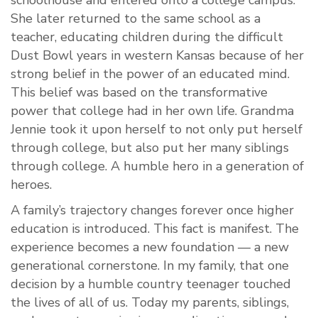
schoolhouse and entered onto a college campus.
She later returned to the same school as a
teacher, educating children during the difficult
Dust Bowl years in western Kansas because of her
strong belief in the power of an educated mind.
This belief was based on the transformative
power that college had in her own life. Grandma
Jennie took it upon herself to not only put herself
through college, but also put her many siblings
through college. A humble hero in a generation of
heroes.
A family’s trajectory changes forever once higher
education is introduced. This fact is manifest. The
experience becomes a new foundation — a new
generational cornerstone. In my family, that one
decision by a humble country teenager touched
the lives of all of us. Today my parents, siblings,