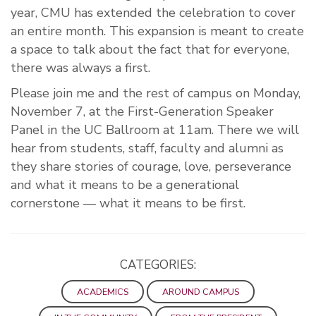
year, CMU has extended the celebration to cover
an entire month. This expansion is meant to create
a space to talk about the fact that for everyone,
there was always a first.
Please join me and the rest of campus on Monday,
November 7, at the First-Generation Speaker
Panel in the UC Ballroom at 11am. There we will
hear from students, staff, faculty and alumni as
they share stories of courage, love, perseverance
and what it means to be a generational
cornerstone — what it means to be first.
CATEGORIES:
ACADEMICS
AROUND CAMPUS