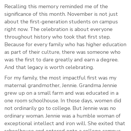
Recalling this memory reminded me of the
significance of this month. November is not just
about the first-generation students on campus
right now. The celebration is about everyone
throughout history who took that first step.
Because for every family who has higher education
as part of their culture, there was someone who
was the first to dare greatly and earn a degree.
And that legacy is worth celebrating.
For my family, the most impactful first was my
maternal grandmother, Jennie. Grandma Jennie
grew up on a small farm and was educated in a
one room schoolhouse. In those days, women did
not ordinarily go to college. But Jennie was no
ordinary woman. Jennie was a humble woman of
exceptional intellect and iron will. She exited that