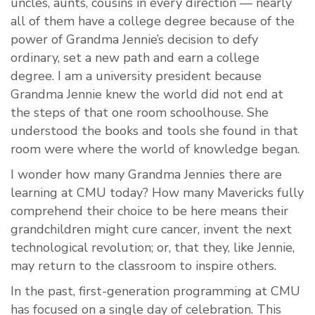
uncles, aunts, cousins in every direction — nearly
all of them have a college degree because of the
power of Grandma Jennie’s decision to defy
ordinary, set a new path and earn a college
degree. I am a university president because
Grandma Jennie knew the world did not end at
the steps of that one room schoolhouse. She
understood the books and tools she found in that
room were where the world of knowledge began.
I wonder how many Grandma Jennies there are
learning at CMU today? How many Mavericks fully
comprehend their choice to be here means their
grandchildren might cure cancer, invent the next
technological revolution; or, that they, like Jennie,
may return to the classroom to inspire others.
In the past, first-generation programming at CMU
has focused on a single day of celebration. This