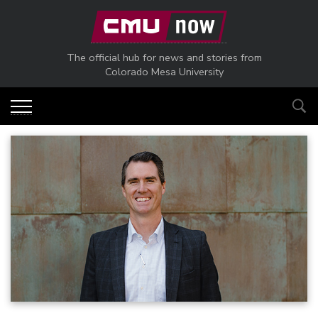
Skip to main content
The official hub for news and stories from
Colorado Mesa University