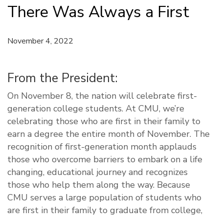
There Was Always a First
November 4, 2022
From the President:
On November 8, the nation will celebrate first-
generation college students. At CMU, we’re
celebrating those who are first in their family to
earn a degree the entire month of November. The
recognition of first-generation month applauds
those who overcome barriers to embark on a life
changing, educational journey and recognizes
those who help them along the way. Because
CMU serves a large population of students who
are first in their family to graduate from college,