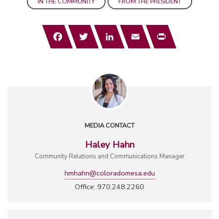
IN THE COMMUNITY
FROM THE PRESIDENT
Facebook
Twitter
LinkedIn
Email
Print
MEDIA CONTACT
Haley Hahn
Community Relations and Communications Manager
hmhahn@coloradomesa.edu
Office: 970.248.2260