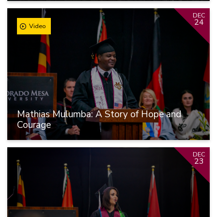
DEC
24
Video
Mathias Mulumba: A Story of Hope and
Courage
DEC
23