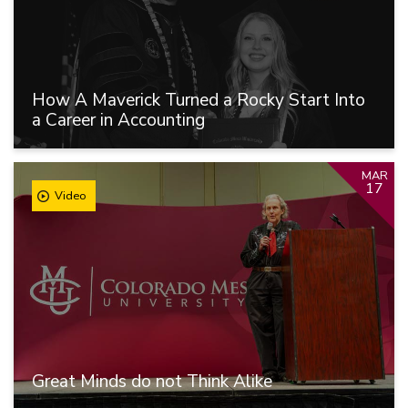
How A Maverick Turned a Rocky Start Into
a Career in Accounting
MAR
17
Video
Great Minds do not Think Alike