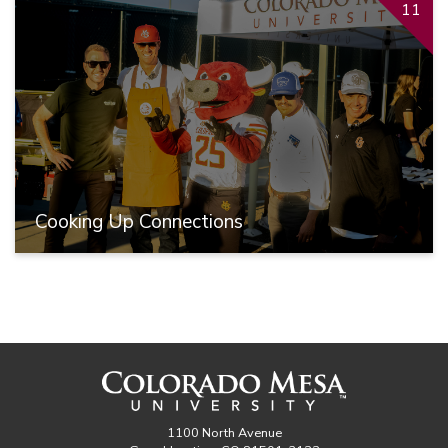
11
Cooking Up Connections
1100 North Avenue