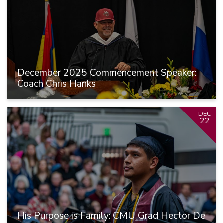
December 2025 Commencement Speaker:
Coach Chris Hanks
DEC
22
His Purpose is Family: CMU Grad Hector De