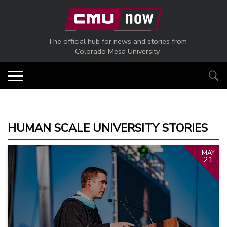
Skip to main content
The official hub for news and stories from
Colorado Mesa University
HUMAN SCALE UNIVERSITY STORIES
MAY
21