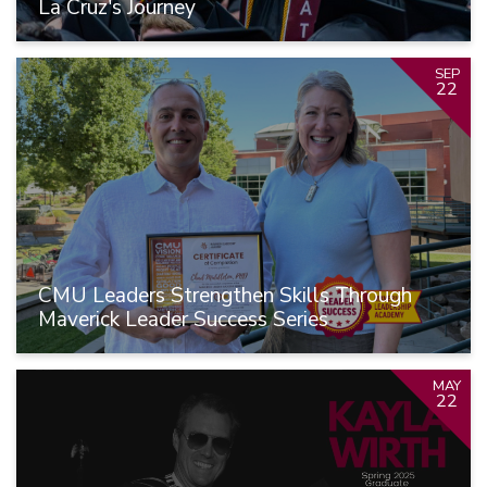
La Cruz's Journey
SEP
22
CMU Leaders Strengthen Skills Through
Maverick Leader Success Series
MAY
22