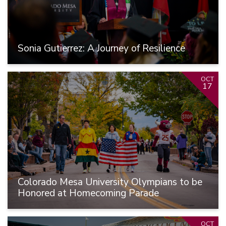
Sonia Gutierrez: A Journey of Resilience
OCT
17
Colorado Mesa University Olympians to be
Honored at Homecoming Parade
OCT