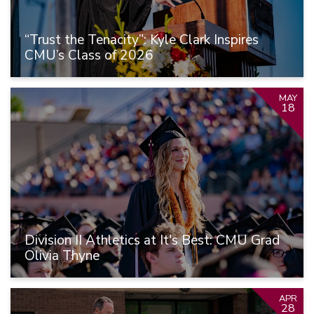
“Trust the Tenacity”: Kyle Clark Inspires
CMU’s Class of 2026
MAY
18
Division II Athletics at It's Best: CMU Grad
Olivia Thyne
APR
28