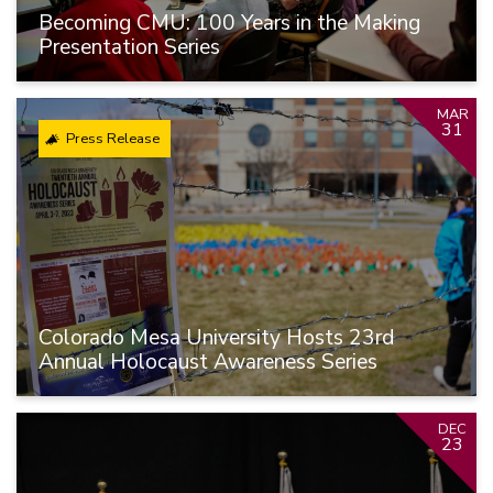
Becoming CMU: 100 Years in the Making
Presentation Series
MAR
31
Press Release
Colorado Mesa University Hosts 23rd
Annual Holocaust Awareness Series
DEC
23