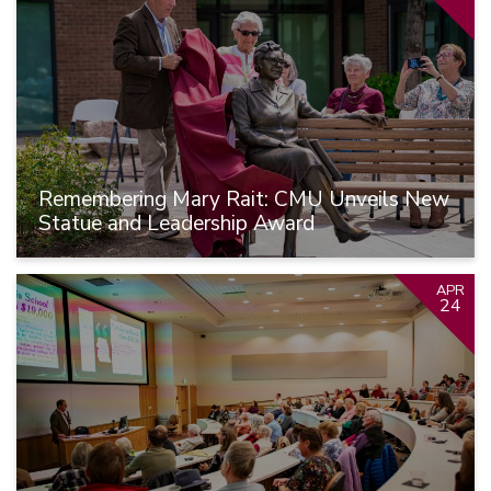
Remembering Mary Rait: CMU Unveils New
Statue and Leadership Award
APR
24