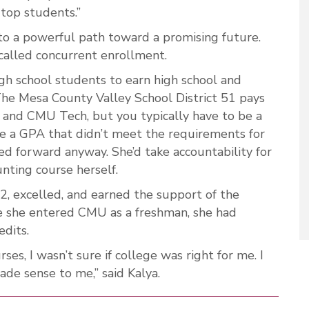
 top students.”
to a powerful path toward a promising future.
 called concurrent enrollment.
gh school students to earn high school and
The Mesa County Valley School District 51 pays
 and CMU Tech, but you typically have to be a
te a GPA that didn’t meet the requirements for
d forward anyway. She’d take accountability for
nting course herself.
, excelled, and earned the support of the
e she entered CMU as a freshman, she had
dits.
es, I wasn’t sure if college was right for me. I
made sense to me,” said Kalya.