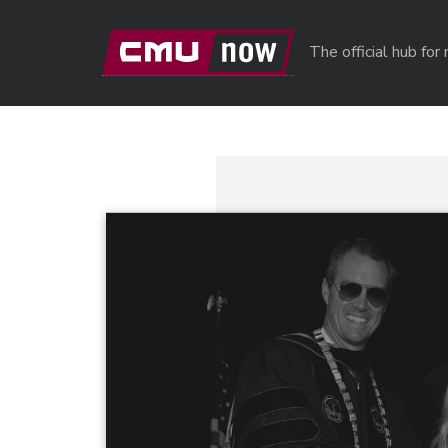
Skip to main content
The official hub fo