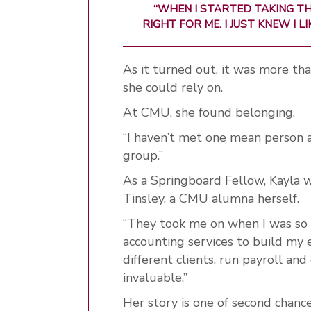
“WHEN I STARTED TAKING TH
RIGHT FOR ME. I JUST KNEW I L
As it turned out, it was more than
she could rely on.
At CMU, she found belonging.
“I haven’t met one mean person 
group.”
As a Springboard Fellow, Kayl
Tinsley, a CMU alumna herself.
“They took me on when I was so yo
accounting services to build my 
different clients, run payroll and
invaluable.”
Her story is one of second chanc