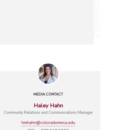
MEDIA CONTACT
Haley Hahn
Community Relations and Communications Manager
hmhahn@coloradomesa.edu