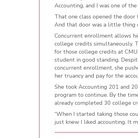
Accounting, and I was one of the
That one class opened the door 
And that door was a little thing
Concurrent enrollment allows hi
college credits simultaneously. 
for those college credits at CMU
student in good standing. Despi
concurrent enrollment, she pushe
her truancy and pay for the accou
She took Accounting 201 and 202
program to continue. By the tim
already completed 30 college cre
“When I started taking those cours
just knew I liked accounting. It 