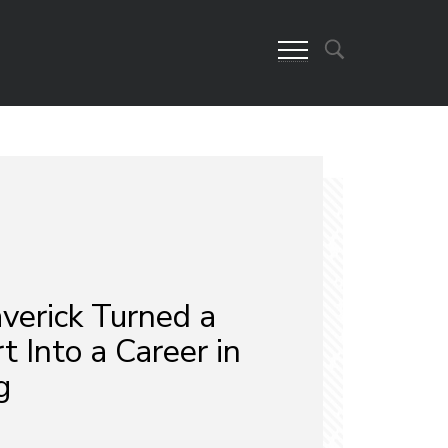
erick Turned a
t Into a Career in
g