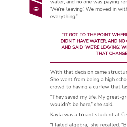
water, and no one was paying rent
Print
‘We’re leaving.’ We moved in wi
everything.”
“IT GOT TO THE POINT WHERE
DIDN’T HAVE WATER, AND NO 
AND SAID, ‘WE’RE LEAVING.’
THAT CHANGED
With that decision came structur
She went from being a high scho
crowd to having a curfew that la
“They saved my life. My great-g
wouldn’t be here,” she said.
Kayla was a truant student at Ce
“I failed algebra,” she recalled.