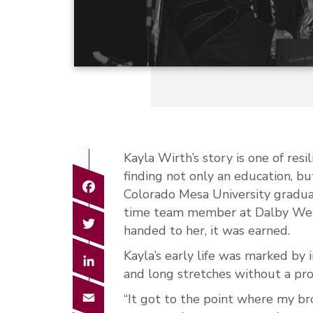
Kayla Wirth’s story is one of res
finding not only an education, bu
Facebook
Colorado Mesa University gradua
time team member at Dalby Wend
Twitter
handed to her, it was earned.
Kayla’s early life was marked by
LinkedIn
and long stretches without a pro
Email
“It got to the point where my brot