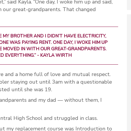
,” said Kayla. “One day, I woke him up and said,
th our great-grandparents. That changed
 MY BROTHER AND I DIDN’T HAVE ELECTRICITY,
ONE WAS PAYING RENT. ONE DAY, I WOKE HIM UP
 WE MOVED IN WITH OUR GREAT-GRANDPARENTS.
 EVERYTHING.” - KAYLA WIRTH
e and a home full of love and mutual respect.
oler staying out until 3am with a questionable
sted until she was 19.
randparents and my dad — without them, I
ntral High School and struggled in class.
 “But my replacement course was Introduction to