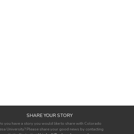
SHARE YOUR STORY
o you have a story you would like to share with Colorado
sa University? Please share your good news by contacting