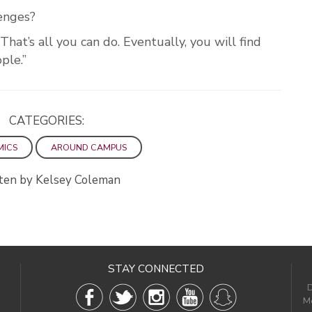
lenges?
That’s all you can do. Eventually, you will find
ple.”
CATEGORIES:
MICS
AROUND CAMPUS
ten by Kelsey Coleman
STAY CONNECTED
D
Me