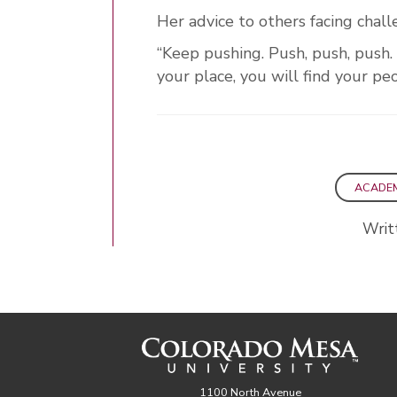
Her advice to others facing chal
“Keep pushing. Push, push, push. 
your place, you will find your peo
ACADE
Writ
1100 North Avenue