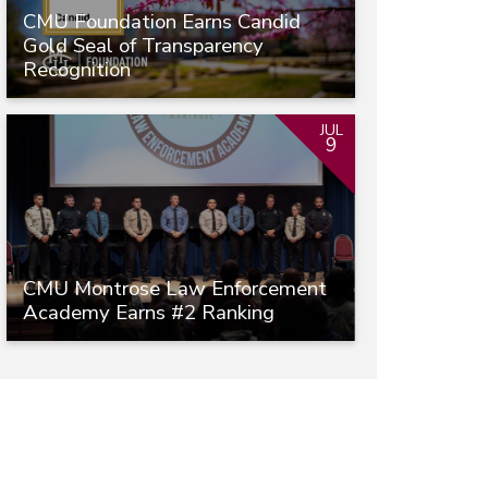
CMU Foundation Earns Candid
Gold Seal of Transparency
Recognition
JUL
9
CMU Montrose Law Enforcement
Academy Earns #2 Ranking