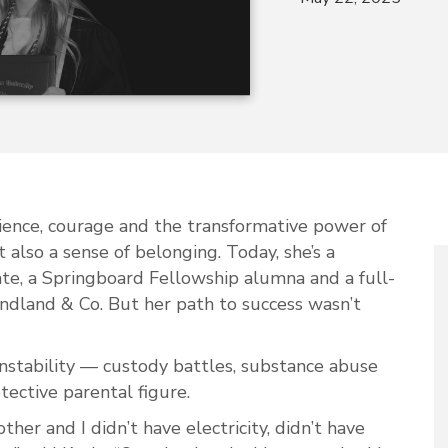
ilience, courage and the transformative power of
t also a sense of belonging. Today, she’s a
te, a Springboard Fellowship alumna and a full-
land & Co. But her path to success wasn’t
 instability — custody battles, substance abuse
tective parental figure.
her and I didn’t have electricity, didn’t have