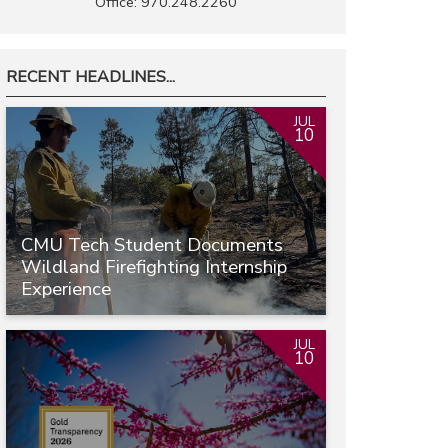
Office: 970.248.2260
RECENT HEADLINES...
JUL
10
CMU Tech Student Documents
Wildland Firefighting Internship
Experience
JUL
10