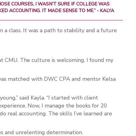
OSE COURSES, I WASN’T SURE IF COLLEGE WAS
IKED ACCOUNTING. IT MADE SENSE TO ME.” - KALYA
 a class. It was a path to stability and a future
at CMU. The culture is welcoming. I found my
a was matched with DWC CPA and mentor Kelsa
ung,” said Kayla. “I started with client
experience. Now, I manage the books for 20
 do real accounting. The skills I’ve learned are
es and unrelenting determination.