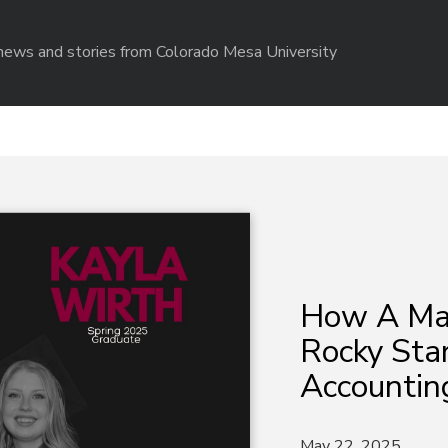
r news and stories from Colorado Mesa University
How A Mav
Rocky Star
Accountin
May 22, 2025