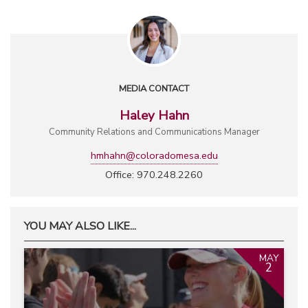
MEDIA CONTACT
Haley Hahn
Community Relations and Communications Manager
hmhahn@coloradomesa.edu
Office: 970.248.2260
YOU MAY ALSO LIKE...
MAY
2