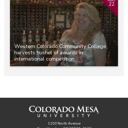
MAY
22
Western Colorado Community College
harvests bushel of awards in
international competition
1100 North Avenue