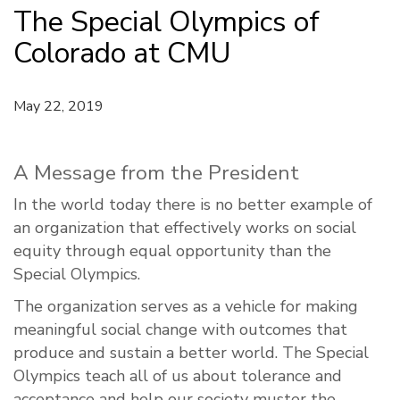
The Special Olympics of
Colorado at CMU
May 22, 2019
A Message from the President
In the world today there is no better example of
an organization that effectively works on social
equity through equal opportunity than the
Special Olympics.
The organization serves as a vehicle for making
meaningful social change with outcomes that
produce and sustain a better world. The Special
Olympics teach all of us about tolerance and
acceptance and help our society muster the