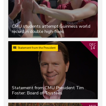
CMU students attempt Guinness world
record in double high-fives
DEC
14
Statement from the President
Statement from CMU President Tim
Foster: Board of Trustees