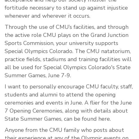
fortitude necessary to stand up against injustice
whenever and wherever it occurs.
Through the use of CMU’s facilities, and through
the active role CMU plays on the Grand Junction
Sports Commission, your university supports
Special Olympics Colorado. The CMU natatorium,
practice fields, stadiums and training facilities will
all be used for Special Olympics Colorado's State
Summer Games, June 7-9.
I want to personally encourage CMU faculty, staff,
students and alumni to attend the opening
ceremonies and events in June. A flier for the June
7 Opening Ceremonies, along with details about
State Summer Games, can be found here.
Anyone from the CMU family who posts about
their experience at any of the Olympic events on