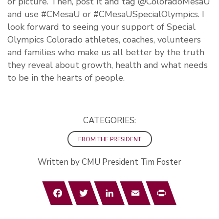
or picture. Then, post it and tag @ColoradoMesaU
and use #CMesaU or #CMesaUSpecialOlympics. I
look forward to seeing your support of Special
Olympics Colorado athletes, coaches, volunteers
and families who make us all better by the truth
they reveal about growth, health and what needs
to be in the hearts of people.
CATEGORIES:
FROM THE PRESIDENT
Written by CMU President Tim Foster
Facebook
Twitter
LinkedIn
Email
Print