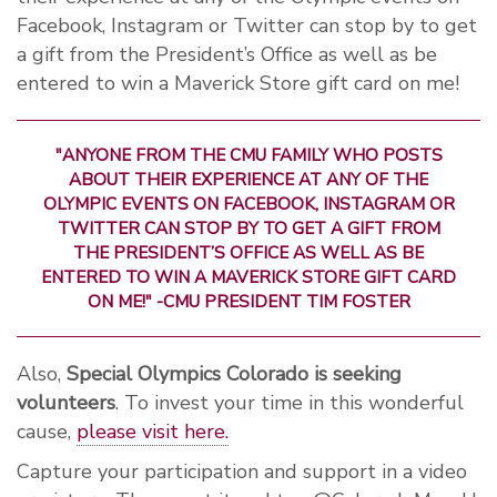
Facebook, Instagram or Twitter can stop by to get
a gift from the President’s Office as well as be
entered to win a Maverick Store gift card on me!
"ANYONE FROM THE CMU FAMILY WHO POSTS
ABOUT THEIR EXPERIENCE AT ANY OF THE
OLYMPIC EVENTS ON FACEBOOK, INSTAGRAM OR
TWITTER CAN STOP BY TO GET A GIFT FROM
THE PRESIDENT’S OFFICE AS WELL AS BE
ENTERED TO WIN A MAVERICK STORE GIFT CARD
ON ME!" -CMU PRESIDENT TIM FOSTER
Also,
Special Olympics Colorado is seeking
volunteers
. To invest your time in this wonderful
cause,
please visit here.
Capture your participation and support in a video