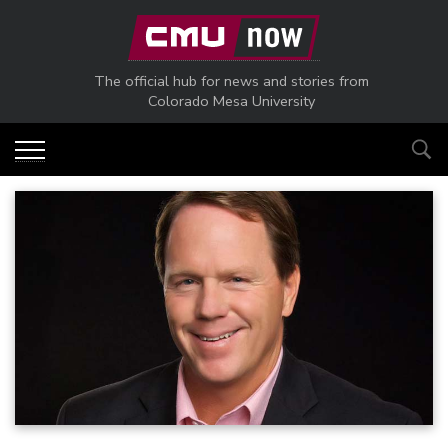
Skip to main content
The official hub for news and stories from
Colorado Mesa University