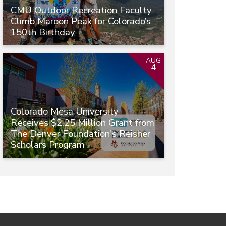
CMU Outdoor Recreation Faculty
Climb Maroon Peak for Colorado’s
150th Birthday
AUG
4
Colorado Mesa University
Receives $2.25 Million Grant from
The Denver Foundation's Reisher
Scholars Program