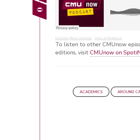
Print
Colorado Mesa University
·
Voice of Resilience
To listen to other CMUnow episo
editions, visit
CMUnow on Spotif
ACADEMICS
AROUND C