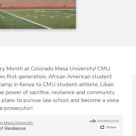
tory Month at Colorado Mesa University! CMU
ws first-generation, African American student
camp in Kenya to CMU student-athlete, Liban
the power of sacrifice, resilience and community
e plans to pursue law school and become a voice
a prosecutor!