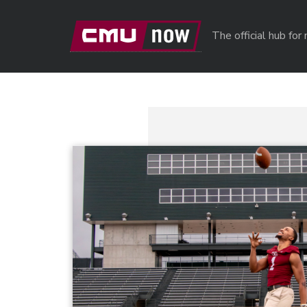
Skip to main content
The official hub fo