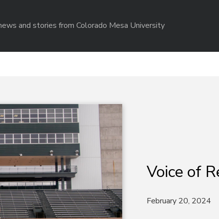
r news and stories from Colorado Mesa University
Voice of R
February 20, 2024