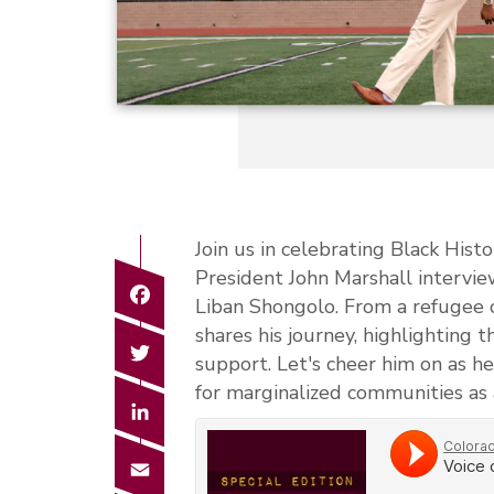
Join us in celebrating Black His
President John Marshall intervie
Facebook
Liban Shongolo. From a refugee 
shares his journey, highlighting 
Twitter
support. Let's cheer him on as h
for marginalized communities as 
LinkedIn
Email