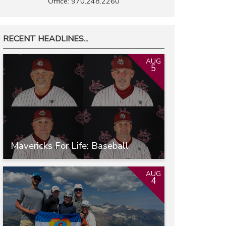
Office: 970.248.2260
RECENT HEADLINES...
AUG
5
Mavericks For Life: Baseball
AUG
4