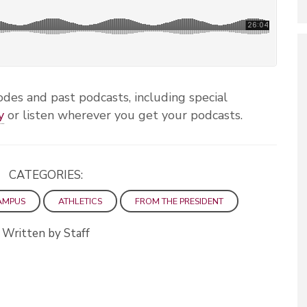
des and past podcasts, including special
y
or listen wherever you get your podcasts.
CATEGORIES:
AMPUS
ATHLETICS
FROM THE PRESIDENT
Written by Staff