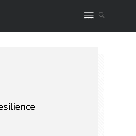
esilience