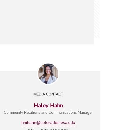
MEDIA CONTACT
Haley Hahn
Community Relations and Communications Manager
hmhahn@coloradomesa.edu