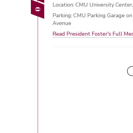
Location: CMU University Center
Print
Parking: CMU Parking Garage on
Avenue
Read President Foster's Full Me