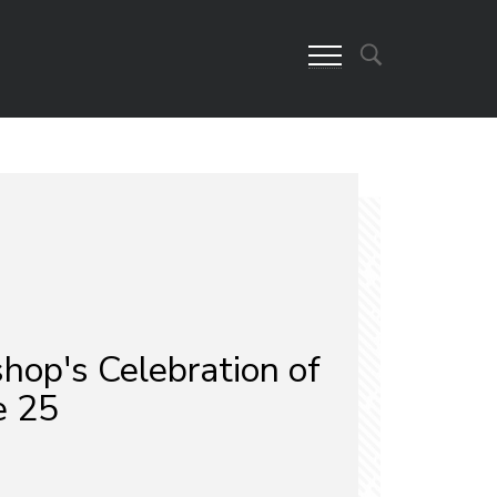
hop's Celebration of
e 25