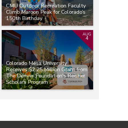
CMU Outdoor Recreation Faculty
Climb Maroon Peak for Colorado’s
150th Birthday
AUG
4
Colorado Mesa University
Receives $2.25 Million Grant from
The Denver Foundation's Reisher
Scholars Program