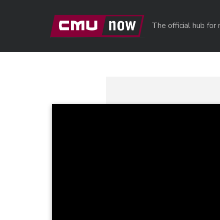
Skip to main content
The official hub fo