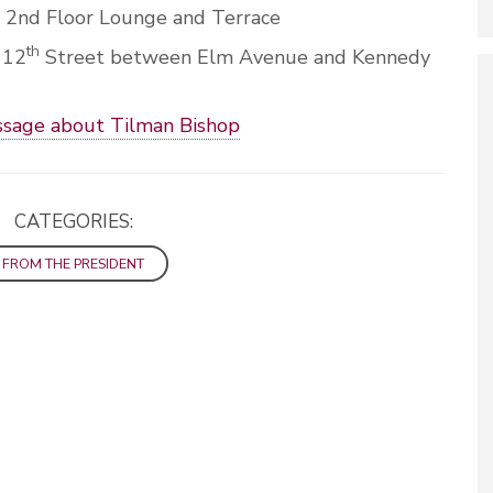
, 2nd Floor Lounge and Terrace
th
 12
Street between Elm Avenue and Kennedy
ssage about Tilman Bishop
CATEGORIES:
FROM THE PRESIDENT