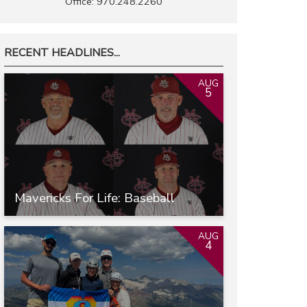
Office: 970.248.2260
RECENT HEADLINES...
AUG
5
Mavericks For Life: Baseball
AUG
4