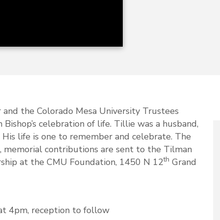
r and the Colorado Mesa University Trustees
 Bishop’s celebration of life. Tillie was a husband,
. His life is one to remember and celebrate. The
rs, memorial contributions are sent to the Tilman
th
ship at the CMU Foundation, 1450 N 12
Grand
 at 4pm, reception to follow