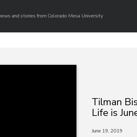
r news and stories from Colorado Mesa University
Tilman Bis
Life is Jun
June 19, 2019