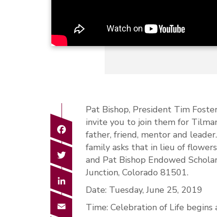
Pat Bishop, President Tim Foste
invite you to join them for Tilman
Facebook
father, friend, mentor and leader
family asks that in lieu of flowe
Twitter
and Pat Bishop Endowed Scholar
Junction, Colorado 81501.
LinkedIn
Date: Tuesday, June 25, 2019
Email
Time: Celebration of Life begins