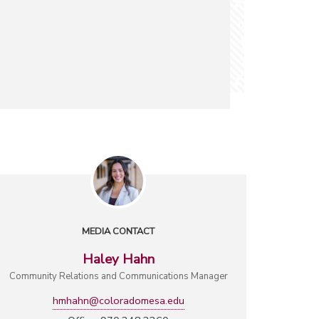
MEDIA CONTACT
Haley Hahn
Community Relations and Communications Manager
hmhahn@coloradomesa.edu