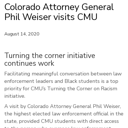
Colorado Attorney General
Phil Weiser visits CMU
August 14, 2020
Turning the corner initiative
continues work
Facilitating meaningful conversation between law
enforcement leaders and Black students is a top
priority for CMU’s Turning the Corner on Racism
initiative.
A visit by Colorado Attorney General Phil Weiser,
the highest elected law enforcement official in the
state, provided CMU students with direct access