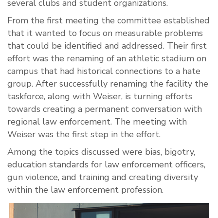
several clubs and student organizations.
From the first meeting the committee established
that it wanted to focus on measurable problems
that could be identified and addressed. Their first
effort was the renaming of an athletic stadium on
campus that had historical connections to a hate
group. After successfully renaming the facility the
taskforce, along with Weiser, is turning efforts
towards creating a permanent conversation with
regional law enforcement. The meeting with
Weiser was the first step in the effort.
Among the topics discussed were bias, bigotry,
education standards for law enforcement officers,
gun violence, and training and creating diversity
within the law enforcement profession.