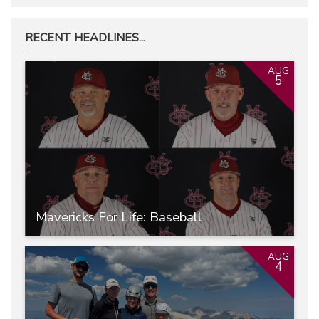
RECENT HEADLINES...
AUG
5
Mavericks For Life: Baseball
AUG
4