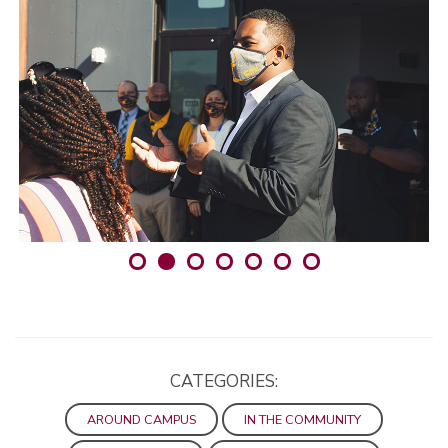
CATEGORIES:
AROUND CAMPUS
IN THE COMMUNITY