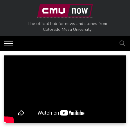
Skip to main content
The official hub for news and stories from
Colorado Mesa University