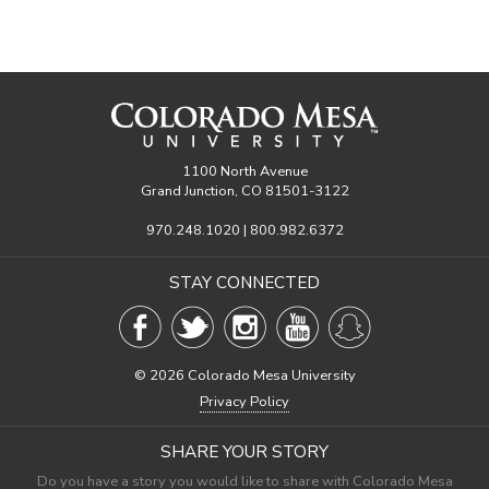
1100 North Avenue
Grand Junction, CO 81501-3122
970.248.1020 | 800.982.6372
STAY CONNECTED
©
2026 Colorado Mesa University
Privacy Policy
SHARE YOUR STORY
Do you have a story you would like to share with Colorado Mesa