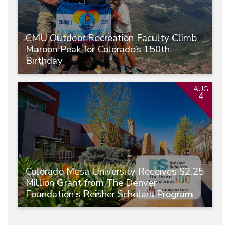
CMU Outdoor Recreation Faculty Climb
Maroon Peak for Colorado’s 150th
Birthday
AUG
4
Colorado Mesa University Receives $2.25
Million Grant from The Denver
Foundation's Reisher Scholars Program