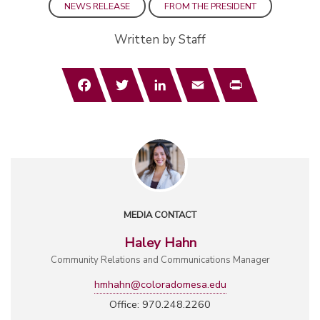
NEWS RELEASE
FROM THE PRESIDENT
Written by Staff
Facebook
Twitter
LinkedIn
Email
Print
MEDIA CONTACT
Haley Hahn
Community Relations and Communications Manager
hmhahn@coloradomesa.edu
Office: 970.248.2260