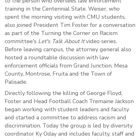
to the person who oversees law enforcement
training in the Centennial State. Weiser, who
spent the morning visiting with CMU students,
also joined President Tim Foster for a conversation
as part of the Turning the Corner on Racism
committee's
Let's Talk About It
video series.
Before leaving campus, the attorney general also
hosted a roundtable discussion with law
enforcement officials from Grand Junction, Mesa
County, Montrose, Fruita and the Town of
Palisade.
Directly following the killing of George Floyd,
Foster and Head Football Coach Tremaine Jackson
began working with student leaders and faculty
and started a committee to address racism and
discrimination. Today the group is led by diversity
coordinator Ky Oday and includes faculty, staff and