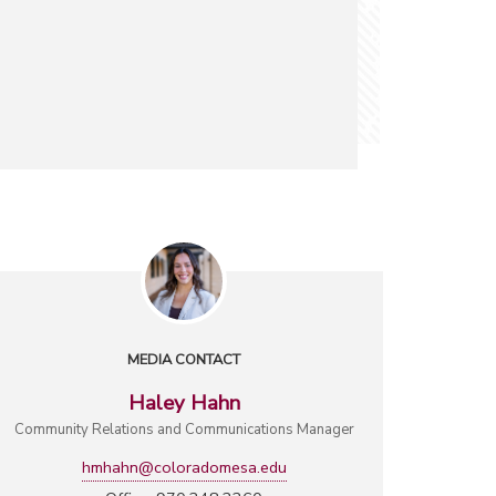
MEDIA CONTACT
Haley Hahn
Community Relations and Communications Manager
hmhahn@coloradomesa.edu