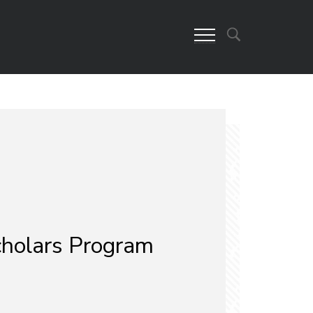
cholars Program