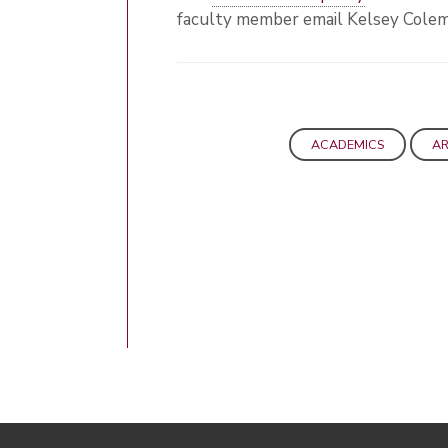
faculty member email Kelsey Cole
ACADEMICS
A