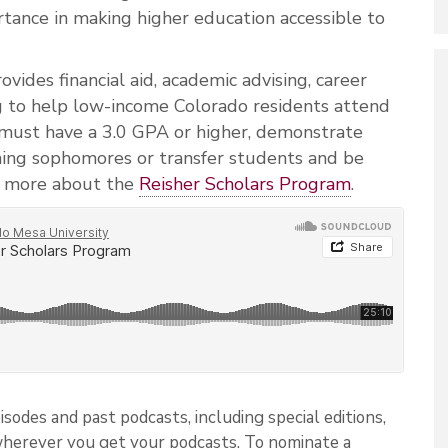
tance in making higher education accessible to
ides financial aid, academic advising, career
g to help low-income Colorado residents attend
 must have a 3.0 GPA or higher, demonstrate
oming sophomores or transfer students and be
 more about the
Reisher Scholars Program
.
isodes and past podcasts, including special editions,
wherever you get your podcasts. To nominate a