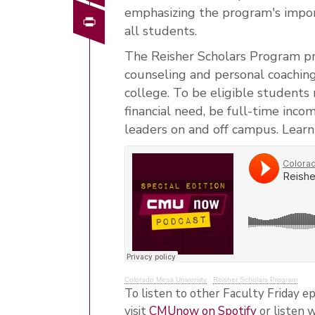
emphasizing the program's impor
Print
all students.
The Reisher Scholars Program prov
counseling and personal coachin
college. To be eligible students
financial need, be full-time inc
leaders on and off campus.
Learn
Colorado Mesa University
·
Reisher Scholars Program
To listen to other Faculty Friday ep
visit
CMUnow on Spotify
or listen 