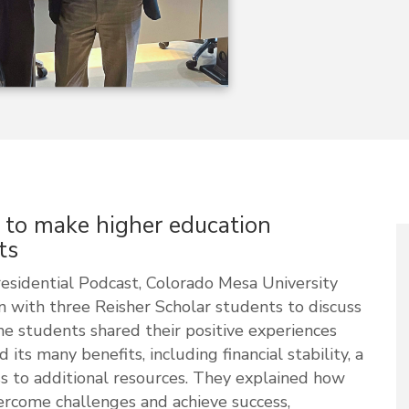
s to make higher education
ts
esidential Podcast, Colorado Mesa University
 with three Reisher Scholar students to discuss
e students shared their positive experiences
ts many benefits, including financial stability, a
 to additional resources.
They explained
how
rcome challenges and achieve success,