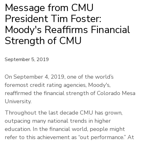
Message from CMU
President Tim Foster:
Moody's Reaffirms Financial
Strength of CMU
September 5, 2019
On September 4, 2019, one of the world’s
foremost credit rating agencies, Moody's,
reaffirmed the financial strength of Colorado Mesa
University.
Throughout the last decade CMU has grown,
outpacing many national trends in higher
education. In the financial world, people might
refer to this achievement as “out performance.” At