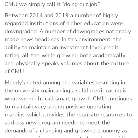
CMU we simply call it “doing our job.”
Between 2014 and 2019 a number of highly-
regarded institutions of higher education were
downgraded. A number of downgrades nationally
made news headlines. In this environment, the
ability to maintain an investment level credit
rating, all-the-while growing both academically
and physically, speaks volumes about the culture
of CMU.
Moody’s noted among the variables resulting in
the university maintaining a solid credit rating is
what we might call smart growth. CMU continues
to maintain very strong positive operating
margins, which provides the requisite resources to
address new program needs, to meet the
demands of a changing and growing economy, as