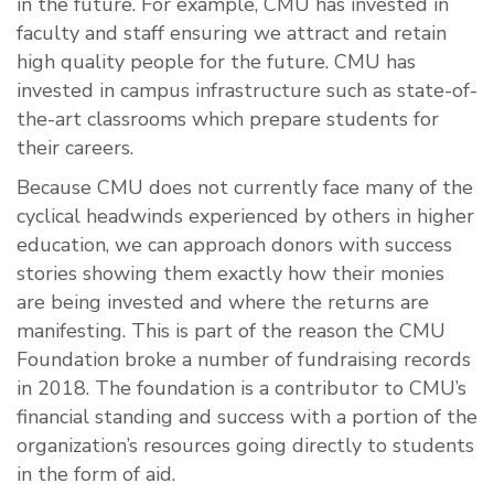
in the future. For example, CMU has invested in
faculty and staff ensuring we attract and retain
high quality people for the future. CMU has
invested in campus infrastructure such as state-of-
the-art classrooms which prepare students for
their careers.
Because CMU does not currently face many of the
cyclical headwinds experienced by others in higher
education, we can approach donors with success
stories showing them exactly how their monies
are being invested and where the returns are
manifesting. This is part of the reason the CMU
Foundation broke a number of fundraising records
in 2018. The foundation is a contributor to CMU’s
financial standing and success with a portion of the
organization’s resources going directly to students
in the form of aid.