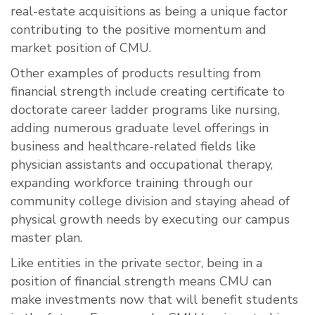
real-estate acquisitions as being a unique factor
contributing to the positive momentum and
market position of CMU.
Other examples of products resulting from
financial strength include creating certificate to
doctorate career ladder programs like nursing,
adding numerous graduate level offerings in
business and healthcare-related fields like
physician assistants and occupational therapy,
expanding workforce training through our
community college division and staying ahead of
physical growth needs by executing our campus
master plan.
Like entities in the private sector, being in a
position of financial strength means CMU can
make investments now that will benefit students