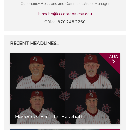
Community Relations and Communications Manager
hmhahn@coloradomesa.edu
Office: 970.248.2260
RECENT HEADLINES...
AUG
5
Mavericks For Life: Baseball