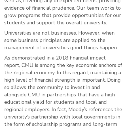
well as, covering any unexpected needs, providing
evidence of financial prudence. Our team works to
grow programs that provide opportunities for our
students and support the overall university.
Universities are not businesses. However, when
some business principles are applied to the
management of universities good things happen.
As demonstrated in a 2018 financial impact
report, CMU is among the key economic anchors of
the regional economy. In this regard, maintaining a
high level of financial strength is important. Doing
so allows the community to invest in and
alongside CMU in partnerships that have a high
educational yield for students and local and
regional employers. In fact, Moody’s references the
university’s partnership with local governments in
the form of scholarship programs and long-term