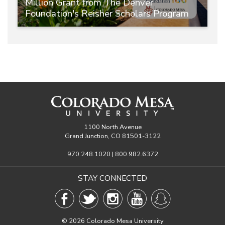
Million Grant from The Denver
Foundation's Reisher Scholars Program
1100 North Avenue
Grand Junction, CO 81501-3122
970.248.1020 | 800.982.6372
STAY CONNECTED
©
2026 Colorado Mesa University