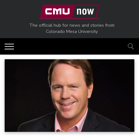
Skip to main content
The official hub for news and stories from
Colorado Mesa University