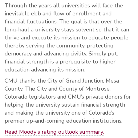
Through the years all universities will face the
inevitable ebb and flow of enrollment and
financial fluctuations. The goal is that over the
long-haul a university stays solvent so that it can
thrive and execute its mission to educate people
thereby serving the community, protecting
democracy and advancing civility. Simply put:
financial strength is a prerequisite to higher
education advancing its mission.
CMU thanks the City of Grand Junction, Mesa
County, The City and County of Montrose,
Colorado legislators and CMU’s private donors for
helping the university sustain financial strength
and making the university one of Colorado’s
premier up-and-coming education institutions.
Read Moody's rating outlook summary.