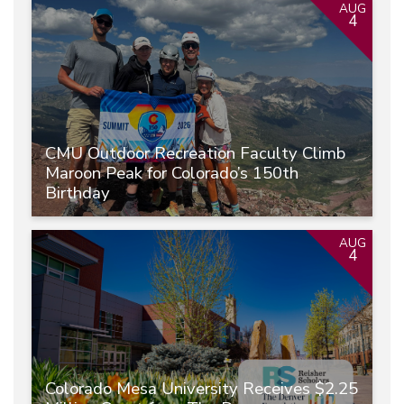
AUG
4
CMU Outdoor Recreation Faculty Climb
Maroon Peak for Colorado’s 150th
Birthday
AUG
4
Colorado Mesa University Receives $2.25