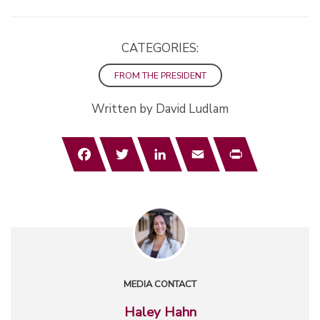
CATEGORIES:
FROM THE PRESIDENT
Written by David Ludlam
Facebook
Twitter
LinkedIn
Email
Print
MEDIA CONTACT
Haley Hahn