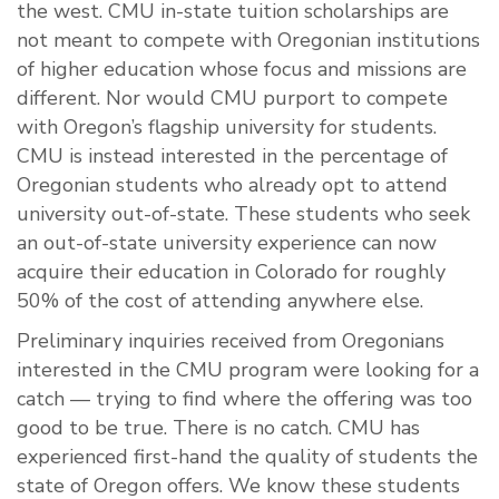
the west. CMU in-state tuition scholarships are
not meant to compete with Oregonian institutions
of higher education whose focus and missions are
different. Nor would CMU purport to compete
with Oregon’s flagship university for students.
CMU is instead interested in the percentage of
Oregonian students who already opt to attend
university out-of-state. These students who seek
an out-of-state university experience can now
acquire their education in Colorado for roughly
50% of the cost of attending anywhere else.
Preliminary inquiries received from Oregonians
interested in the CMU program were looking for a
catch — trying to find where the offering was too
good to be true. There is no catch. CMU has
experienced first-hand the quality of students the
state of Oregon offers. We know these students