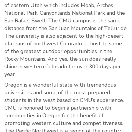
of eastern Utah which includes Moab, Arches
National Park, Canyonlands National Park and the
San Rafael Swell. The CMU campus is the same
distance from the San Juan Mountains of Telluride.
The university is also adjacent to the high-desert
plateaus of northwest Colorado — host to some
of the greatest outdoor opportunities in the
Rocky Mountains. And yes, the sun does really
shine in western Colorado for over 300 days per
year.
Oregon is a wonderful state with tremendous
universities and some of the most prepared
students in the west based on CMU’s experience.
CMU is honored to begin a partnership with
communities in Oregon for the benefit of
promoting western culture and competitiveness.
The Pacific Northwest is a region of the country