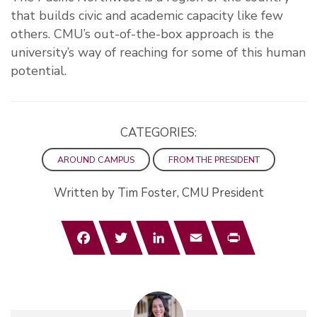
that builds civic and academic capacity like few
others. CMU’s out-of-the-box approach is the
university’s way of reaching for some of this human
potential.
CATEGORIES:
AROUND CAMPUS
FROM THE PRESIDENT
Written by Tim Foster, CMU President
Facebook
Twitter
LinkedIn
Email
Print