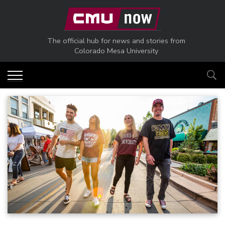
Skip to main content
The official hub for news and stories from
Colorado Mesa University