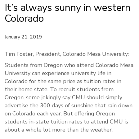
It’s always sunny in western
Colorado
January 21, 2019
Tim Foster, President, Colorado Mesa University:
Students from Oregon who attend Colorado Mesa
University can experience university life in
Colorado for the same price as tuition rates in
their home state. To recruit students from
Oregon, some jokingly say CMU should simply
advertise the 300 days of sunshine that rain down
on Colorado each year. But offering Oregon
students in-state tuition rates to attend CMU is
about a whole lot more than the weather.