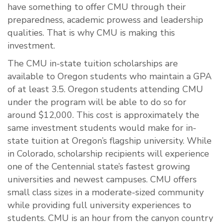
have something to offer CMU through their
preparedness, academic prowess and leadership
qualities. That is why CMU is making this
investment.
The CMU in-state tuition scholarships are
available to Oregon students who maintain a GPA
of at least 3.5. Oregon students attending CMU
under the program will be able to do so for
around $12,000. This cost is approximately the
same investment students would make for in-
state tuition at Oregon’s flagship university. While
in Colorado, scholarship recipients will experience
one of the Centennial state’s fastest growing
universities and newest campuses. CMU offers
small class sizes in a moderate-sized community
while providing full university experiences to
students. CMU is an hour from the canyon country