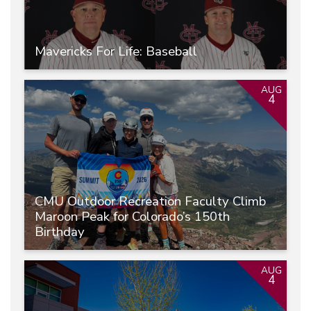
Mavericks For Life: Baseball
AUG
4
CMU Outdoor Recreation Faculty Climb
Maroon Peak for Colorado’s 150th
Birthday
AUG
4