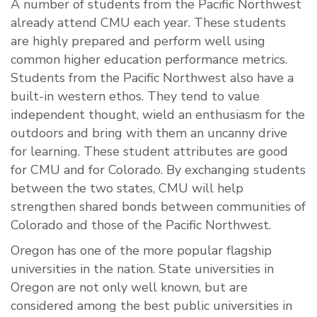
A number of students from the Pacific Northwest
already attend CMU each year. These students
are highly prepared and perform well using
common higher education performance metrics.
Students from the Pacific Northwest also have a
built-in western ethos. They tend to value
independent thought, wield an enthusiasm for the
outdoors and bring with them an uncanny drive
for learning. These student attributes are good
for CMU and for Colorado. By exchanging students
between the two states, CMU will help
strengthen shared bonds between communities of
Colorado and those of the Pacific Northwest.
Oregon has one of the more popular flagship
universities in the nation. State universities in
Oregon are not only well known, but are
considered among the best public universities in