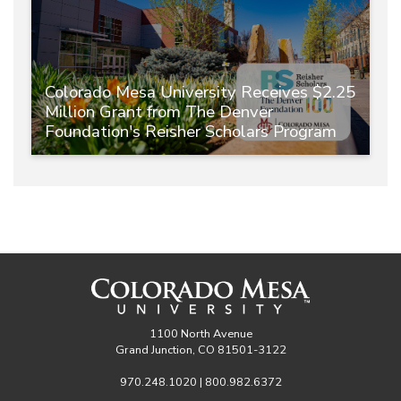
Colorado Mesa University Receives $2.25
Million Grant from The Denver
Foundation's Reisher Scholars Program
1100 North Avenue
Grand Junction, CO 81501-3122
970.248.1020 | 800.982.6372