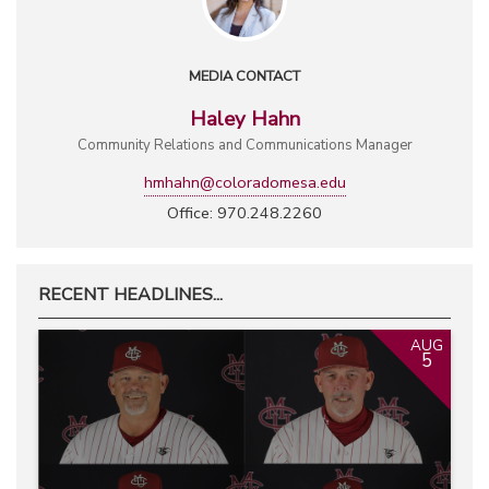
MEDIA CONTACT
Haley Hahn
Community Relations and Communications Manager
hmhahn@coloradomesa.edu
Office: 970.248.2260
RECENT HEADLINES...
AUG
5