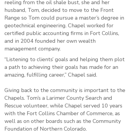
reeling from the oil shale bust, she and her
husband, Tom, decided to move to the Front
Range so Tom could pursue a master’s degree in
geotechnical engineering. Chapel worked for
certified public accounting firms in Fort Collins,
and in 2004 founded her own wealth
management company.
“Listening to clients’ goals and helping them plot
a path to achieving their goals has made for an
amazing, fulfilling career,” Chapel said.
Giving back to the community is important to the
Chapels. Tom’s a Larimer County Search and
Rescue volunteer, while Chapel served 10 years
with the Fort Collins Chamber of Commerce, as
well as on other boards such as the Community
Foundation of Northern Colorado.