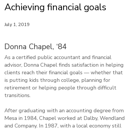
Achieving financial goals
July 1, 2019
Donna Chapel, ‘84
As a certified public accountant and financial
advisor, Donna Chapel finds satisfaction in helping
clients reach their financial goals — whether that
is putting kids through college, planning for
retirement or helping people through difficult
transitions.
After graduating with an accounting degree from
Mesa in 1984, Chapel worked at Dalby, Wendland
and Company. In 1987, with a local economy still