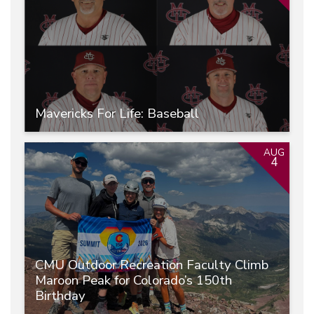
Mavericks For Life: Baseball
AUG
4
CMU Outdoor Recreation Faculty Climb
Maroon Peak for Colorado’s 150th
Birthday