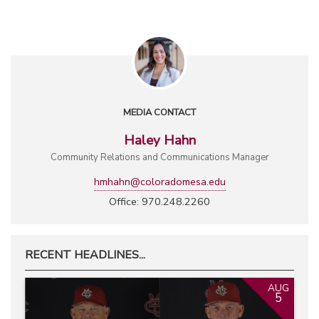
MEDIA CONTACT
Haley Hahn
Community Relations and Communications Manager
hmhahn@coloradomesa.edu
Office: 970.248.2260
RECENT HEADLINES...
AUG
5