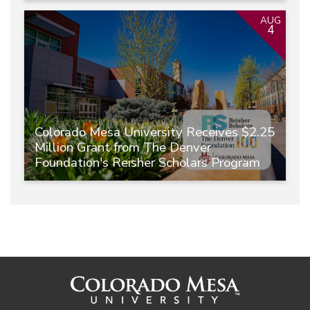
AUG
4
Colorado Mesa University Receives $2.25
Million Grant from The Denver
Foundation's Reisher Scholars Program