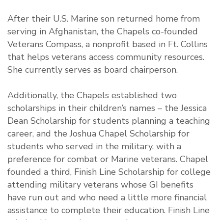
After their U.S. Marine son returned home from
serving in Afghanistan, the Chapels co-founded
Veterans Compass, a nonprofit based in Ft. Collins
that helps veterans access community resources.
She currently serves as board chairperson.
Additionally, the Chapels established two
scholarships in their children’s names – the Jessica
Dean Scholarship for students planning a teaching
career, and the Joshua Chapel Scholarship for
students who served in the military, with a
preference for combat or Marine veterans. Chapel
founded a third, Finish Line Scholarship for college
attending military veterans whose GI benefits
have run out and who need a little more financial
assistance to complete their education. Finish Line