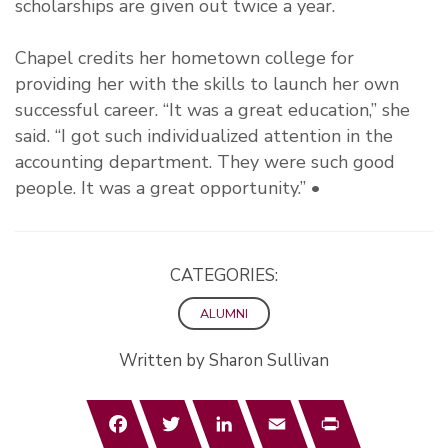
scholarships are given out twice a year.
Chapel credits her hometown college for
providing her with the skills to launch her own
successful career. “It was a great education,” she
said. “I got such individualized attention in the
accounting department. They were such good
people. It was a great opportunity.” •
CATEGORIES:
ALUMNI
Written by Sharon Sullivan
Facebook
Twitter
LinkedIn
Email
Print