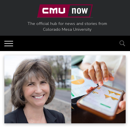
Skip to main content
The official hub for news and stories from
Colorado Mesa University