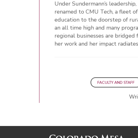
Under Sundermann’s leadership
renamed to CMU Tech, a fleet of
education to the doorstep of rur
an all time high and many progra
regional businesses are bridged 
her work and her impact radiat
FACULTY AND STAFF
Wri