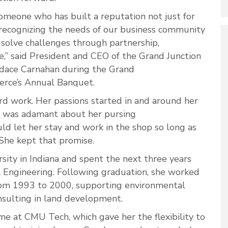
 someone who has built a reputation not just for
or recognizing the needs of our business community
solve challenges through partnership,
e,” said President and CEO of the Grand Junction
ace Carnahan during the Grand
erce’s Annual Banquet.
d work. Her passions started in and around her
er was adamant about her pursing
uld let her stay and work in the shop so long as
 She kept that promise.
sity in Indiana and spent the next three years
l Engineering. Following graduation, she worked
rom 1993 to 2000, supporting environmental
onsulting in land development.
me at CMU Tech, which gave her the flexibility to