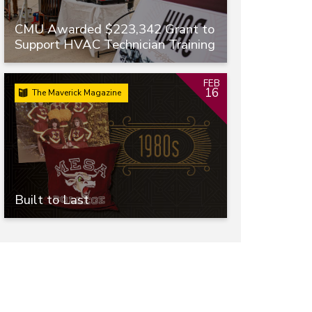
CMU Awarded $223,342 Grant to
Support HVAC Technician Training
FEB
16
The Maverick Magazine
Built to Last