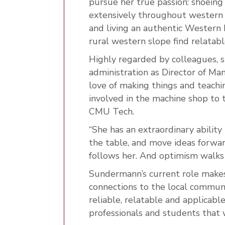
pursue her true passion: shoeing
extensively throughout western 
and living an authentic Western h
rural western slope find relatab
Highly regarded by colleagues, 
administration as Director of Ma
love of making things and teachi
involved in the machine shop to t
CMU Tech.
“She has an extraordinary ability
the table, and move ideas forwar
follows her. And optimism walks 
Sundermann’s current role makes 
connections to the local commun
reliable, relatable and applicabl
professionals and students that 