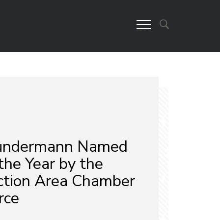
Sundermann Named
 the Year by the
ction Area Chamber
rce