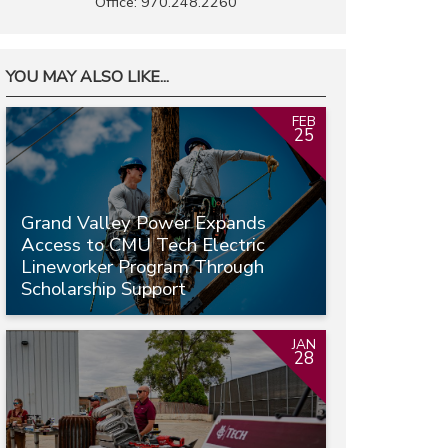
Office: 970.248.2260
YOU MAY ALSO LIKE...
FEB
25
Grand Valley Power Expands
Access to CMU Tech Electric
Lineworker Program Through
Scholarship Support
JAN
28