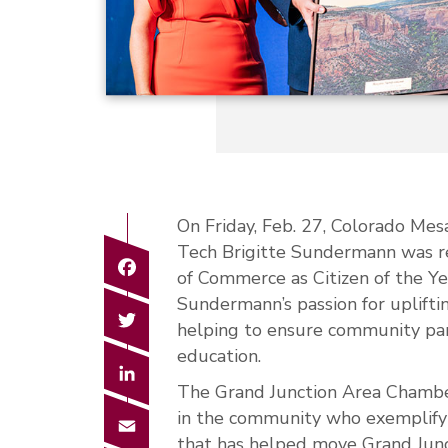
On Friday, Feb. 27, Colorado Mes
Tech Brigitte Sundermann was r
Facebook
of Commerce as Citizen of the Yea
Sundermann’s passion for uplift
Twitter
helping to ensure community par
education.
LinkedIn
The Grand Junction Area Chamber
in the community who exemplify 
Email
that has helped move Grand Jun