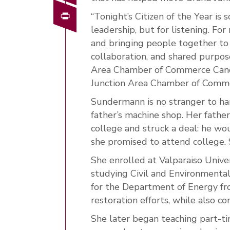
Print
“Tonight’s Citizen of the Year is
leadership, but for listening. F
and bringing people together to 
collaboration, and shared purpos
Area Chamber of Commerce Cand
Junction Area Chamber of Comm
Sundermann is no stranger to har
father’s machine shop. Her fath
college and struck a deal: he wo
she promised to attend college.
She enrolled at Valparaiso Univer
studying Civil and Environmenta
for the Department of Energy f
restoration efforts, while also c
She later began teaching part-ti