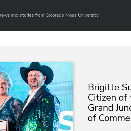
r news and stories from Colorado Mesa University
Brigitte 
Citizen of
Grand Jun
of Comme