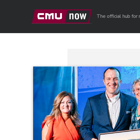
Skip to main content
The official hub fo