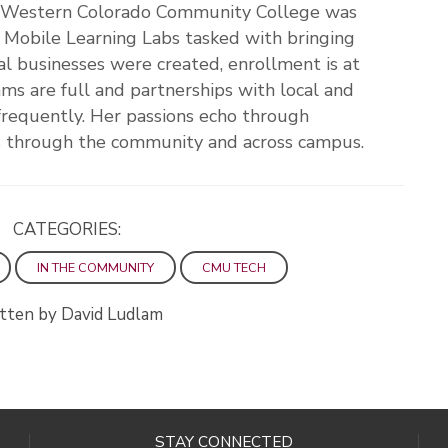
, Western Colorado Community College was
 Mobile Learning Labs tasked with bringing
al businesses were created, enrollment is at
ms are full and partnerships with local and
frequently. Her passions echo through
es through the community and across campus.
CATEGORIES:
IN THE COMMUNITY
CMU TECH
tten by David Ludlam
STAY CONNECTED