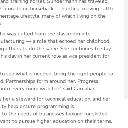
 and training horses. Sundermann has traveled
Colorado on horseback — hunting, moving cattle,
eritage lifestyle, many of which living on the
le.
she was pulled from the classroom into
nufacturing — a role that echoed her childhood
ng others to do the same. She continues to stay
his day in her current role as vice president for
 to see what is needed, bring the right people to
d. Partnerships form around her. Progress
into every room with her,” said Carnahan.
her a steward for technical education, and her
ity help ensure programming is
e to the needs of businesses looking for skilled
want to pursue higher education on their terms.