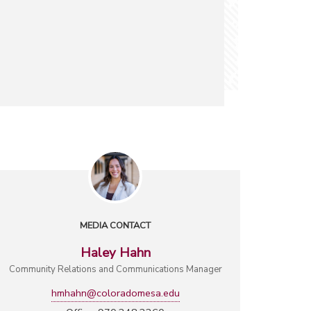
MEDIA CONTACT
Haley Hahn
Community Relations and Communications Manager
hmhahn@coloradomesa.edu