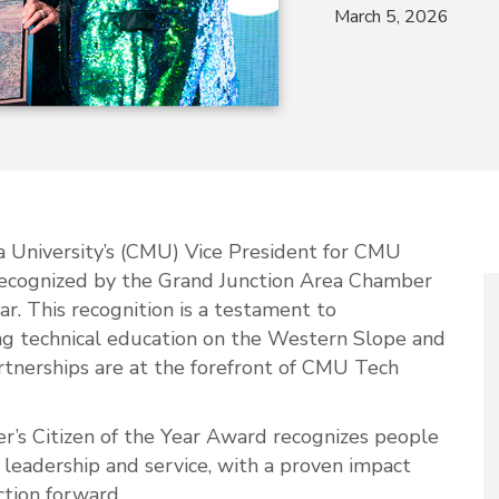
March 5, 2026
a University’s (CMU) Vice President for CMU
ecognized by the Grand Junction Area Chamber
r. This recognition is a testament to
ing technical education on the Western Slope and
tnerships are at the forefront of CMU Tech
’s Citizen of the Year Award recognizes people
leadership and service, with a proven impact
ction forward.