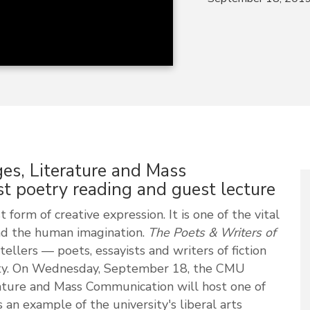
s, Literature and Mass
t poetry reading and guest lecture
 form of creative expression. It is one of the vital
and the human imagination.
The Poets & Writers of
tellers — poets, essayists and writers of fiction
ty. On Wednesday, September 18, the CMU
ture and Mass Communication will host one of
s an example of the university's liberal arts