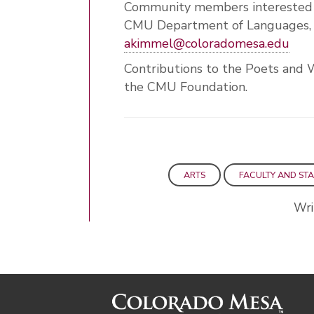
Community members interested i
CMU Department of Languages, L
akimmel@coloradomesa.edu
Contributions to the Poets and 
the CMU Foundation.
ARTS
FACULTY AND STA
Wri