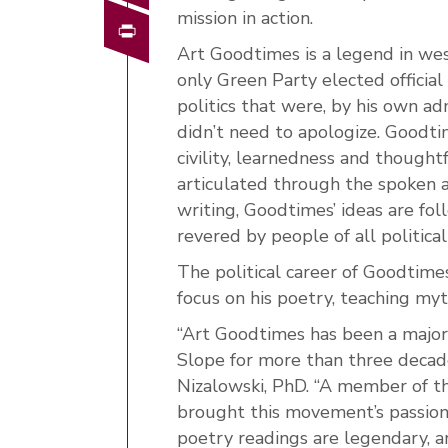
mission in action.
Print
Art Goodtimes is a legend in we
only Green Party elected official
politics that were, by his own ad
didn’t need to apologize. Goodti
civility, learnedness and though
articulated through the spoken 
writing, Goodtimes’ ideas are fol
revered by people of all political
The political career of Goodtime
focus on his poetry, teaching m
“Art Goodtimes has been a major
Slope for more than three decade
Nizalowski, PhD. “A member of t
brought this movement’s passion
poetry readings are legendary, a