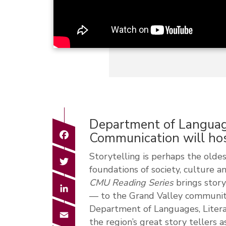
Department of Language
Facebook
Communication will hos
Storytelling is perhaps the oldest
Twitter
foundations of society, culture 
CMU Reading Series
brings story
LinkedIn
— to the Grand Valley communi
Department of Languages, Litera
Email
the region’s great story tellers a