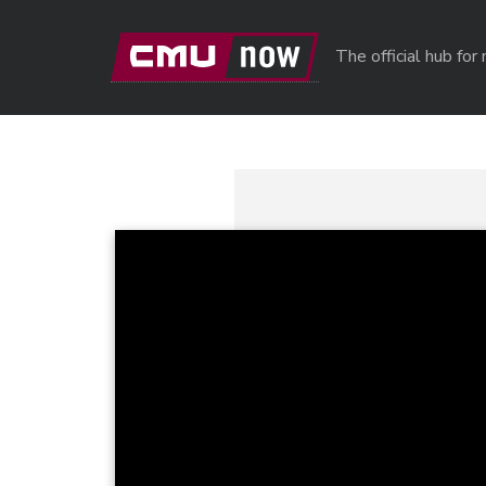
Skip to main content
The official hub fo