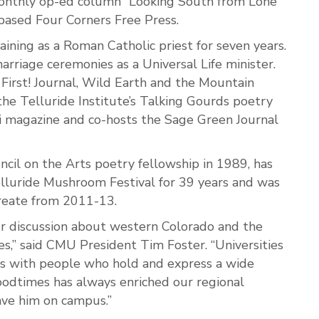
monthly op-ed column “Looking South from Lone
-based Four Corners Free Press.
ining as a Roman Catholic priest for seven years.
rriage ceremonies as a Universal Life minister.
 First! Journal, Wild Earth and the Mountain
the Telluride Institute’s Talking Gourds poetry
ngi magazine and co-hosts the Sage Green Journal
cil on the Arts poetry fellowship in 1989, has
elluride Mushroom Festival for 39 years and was
reate from 2011-13.
ur discussion about western Colorado and the
,” said CMU President Tim Foster. “Universities
s with people who hold and express a wide
Goodtimes has always enriched our regional
ave him on campus.”