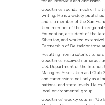
for an interview and discussion.
Goodtimes spends much of his t
writing. He is a widely publishe
and is a member of the San Fran
time member of the bioregional
Foundation, a student of the la
Silverton, and worked extensivel
Partnership of Delta/Montrose an
Resulting from a colorful tenure
Goodtimes received numerous awar
U.S. Department of the Interior,
Managers Association and Club 20
and commissions not only as a loc
national and state levels. He co
local environmental group.
Goodtimes’ weekly column “Up Be