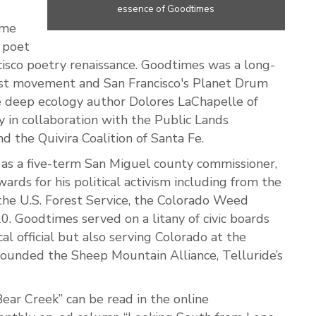
essence of Goodtimes
ime
d poet
cisco poetry renaissance. Goodtimes was a long-
ist movement and San Francisco's Planet Drum
te deep ecology author Dolores LaChapelle of
y in collaboration with the Public Lands
d the Quivira Coalition of Santa Fe.
 as a five-term San Miguel county commissioner,
ds for his political activism including from the
 the U.S. Forest Service, the Colorado Weed
. Goodtimes served on a litany of civic boards
al official but also serving Colorado at the
-founded the Sheep Mountain Alliance, Telluride’s
ar Creek” can be read in the online