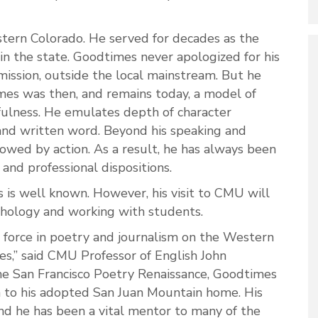
stern Colorado. He served for decades as the
 in the state. Goodtimes never apologized for his
mission, outside the local mainstream. But he
mes was then, and remains today, a model of
tfulness. He emulates depth of character
and written word. Beyond his speaking and
lowed by action. As a result, he has always been
 and professional dispositions.
s is well known. However, his visit to CMU will
ythology and working with students.
 force in poetry and journalism on the Western
s,” said CMU Professor of English John
he San Francisco Poetry Renaissance, Goodtimes
 to his adopted San Juan Mountain home. His
nd he has been a vital mentor to many of the