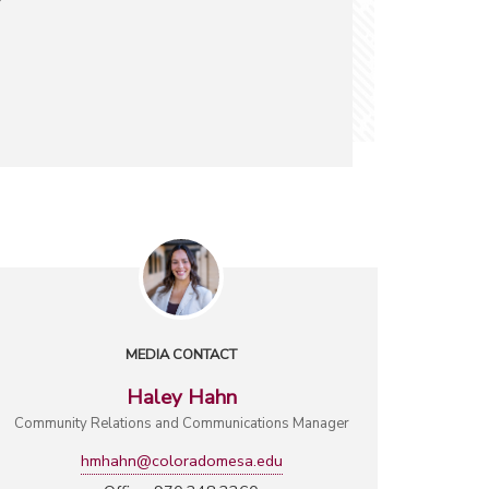
MEDIA CONTACT
Haley Hahn
Community Relations and Communications Manager
hmhahn@coloradomesa.edu