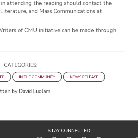
n attending the reading should contact the
iterature, and Mass Communications at
Writers of CMU initiative can be made through
CATEGORIES:
FF
IN THE COMMUNITY
NEWS RELEASE
tten by David Ludlam
STAY CONNECTED