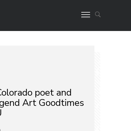
olorado poet and
legend Art Goodtimes
U
9