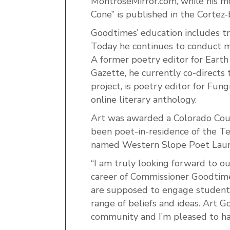
MontroseMirror.com, while his 
Cone” is published in the Cortez
Goodtimes’ education includes tra
Today he continues to conduct ma
A former poetry editor for Earth
Gazette, he currently co-directs 
project, is poetry editor for Fu
online literary anthology.
Art was awarded a Colorado Coun
been poet-in-residence of the T
named Western Slope Poet Lau
“I am truly looking forward to o
career of Commissioner Goodtimes
are supposed to engage student
range of beliefs and ideas. Art 
community and I’m pleased to h