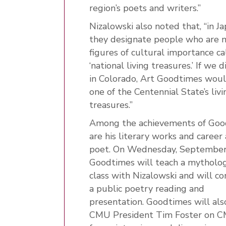
region’s poets and writers.”
Nizalowski also noted that, “in Ja
they designate people who are 
figures of cultural importance ca
‘national living treasures.’ If we d
in Colorado, Art Goodtimes wou
one of the Centennial State’s livi
treasures.”
Among the achievements of Goo
are his literary works and career 
poet. On Wednesday, September
Goodtimes will teach a mytholo
class with Nizalowski and will c
a public poetry reading and
presentation. Goodtimes will also
CMU President Tim Foster on 