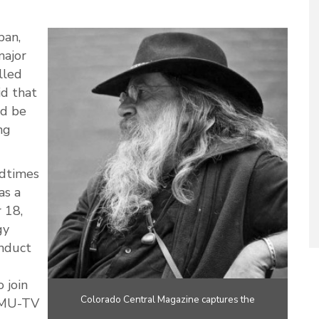
pan,
major
lled
id that
ld be
ng
dtimes
as a
 18,
gy
onduct
 join
Colorado Central Magazine captures the
CMU-TV