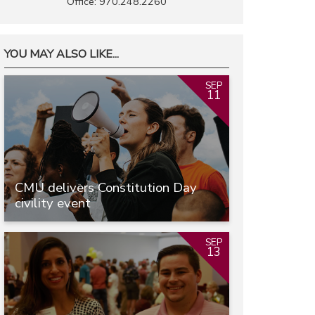
Office: 970.248.2260
YOU MAY ALSO LIKE...
SEP
11
CMU delivers Constitution Day
civility event
SEP
13