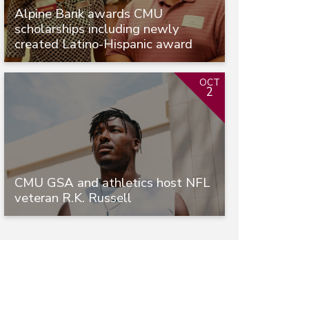
Alpine Bank awards CMU
scholarships including newly
created Latino-Hispanic award
OCT
2
CMU GSA and athletics host NFL
veteran R.K. Russell