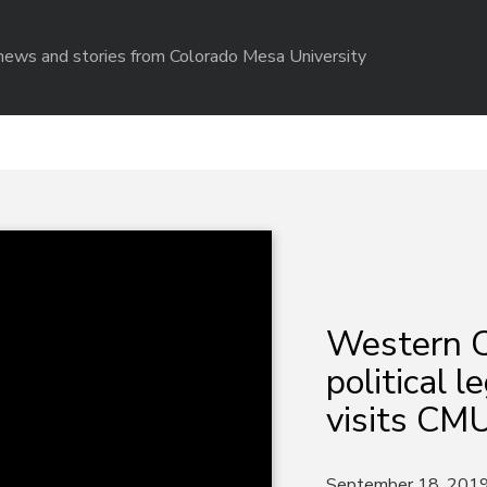
r news and stories from Colorado Mesa University
Western C
political 
visits CM
September 18, 201