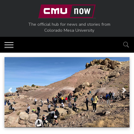
Skip to main content
The official hub for news and stories from
Colorado Mesa University
Previous
Next