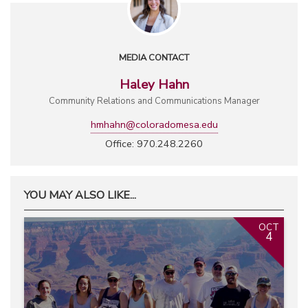
MEDIA CONTACT
Haley Hahn
Community Relations and Communications Manager
hmhahn@coloradomesa.edu
Office: 970.248.2260
YOU MAY ALSO LIKE...
OCT
4