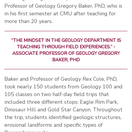
Professor of Geology Gregory Baker, PhD, who is
in his first semester at CMU after teaching for
more than 20 years.
“THE MINDSET IN THE GEOLOGY DEPARTMENT IS
TEACHING THROUGH FIELD EXPERIENCES.” -
ASSOCIATE PROFESSOR OF GEOLOGY GREGORY
BAKER, PHD
Baker and Professor of Geology Rex Cole, PhD,
took nearly 150 students from Geology 100 and
105 classes on two half-day field trips that
included three different stops: Eagle Rim Park,
Dinosaur Hill and Gold Star Canyon. Throughout
the trip, students identified geologic structures,
erosional landforms and specific types of