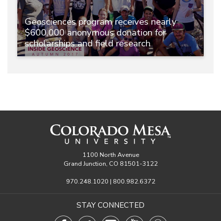
Geosciences program receives nearly
$600,000 anonymous donation for
scholarships and field research
1100 North Avenue
Grand Junction, CO 81501-3122
970.248.1020 | 800.982.6372
STAY CONNECTED