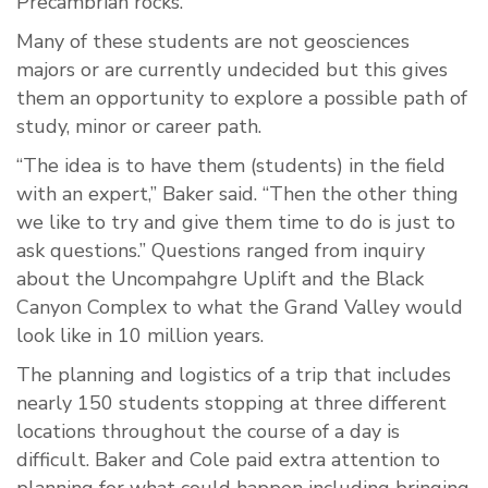
Precambrian rocks.
Many of these students are not geosciences
majors or are currently undecided but this gives
them an opportunity to explore a possible path of
study, minor or career path.
“The idea is to have them (students) in the field
with an expert,” Baker said. “Then the other thing
we like to try and give them time to do is just to
ask questions.” Questions ranged from inquiry
about the Uncompahgre Uplift and the Black
Canyon Complex to what the Grand Valley would
look like in 10 million years.
The planning and logistics of a trip that includes
nearly 150 students stopping at three different
locations throughout the course of a day is
difficult. Baker and Cole paid extra attention to