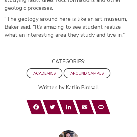
studying fault lines, rock formations and other
geologic processes.
“The geology around here is like an art museum,”
Baker said. "It’s amazing to see student realize
what an interesting area they study and live in."
CATEGORIES:
ACADEMICS
AROUND CAMPUS
Written by Katlin Birdsall
Facebook
Twitter
LinkedIn
Email
Print