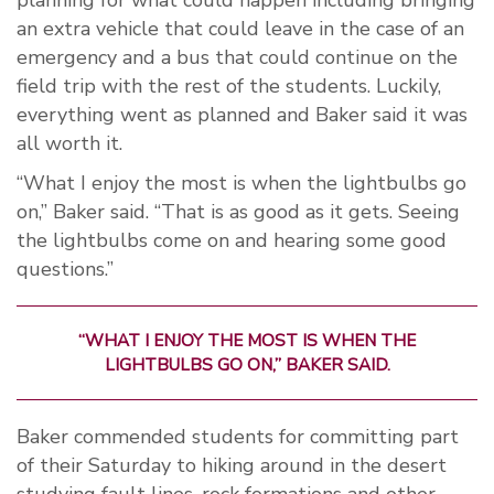
planning for what could happen including bringing
an extra vehicle that could leave in the case of an
emergency and a bus that could continue on the
field trip with the rest of the students. Luckily,
everything went as planned and Baker said it was
all worth it.
“What I enjoy the most is when the lightbulbs go
on,” Baker said. “That is as good as it gets. Seeing
the lightbulbs come on and hearing some good
questions.”
“WHAT I ENJOY THE MOST IS WHEN THE
LIGHTBULBS GO ON,” BAKER SAID.
Baker commended students for committing part
of their Saturday to hiking around in the desert