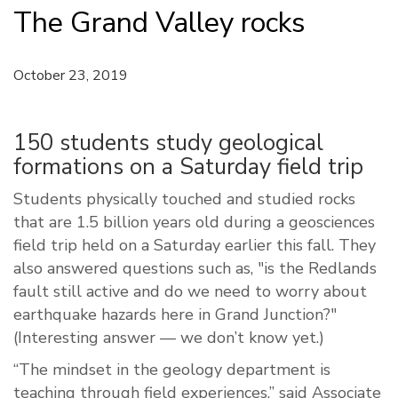
The Grand Valley rocks
October 23, 2019
150 students study geological
formations on a Saturday field trip
Students physically touched and studied rocks
that are 1.5 billion years old during a geosciences
field trip held on a Saturday earlier this fall. They
also answered questions such as, "is the Redlands
fault still active and do we need to worry about
earthquake hazards here in Grand Junction?"
(Interesting answer — we don’t know yet.)
“The mindset in the geology department is
teaching through field experiences,” said Associate