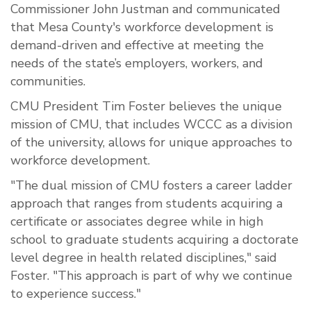
Commissioner John Justman and communicated
that Mesa County's workforce development is
demand-driven and effective at meeting the
needs of the state’s employers, workers, and
communities.
CMU President Tim Foster believes the unique
mission of CMU, that includes WCCC as a division
of the university, allows for unique approaches to
workforce development.
"The dual mission of CMU fosters a career ladder
approach that ranges from students acquiring a
certificate or associates degree while in high
school to graduate students acquiring a doctorate
level degree in health related disciplines," said
Foster. "This approach is part of why we continue
to experience success."