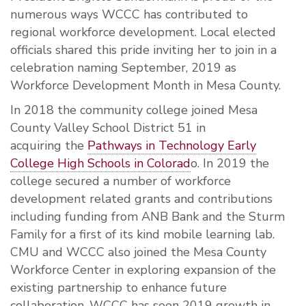
numerous ways WCCC has contributed to
regional workforce development. Local elected
officials shared this pride inviting her to join in a
celebration naming September, 2019 as
Workforce Development Month in Mesa County.
In 2018 the community college joined Mesa
County Valley School District 51 in
acquiring the
Pathways in Technology Early
College High Schools in Colorad
o. In 2019 the
college secured a number of workforce
development related grants and contributions
including funding from ANB Bank and the Sturm
Family for a first of its kind mobile learning lab.
CMU and WCCC also joined the Mesa County
Workforce Center in exploring expansion of the
existing partnership to enhance future
collaboration. WCCC has seen 2019 growth in