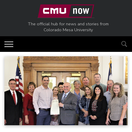
Skip to main content
The official hub for news and stories from
Colorado Mesa University