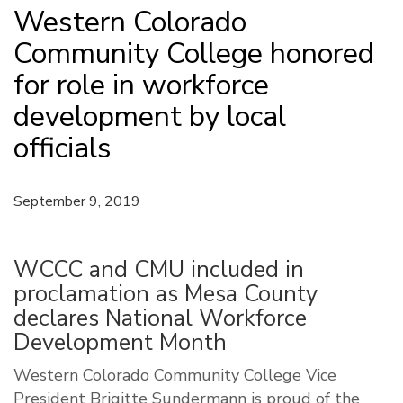
Western Colorado
Community College honored
for role in workforce
development by local
officials
September 9, 2019
WCCC and CMU included in
proclamation as Mesa County
declares National Workforce
Development Month
Western Colorado Community College Vice
President Brigitte Sundermann is proud of the