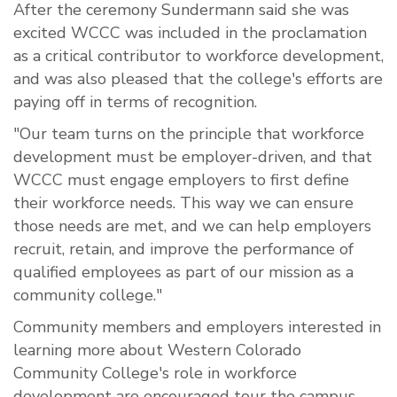
After the ceremony Sundermann said she was
excited WCCC was included in the proclamation
as a critical contributor to workforce development,
and was also pleased that the college's efforts are
paying off in terms of recognition.
"Our team turns on the principle that workforce
development must be employer-driven, and that
WCCC must engage employers to first define
their workforce needs. This way we can ensure
those needs are met, and we can help employers
recruit, retain, and improve the performance of
qualified employees as part of our mission as a
community college."
Community members and employers interested in
learning more about Western Colorado
Community College's role in workforce
development are encouraged tour the campus