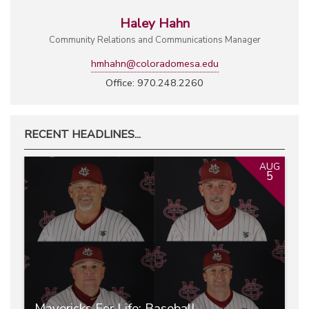
Haley Hahn
Community Relations and Communications Manager
hmhahn@coloradomesa.edu
Office: 970.248.2260
RECENT HEADLINES...
AUG
5
Mavericks For Life: Baseball