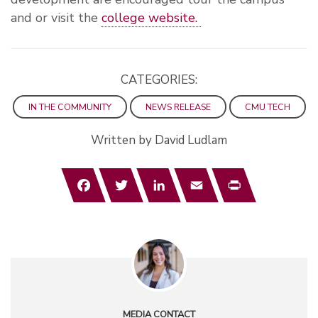
and or visit the
college website.
CATEGORIES:
IN THE COMMUNITY
NEWS RELEASE
CMU TECH
Written by David Ludlam
Facebook
Twitter
LinkedIn
Email
Print
MEDIA CONTACT