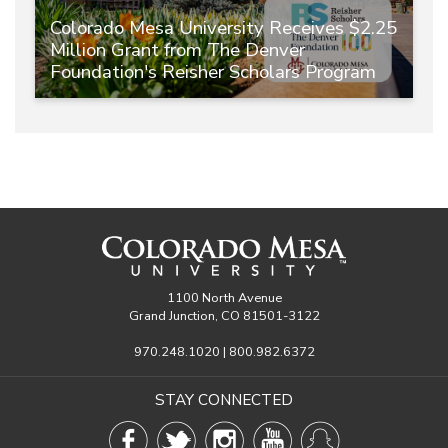
Colorado Mesa University Receives $2.25
Million Grant from The Denver
Foundation's Reisher Scholars Program
1100 North Avenue
Grand Junction, CO 81501-3122
970.248.1020 | 800.982.6372
STAY CONNECTED