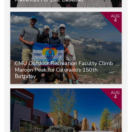
AUG
4
CMU Outdoor Recreation Faculty Climb
Maroon Peak for Colorado’s 150th
Birthday
AUG
4