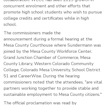
concurrent enrolment and other efforts that
promote high school students who wish to pursue
college credits and certificates while in high
school.
The commissioners made the
announcement during a formal hearing at the
Mesa County Courthouse where Sundermann was
joined by the Mesa County Workforce Center,
Grand Junction Chamber of Commerce, Mesa
County Library, Western Colorado Community
College, Colorado Mesa University, School District
51 and CareerWise. During the hearing
commissioners noted that the attendees, "are vital
partners working together to provide stable and
sustainable employment to Mesa County citizens."
The official proclamation was read by