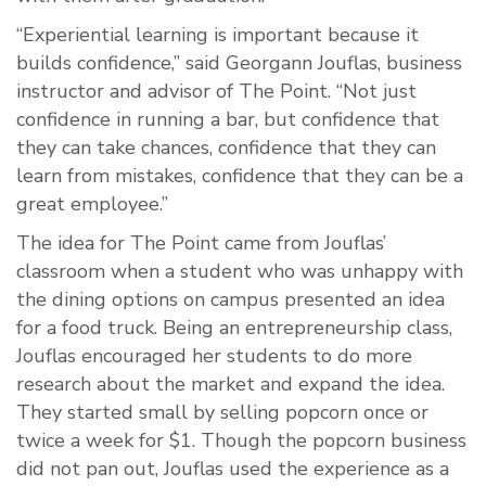
“Experiential learning is important because it
builds confidence,” said Georgann Jouflas, business
instructor and advisor of The Point. “Not just
confidence in running a bar, but confidence that
they can take chances, confidence that they can
learn from mistakes, confidence that they can be a
great employee.”
The idea for The Point came from Jouflas’
classroom when a student who was unhappy with
the dining options on campus presented an idea
for a food truck. Being an entrepreneurship class,
Jouflas encouraged her students to do more
research about the market and expand the idea.
They started small by selling popcorn once or
twice a week for $1. Though the popcorn business
did not pan out, Jouflas used the experience as a