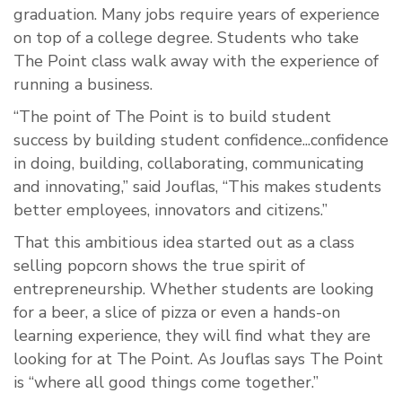
graduation. Many jobs require years of experience
on top of a college degree. Students who take
The Point class walk away with the experience of
running a business.
“The point of The Point is to build student
success by building student confidence...confidence
in doing, building, collaborating, communicating
and innovating,” said Jouflas, “This makes students
better employees, innovators and citizens.”
That this ambitious idea started out as a class
selling popcorn shows the true spirit of
entrepreneurship. Whether students are looking
for a beer, a slice of pizza or even a hands-on
learning experience, they will find what they are
looking for at The Point. As Jouflas says The Point
is “where all good things come together.”