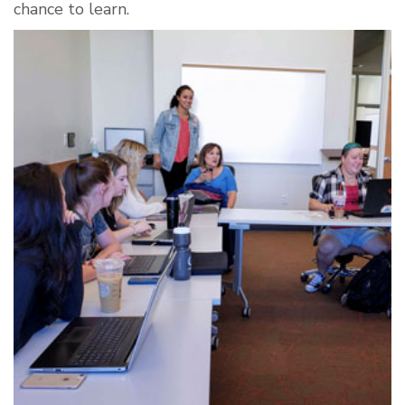
chance to learn.