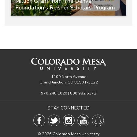
Million Grant from The Denver
Foundation's Reisher Scholars Program
1100 North Avenue
Grand Junction, CO 81501-3122
970.248.1020 | 800.982.6372
STAY CONNECTED
©
2026 Colorado Mesa University