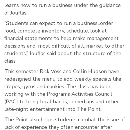
learns how to run a business under the guidance
of Jouflas.
“Students can expect to run a business...order
food, complete inventory, schedule, look at
financial statements to help make management
decisions and, most difficult of all, market to other
students,” Jouflas said about the structure of the
class.
This semester Rick Voss and Collin Hudson have
redesigned the menu to add weekly specials like
crepes, gyros and cookies. The class has been
working with the Programs Activities Council
(PAC) to bring local bands, comedians and other
late-night entertainment into The Point.
The Point also helps students combat the issue of
lack of experience they often encounter after