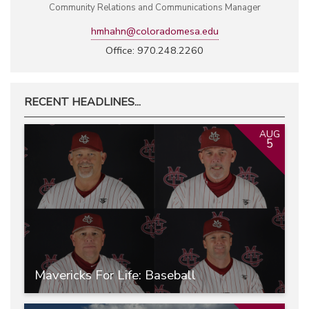
Community Relations and Communications Manager
hmhahn@coloradomesa.edu
Office: 970.248.2260
RECENT HEADLINES...
AUG
5
Mavericks For Life: Baseball