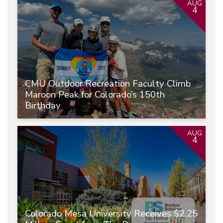
AUG
4
CMU Outdoor Recreation Faculty Climb
Maroon Peak for Colorado’s 150th
Birthday
AUG
4
Colorado Mesa University Receives $2.25