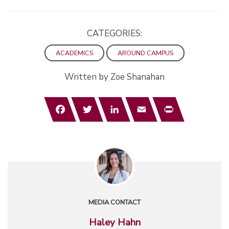
CATEGORIES:
ACADEMICS
AROUND CAMPUS
Written by Zoe Shanahan
Facebook
Twitter
LinkedIn
Email
Print
MEDIA CONTACT
Haley Hahn