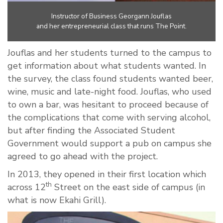
Instructor of Business Georgann Jouflas
and her entrepreneurial class that runs The Point.
Jouflas and her students turned to the campus to
get information about what students wanted. In
the survey, the class found students wanted beer,
wine, music and late-night food. Jouflas, who used
to own a bar, was hesitant to proceed because of
the complications that come with serving alcohol,
but after finding the Associated Student
Government would support a pub on campus she
agreed to go ahead with the project.
In 2013, they opened in their first location which
th
across 12
Street on the east side of campus (in
what is now Ekahi Grill).