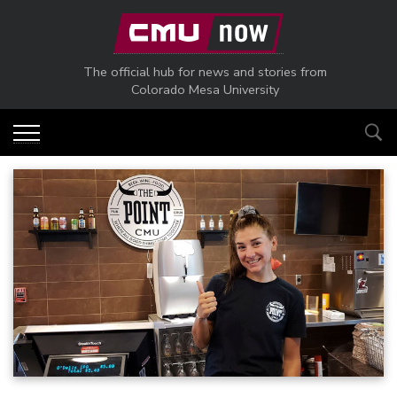
Skip to main content
The official hub for news and stories from
Colorado Mesa University