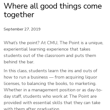
Where all good things come
together
September 27, 2019
What’s the point? At CMU, The Point is a unique,
experiential learning experience that takes
students out of the classroom and puts them
behind the bar.
In this class, students learn the ins and outs of
how to run a business — from acquiring liquor
licenses, to balancing the books, to marketing.
Whether in a management position or as day-to-
day staff, students who work at The Point are
provided with essential skills that they can take
with them after graduation.