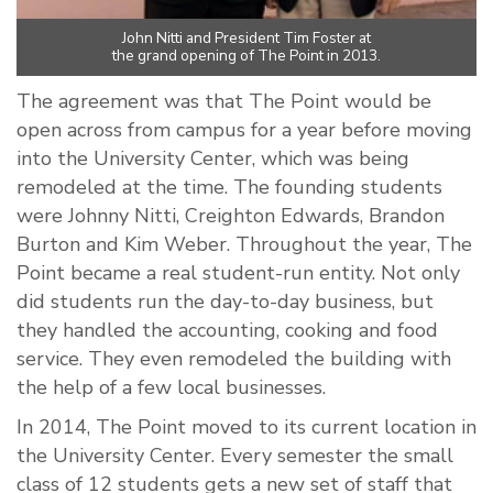
John Nitti and President Tim Foster at
the grand opening of The Point in 2013.
The agreement was that The Point would be
open across from campus for a year before moving
into the University Center, which was being
remodeled at the time. The founding students
were Johnny Nitti, Creighton Edwards, Brandon
Burton and Kim Weber. Throughout the year, The
Point became a real student-run entity. Not only
did students run the day-to-day business, but
they handled the accounting, cooking and food
service. They even remodeled the building with
the help of a few local businesses.
In 2014, The Point moved to its current location in
the University Center. Every semester the small
class of 12 students gets a new set of staff that