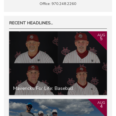
Office: 970.248.2260
RECENT HEADLINES...
AUG
5
Mavericks For Life: Baseball
AUG
4