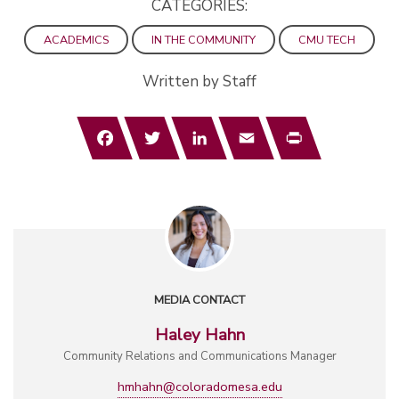
CATEGORIES:
ACADEMICS
IN THE COMMUNITY
CMU TECH
Written by Staff
Facebook
Twitter
LinkedIn
Email
Print
MEDIA CONTACT
Haley Hahn
Community Relations and Communications Manager
hmhahn@coloradomesa.edu