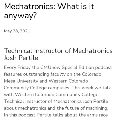
Mechatronics: What is it
anyway?
May 28, 2021
Technical Instructor of Mechatronics
Josh Pertile
Every Friday the CMUnow Special Edition podcast
features outstanding faculty on the Colorado
Mesa University and Western Colorado
Community College campuses. This week we talk
with Western Colorado Community College
Technical Instructor of Mechatronics Josh Pertile
about mechatronics and the future of machining.
In this podcast Pertile talks about the arms race