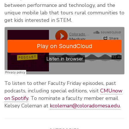
between performance and technology, and the
unique mobile lab that tours rural communities to
get kids interested in STEM.
To listen to other Faculty Friday episodes, past
podcasts, including special editions, visit
CMUnow
on Spotify
. To nominate a faculty member email
Kelsey Coleman at
kcoleman@coloradomesa.edu
.