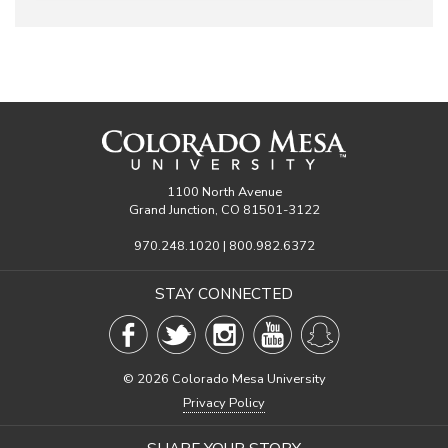
1100 North Avenue
Grand Junction, CO 81501-3122
970.248.1020 | 800.982.6372
STAY CONNECTED
©
2026 Colorado Mesa University
Privacy Policy