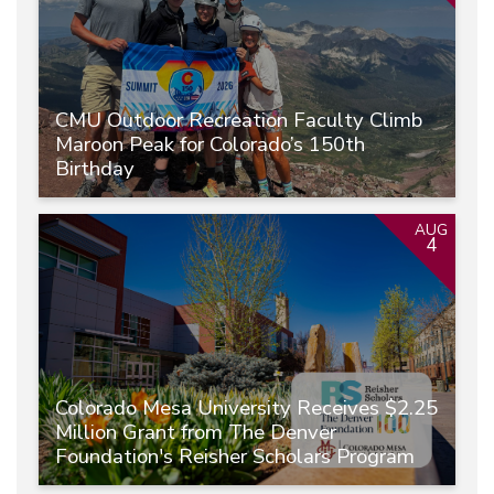
CMU Outdoor Recreation Faculty Climb
Maroon Peak for Colorado’s 150th
Birthday
AUG
4
Colorado Mesa University Receives $2.25
Million Grant from The Denver
Foundation's Reisher Scholars Program