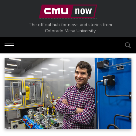
Skip to main content
The official hub for news and stories from
Colorado Mesa University