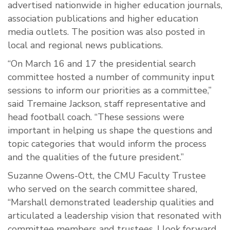
advertised nationwide in higher education journals,
association publications and higher education
media outlets. The position was also posted in
local and regional news publications.
“On March 16 and 17 the presidential search
committee hosted a number of community input
sessions to inform our priorities as a committee,”
said Tremaine Jackson, staff representative and
head football coach. “These sessions were
important in helping us shape the questions and
topic categories that would inform the process
and the qualities of the future president.”
Suzanne Owens-Ott, the CMU Faculty Trustee
who served on the search committee shared,
“Marshall demonstrated leadership qualities and
articulated a leadership vision that resonated with
committee members and trustees. I look forward