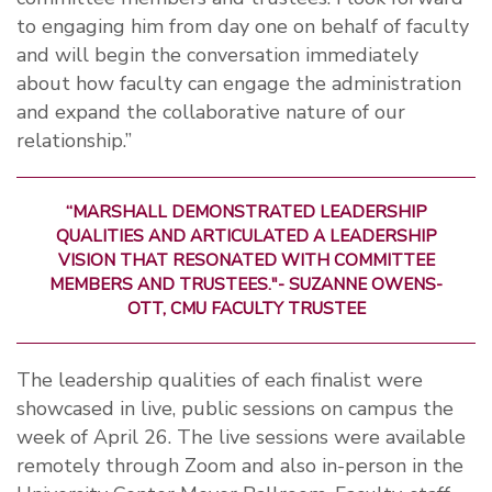
to engaging him from day one on behalf of faculty
and will begin the conversation immediately
about how faculty can engage the administration
and expand the collaborative nature of our
relationship.”
“MARSHALL DEMONSTRATED LEADERSHIP
QUALITIES AND ARTICULATED A LEADERSHIP
VISION THAT RESONATED WITH COMMITTEE
MEMBERS AND TRUSTEES."- SUZANNE OWENS-
OTT, CMU FACULTY TRUSTEE
The leadership qualities of each finalist were
showcased in live, public sessions on campus the
week of April 26. The live sessions were available
remotely through Zoom and also in-person in the