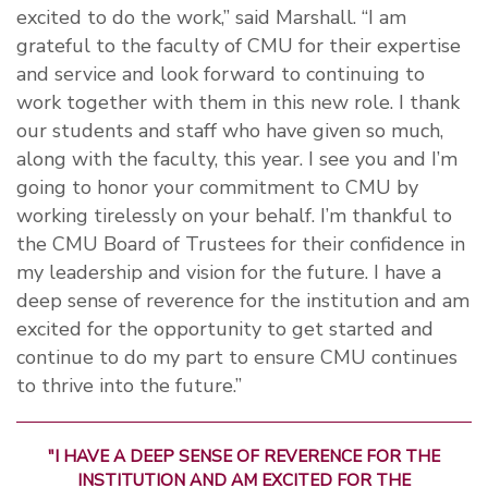
excited to do the work,” said Marshall. “I am
grateful to the faculty of CMU for their expertise
and service and look forward to continuing to
work together with them in this new role. I thank
our students and staff who have given so much,
along with the faculty, this year. I see you and I’m
going to honor your commitment to CMU by
working tirelessly on your behalf. I’m thankful to
the CMU Board of Trustees for their confidence in
my leadership and vision for the future. I have a
deep sense of reverence for the institution and am
excited for the opportunity to get started and
continue to do my part to ensure CMU continues
to thrive into the future.”
"I HAVE A DEEP SENSE OF REVERENCE FOR THE
INSTITUTION AND AM EXCITED FOR THE