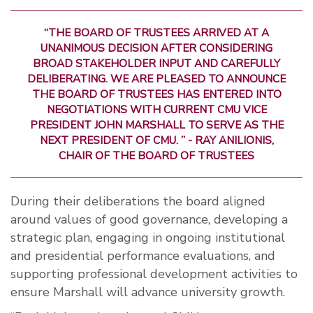
“THE BOARD OF TRUSTEES ARRIVED AT A
UNANIMOUS DECISION AFTER CONSIDERING
BROAD STAKEHOLDER INPUT AND CAREFULLY
DELIBERATING. WE ARE PLEASED TO ANNOUNCE
THE BOARD OF TRUSTEES HAS ENTERED INTO
NEGOTIATIONS WITH CURRENT CMU VICE
PRESIDENT JOHN MARSHALL TO SERVE AS THE
NEXT PRESIDENT OF CMU. ” - RAY ANILIONIS,
CHAIR OF THE BOARD OF TRUSTEES
During their deliberations the board aligned
around values of good governance, developing a
strategic plan, engaging in ongoing institutional
and presidential performance evaluations, and
supporting professional development activities to
ensure Marshall will advance university growth.