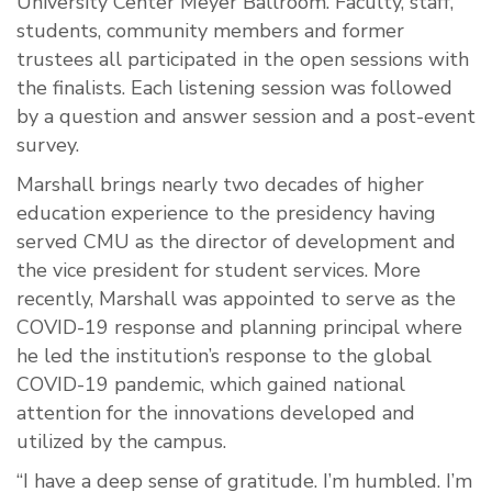
University Center Meyer Ballroom. Faculty, staff,
students, community members and former
trustees all participated in the open sessions with
the finalists. Each listening session was followed
by a question and answer session and a post-event
survey.
Marshall brings nearly two decades of higher
education experience to the presidency having
served CMU as the director of development and
the vice president for student services. More
recently, Marshall was appointed to serve as the
COVID-19 response and planning principal where
he led the institution’s response to the global
COVID-19 pandemic, which gained national
attention for the innovations developed and
utilized by the campus.
“I have a deep sense of gratitude. I’m humbled. I’m