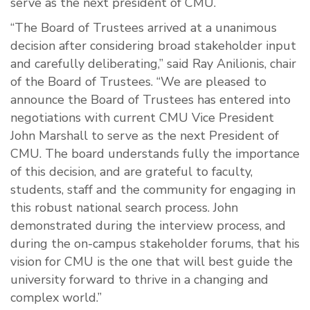
serve as the next president of CMU.
“The Board of Trustees arrived at a unanimous
decision after considering broad stakeholder input
and carefully deliberating,” said Ray Anilionis, chair
of the Board of Trustees. “We are pleased to
announce the Board of Trustees has entered into
negotiations with current CMU Vice President
John Marshall to serve as the next President of
CMU. The board understands fully the importance
of this decision, and are grateful to faculty,
students, staff and the community for engaging in
this robust national search process. John
demonstrated during the interview process, and
during the on-campus stakeholder forums, that his
vision for CMU is the one that will best guide the
university forward to thrive in a changing and
complex world.”