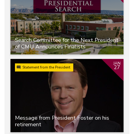
Search Committee for the Next President
of CMU Announces Finalists
JAN
27
Statement from the President
Message from President Foster on his
retirement