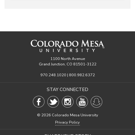
1100 North Avenue
Grand Junction, CO 81501-3122
970.248.1020 | 800.982.6372
STAY CONNECTED
©
2026 Colorado Mesa University
Privacy Policy