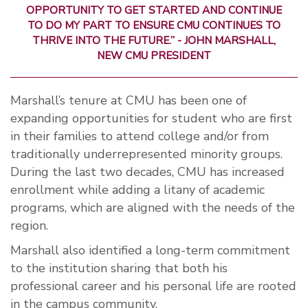
OPPORTUNITY TO GET STARTED AND CONTINUE
TO DO MY PART TO ENSURE CMU CONTINUES TO
THRIVE INTO THE FUTURE.” - JOHN MARSHALL,
NEW CMU PRESIDENT
Marshall’s tenure at CMU has been one of
expanding opportunities for student who are first
in their families to attend college and/or from
traditionally underrepresented minority groups.
During the last two decades, CMU has increased
enrollment while adding a litany of academic
programs, which are aligned with the needs of the
region.
Marshall also identified a long-term commitment
to the institution sharing that both his
professional career and his personal life are rooted
in the campus community.