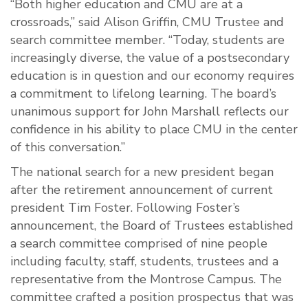
“Both higher education and CMU are at a
crossroads,” said Alison Griffin, CMU Trustee and
search committee member. “Today, students are
increasingly diverse, the value of a postsecondary
education is in question and our economy requires
a commitment to lifelong learning. The board’s
unanimous support for John Marshall reflects our
confidence in his ability to place CMU in the center
of this conversation.”
The national search for a new president began
after the retirement announcement of current
president Tim Foster. Following Foster’s
announcement, the Board of Trustees established
a search committee comprised of nine people
including faculty, staff, students, trustees and a
representative from the Montrose Campus. The
committee crafted a position prospectus that was