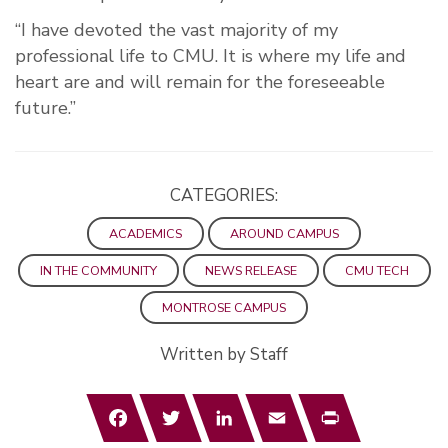
“I have devoted the vast majority of my
professional life to CMU. It is where my life and
heart are and will remain for the foreseeable
future.”
CATEGORIES:
ACADEMICS
AROUND CAMPUS
IN THE COMMUNITY
NEWS RELEASE
CMU TECH
MONTROSE CAMPUS
Written by Staff
Facebook
Twitter
LinkedIn
Email
Print