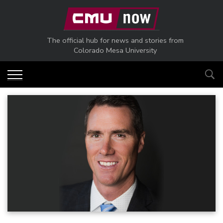
Skip to main content
The official hub for news and stories from
Colorado Mesa University