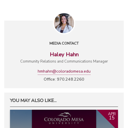
MEDIA CONTACT
Haley Hahn
Community Relations and Communications Manager
hmhahn@coloradomesa.edu
Office: 970.248.2260
YOU MAY ALSO LIKE...
APR
15