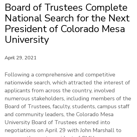
Board of Trustees Complete
National Search for the Next
President of Colorado Mesa
University
April 29, 2021
Following a comprehensive and competitive
nationwide search, which attracted the interest of
applicants from across the country, involved
numerous stakeholders, including members of the
Board of Trustees, faculty, students, campus staff
and community leaders, the Colorado Mesa
University Board of Trustees entered into
negotiations on April 29 with John Marshall to