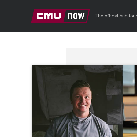
Skip to main content
The official hub fo