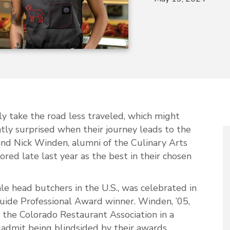
ly take the road less traveled, which might
ly surprised when their journey leads to the
and Nick Winden, alumni of the Culinary Arts
ed late last year as the best in their chosen
le head butchers in the U.S., was celebrated in
ide Professional Award winner. Winden, ’05,
 the Colorado Restaurant Association in a
dmit being blindsided by their awards.