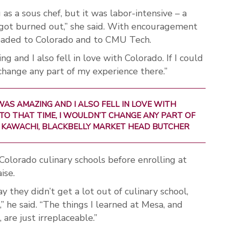
as a sous chef, but it was labor-intensive – a
I got burned out,” she said. With encouragement
eaded to Colorado and to CMU Tech.
 and I also fell in love with Colorado. If I could
 change any part of my experience there.”
AS AMAZING AND I ALSO FELL IN LOVE WITH
 TO THAT TIME, I WOULDN’T CHANGE ANY PART OF
 KAWACHI, BLACKBELLY MARKET HEAD BUTCHER
olorado culinary schools before enrolling at
ise.
y they didn’t get a lot out of culinary school,
” he said. “The things I learned at Mesa, and
 are just irreplaceable.”