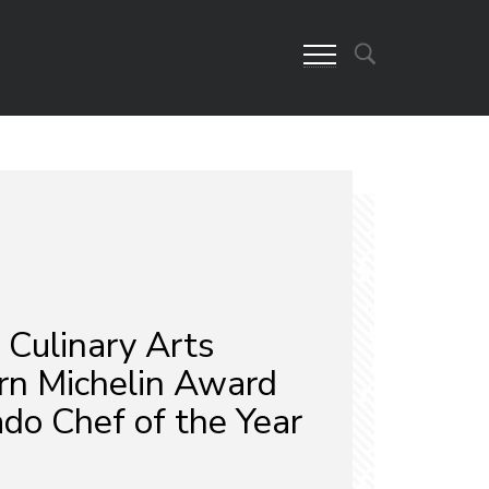
Culinary Arts
rn Michelin Award
do Chef of the Year