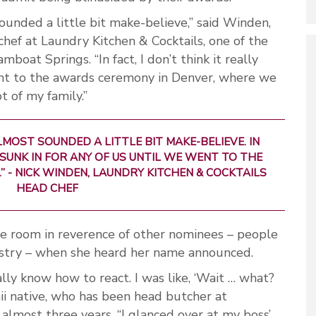
sounded a little bit make-believe,” said Winden,
 chef at Laundry Kitchen & Cocktails, one of the
oat Springs. “In fact, I don’t think it really
went to the awards ceremony in Denver, where we
t of my family.”
LMOST SOUNDED A LITTLE BIT MAKE-BELIEVE. IN
Y SUNK IN FOR ANY OF US UNTIL WE WENT TO THE
” -
NICK WINDEN, LAUNDRY KITCHEN & COCKTAILS
HEAD CHEF
he room in reverence of other nominees – people
dustry – when she heard her name announced.
really know how to react. I was like, ‘Wait … what?
ii native, who has been head butcher at
almost three years. “I glanced over at my boss’