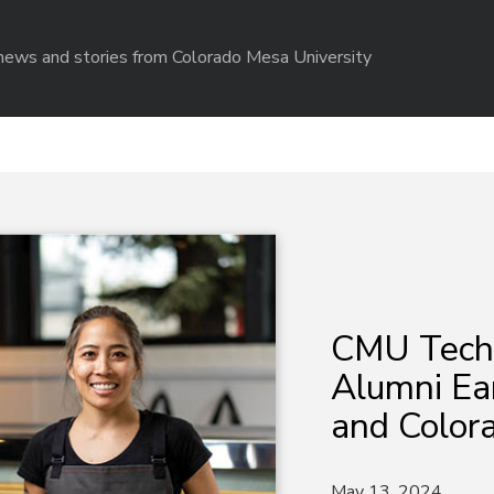
r news and stories from Colorado Mesa University
CMU Tech 
Alumni Ea
and Colora
May 13, 2024