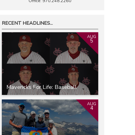
Office: 970.248.2260
RECENT HEADLINES...
AUG
5
Mavericks For Life: Baseball
AUG
4