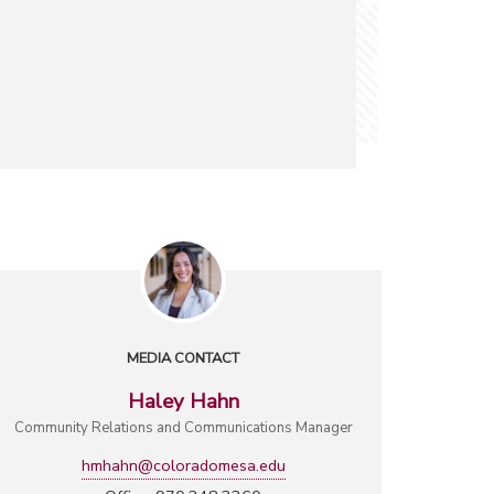
MEDIA CONTACT
Haley Hahn
Community Relations and Communications Manager
hmhahn@coloradomesa.edu