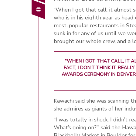
Print
“When I got that call, it almost 
who is in his eighth year as head
most-popular restaurants in Steamb
sunk in for any of us until we 
brought our whole crew, and a lo
"WHEN I GOT THAT CALL, IT A
FACT, I DON’T THINK IT REALL
AWARDS CEREMONY IN DENVER.
Kawachi said she was scanning t
she admires as giants of her in
“I was totally in shock. I didn’t 
What’s going on?’” said the Hawa
Blackbelly Market in Boulder for 