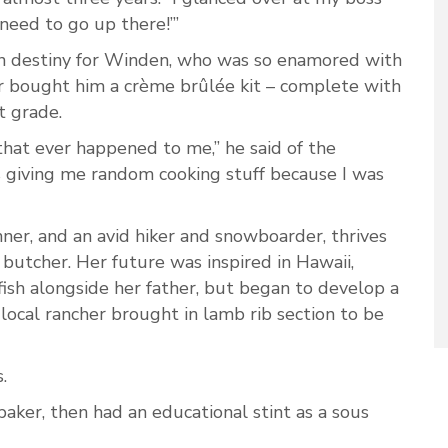
u need to go up there!’”
n destiny for Winden, who was so enamored with
er bought him a crème brûlée kit – complete with
t grade.
that ever happened to me,” he said of the
 giving me random cooking stuff because I was
nner, and an avid hiker and snowboarder, thrives
 butcher. Her future was inspired in Hawaii,
fish alongside her father, but began to develop a
 local rancher brought in lamb rib section to be
.
aker, then had an educational stint as a sous