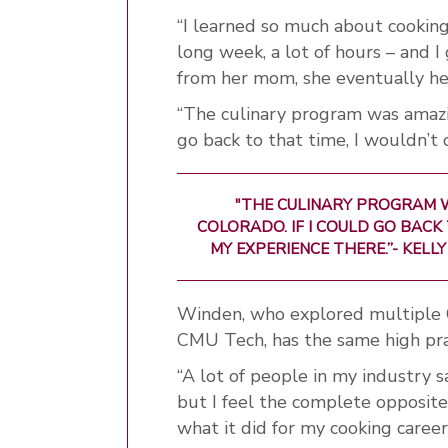
“I learned so much about cooking 
long week, a lot of hours – and 
from her mom, she eventually h
“The culinary program was amazing
go back to that time, I wouldn’t
"THE CULINARY PROGRAM W
COLORADO. IF I COULD GO BACK
MY EXPERIENCE THERE.”-
KELLY
Winden, who explored multiple C
CMU Tech, has the same high pra
“A lot of people in my industry sa
but I feel the complete opposite,
what it did for my cooking career,