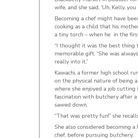
wife, and she said, ‘Uh, Kelly, yo
Becoming a chef might have bee
cooking as a child that his moth
a tiny torch – when he in the firs
“I thought it was the best thing 
memorable gift. “She was always
really into it.”
Kawachi, a former high school ru
on the physical nature of being a
where she enjoyed a job cutting 
fascination with butchery after a
sawed down.
“That was pretty fun!” she recalls
She also considered becoming a b
chef, before pursuing butchery.