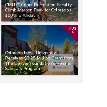
CMU Outdoor Recreation Faculty
Climb Maroon Peak for Colorado’s
150th Birthday
AUG
4
Colorado Mesa University
Receives $2.25 Million Grant from
The Denver Foundation's Reisher
Scholars Program