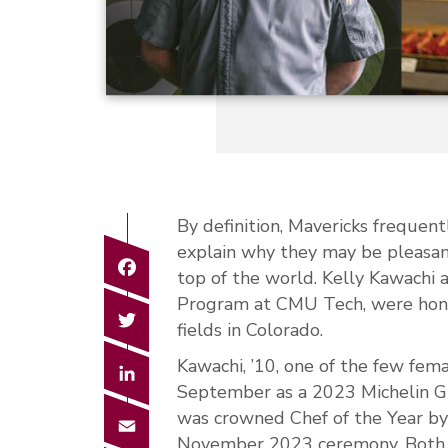
By definition, Mavericks frequent
explain why they may be pleasant
Facebook
top of the world. Kelly Kawachi 
Program at CMU Tech, were honor
Twitter
fields in Colorado.
Kawachi, ’10, one of the few fema
LinkedIn
September as a 2023 Michelin Gu
was crowned Chef of the Year by
Email
November 2023 ceremony. Both a