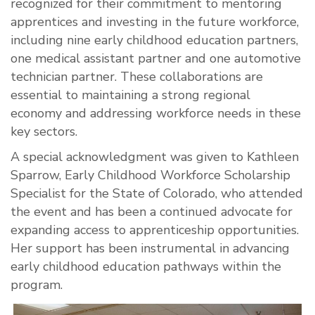
recognized for their commitment to mentoring
apprentices and investing in the future workforce,
including nine early childhood education partners,
one medical assistant partner and one automotive
technician partner. These collaborations are
essential to maintaining a strong regional
economy and addressing workforce needs in these
key sectors.
A special acknowledgment was given to Kathleen
Sparrow, Early Childhood Workforce Scholarship
Specialist for the State of Colorado, who attended
the event and has been a continued advocate for
expanding access to apprenticeship opportunities.
Her support has been instrumental in advancing
early childhood education pathways within the
program.