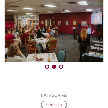
CATEGORIES:
CMU TECH