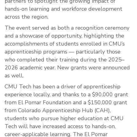
partners to spotlight the growing impact of
hands-on learning and workforce development
across the region.
The event served as both a recognition ceremony
and a showcase of opportunity, highlighting the
accomplishments of students enrolled in CMU’s
apprenticeship programs — particularly those
who completed their training during the 2025–
2026 academic year. New grants were announced
as well.
CMU Tech has been a driver of apprenticeship
experience locally, and thanks to a $90,000 grant
from El Pomar Foundation and a $150,000 grant
from Colorado Apprenticeship Hub (CAH),
students who pursue higher education at CMU
Tech will have increased access to hands-on,
career-applicable learning. The El Pomar