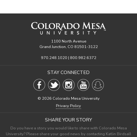
1100 North Avenue
Grand Junction, CO 81501-3122
970.248.1020 | 800.982.6372
STAY CONNECTED
©
2026 Colorado Mesa University
Privacy Policy
SHARE YOUR STORY
Do you have a story you would like to share with Colorado Mesa
University? Please share your good news by contacting Katlin Birdsall