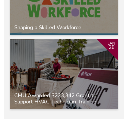
Shaping a Skilled Workforce
JAN
28
CMU Awarded $223,342 Grant to
Support HVAC Technician Training