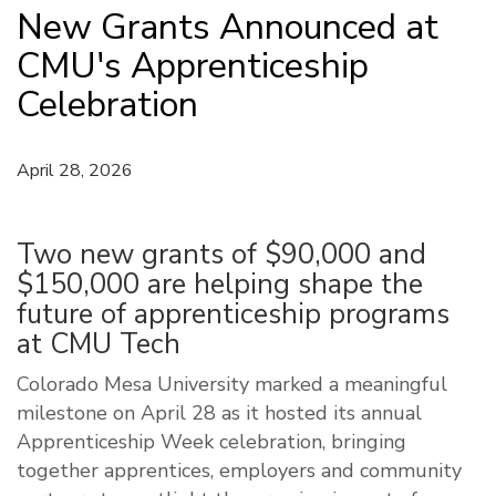
New Grants Announced at
CMU's Apprenticeship
Celebration
April 28, 2026
Two new grants of $90,000 and
$150,000 are helping shape the
future of apprenticeship programs
at CMU Tech
Colorado Mesa University marked a meaningful
milestone on April 28 as it hosted its annual
Apprenticeship Week celebration, bringing
together apprentices, employers and community