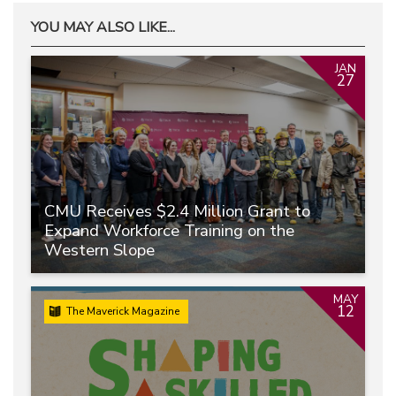
YOU MAY ALSO LIKE...
JAN
27
CMU Receives $2.4 Million Grant to
Expand Workforce Training on the
Western Slope
MAY
12
The Maverick Magazine