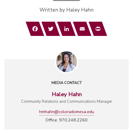
Written by Haley Hahn
Facebook
Twitter
LinkedIn
Email
Print
MEDIA CONTACT
Haley Hahn
Community Relations and Communications Manager
hmhahn@coloradomesa.edu
Office: 970.248.2260