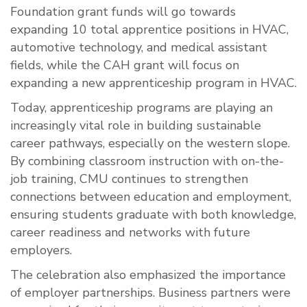
Foundation grant funds will go towards
expanding 10 total apprentice positions in HVAC,
automotive technology, and medical assistant
fields, while the CAH grant will focus on
expanding a new apprenticeship program in HVAC.
Today, apprenticeship programs are playing an
increasingly vital role in building sustainable
career pathways, especially on the western slope.
By combining classroom instruction with on-the-
job training, CMU continues to strengthen
connections between education and employment,
ensuring students graduate with both knowledge,
career readiness and networks with future
employers.
The celebration also emphasized the importance
of employer partnerships. Business partners were