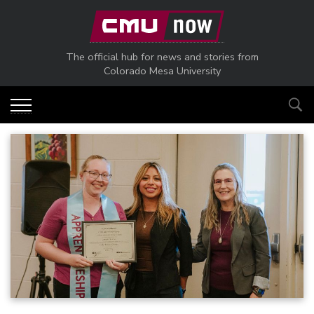
Skip to main content
The official hub for news and stories from
Colorado Mesa University