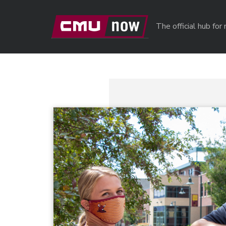
Skip to main content
The official hub fo