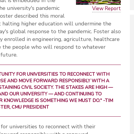
hat is embedded in the
the university's pandemic
View Report
oster described this moral
t halting higher education will undermine the
day's global response to the pandemic. Foster also
 enrolled in engineering, agriculture, healthcare
re the people who will respond to whatever
 future.
TUNITY FOR UNIVERSITIES TO RECONNECT WITH
SE AND MOVE FORWARD RESPONSIBLY WITH A
INING CIVIL SOCIETY. THE STAKES ARE HIGH —
ND OUR UNIVERSITY — AND CONTINUING TO
R KNOWLEDGE IS SOMETHING WE MUST DO." -TIM
TER, CMU PRESIDENT
or universities to reconnect with their