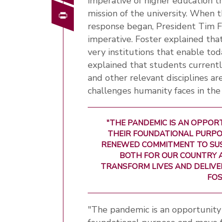
imperative of higher education t
Print
mission of the university. When 
response began, President Tim F
imperative. Foster explained tha
very institutions that enable to
explained that students currently
and other relevant disciplines a
challenges humanity faces in the
"THE PANDEMIC IS AN OPPOR
THEIR FOUNDATIONAL PURPO
RENEWED COMMITMENT TO SUSTA
BOTH FOR OUR COUNTRY A
TRANSFORM LIVES AND DELIVE
FOS
"The pandemic is an opportunity f