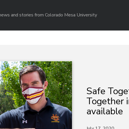
r news and stories from Colorado Mesa University
Safe Toge
Together i
available
July 17, 2020