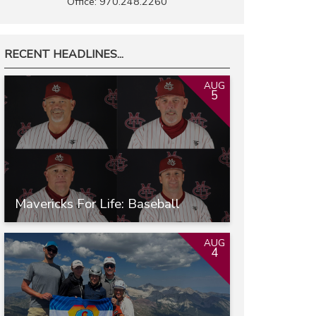
Office: 970.248.2260
RECENT HEADLINES...
AUG
5
Mavericks For Life: Baseball
AUG
4