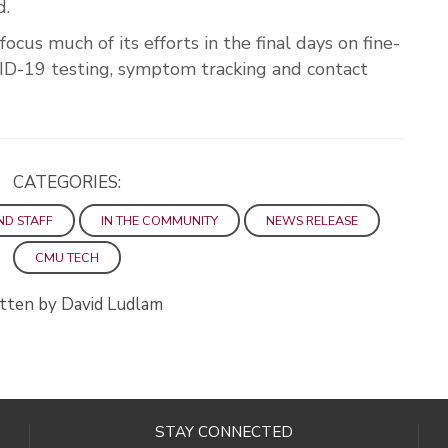
d.
us much of its efforts in the final days on fine-
ID-19 testing, symptom tracking and contact
CATEGORIES:
ND STAFF
IN THE COMMUNITY
NEWS RELEASE
CMU TECH
tten by David Ludlam
STAY CONNECTED