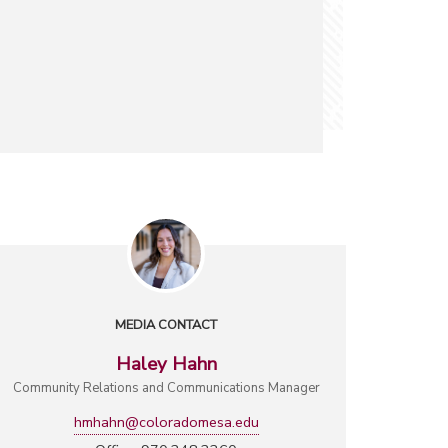
MEDIA CONTACT
Haley Hahn
Community Relations and Communications Manager
hmhahn@coloradomesa.edu