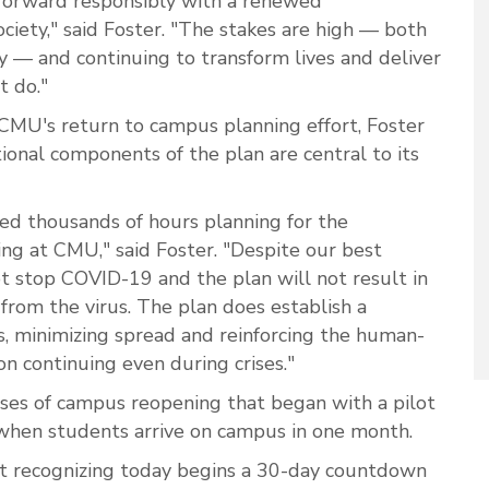
forward responsibly with a renewed
ciety," said Foster. "The stakes are high — both
ty — and continuing to transform lives and deliver
 do."
CMU's return to campus planning effort, Foster
ational components of the plan are central to its
ed thousands of hours planning for the
ing at CMU," said Foster. "Despite our best
ot stop COVID-19 and the plan will not result in
rom the virus. The plan does establish a
, minimizing spread and reinforcing the human-
n continuing even during crises."
ses of campus reopening that began with a pilot
when students arrive on campus in one month.
t recognizing today begins a 30-day countdown