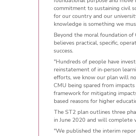
foundational purpose and move 
commitment to sustaining civil so
for our country and our universi
knowledge is something we must
Beyond the moral foundation of 
believes practical, specific, oper
success.
"Hundreds of people have invest
reinstatement of in-person learn
efforts, we know our plan will n
CMU being spared from impacts f
framework for mitigating impacts
based reasons for higher educatio
The ST2 plan outlines three pha
in June 2020 and will complete 
"We published the interim repor