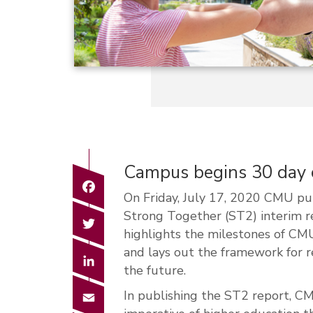
Campus begins 30 day c
Facebook
On Friday, July 17, 2020 CMU pu
Strong Together (ST2) interim 
Twitter
highlights the milestones of C
and lays out the framework for 
LinkedIn
the future.
Email
In publishing the ST2 report, C