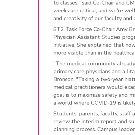
to classes," said Co-Chair and C
weeks are critical, and we're wel
and creativity of our faculty and 
ST2 Task Force Co-Chair Amy Bron
Physician Assistant Studies prog
initiative. She explained that no
more visible than in the healthca
"The medical community already f
primary care physicians and a lita
Bronson. "Taking a two-year hiat
medical practitioners would exac
goal is to maximize safety and mi
a world where COVID-19 is likel
Students, parents, faculty, sta
review the interim report and su
planning process. Campus leader