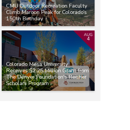
CMU Outdoor Recreation Faculty
Climb Maroon Peak for Colorado’s
150th Birthday
AUG
4
Colorado Mesa University
Receives $2.25 Million Grant from
The Denver Foundation's Reisher
Scholars Program