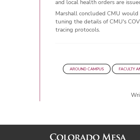
and local health orders are issue
Marshall concluded CMU would foc
tuning the details of CMU's COV
tracing protocols.
AROUND CAMPUS
FACULTY A
Wri