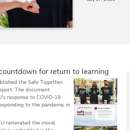
ountdown for return to learning
blished the Safe Together,
report. The document
MU's response to COVID-19
responding to the pandemic in
MU reiterated the moral