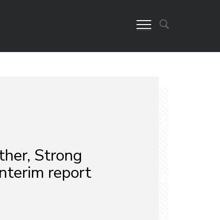
ther, Strong
nterim report