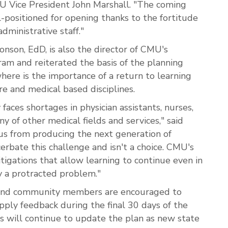
MU Vice President John Marshall. "The coming
l-positioned for opening thanks to the fortitude
administrative staff."
son, EdD, is also the director of CMU's
ram and reiterated the basis of the planning
where is the importance of a return to learning
re and medical based disciplines.
aces shortages in physician assistants, nurses,
ny of other medical fields and services," said
us from producing the next generation of
erbate this challenge and isn't a choice. CMU's
tigations that allow learning to continue even in
y a protracted problem."
ff and community members are encouraged to
pply feedback during the final 30 days of the
s will continue to update the plan as new state