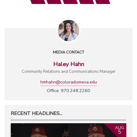
MEDIA CONTACT
Haley Hahn
Community Relations and Communications Manager
hmhahn@coloradomesa.edu
Office: 970.248.2260
RECENT HEADLINES...
AUG
5