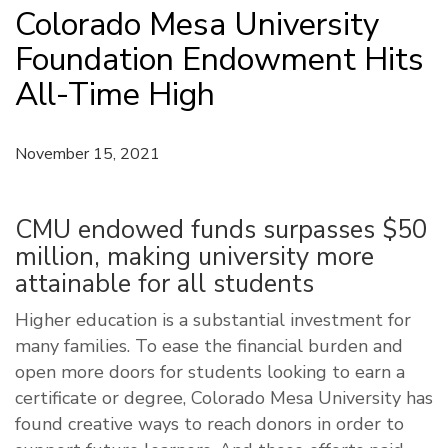
Colorado Mesa University
Foundation Endowment Hits
All-Time High
November 15, 2021
CMU endowed funds surpasses $50
million, making university more
attainable for all students
Higher education is a substantial investment for
many families. To ease the financial burden and
open more doors for students looking to earn a
certificate or degree, Colorado Mesa University has
found creative ways to reach donors in order to