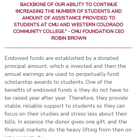
BACKBONE OF OUR ABILITY TO CONTINUE
INCREASING THE NUMBER OF STUDENTS AND
AMOUNT OF ASSISTANCE PROVIDED TO
STUDENTS AT CMU AND WESTERN COLORADO
COMMUNITY COLLEGE." - CMU FOUNDATION CEO
ROBIN BROWN
Endowed funds are established by a donated
principal amount, which is invested and then the
annual earnings are used to perpetually fund
scholarship awards to students. One of the
benefits of endowed funds is they do not have to
be raised year after year. Therefore, they provide
stable, reliable support to students so they can
focus on their studies and stress less about their
bills. In essence the donor gives one gift, and the
financial markets do the heavy lifting from then on