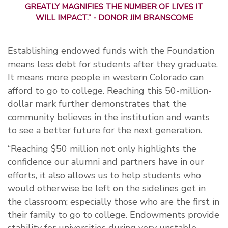
GREATLY MAGNIFIES THE NUMBER OF LIVES IT
WILL IMPACT.” - DONOR JIM BRANSCOME
Establishing endowed funds with the Foundation
means less debt for students after they graduate.
It means more people in western Colorado can
afford to go to college. Reaching this 50-million-
dollar mark further demonstrates that the
community believes in the institution and wants
to see a better future for the next generation.
“Reaching $50 million not only highlights the
confidence our alumni and partners have in our
efforts, it also allows us to help students who
would otherwise be left on the sidelines get in
the classroom; especially those who are the first in
their family to go to college. Endowments provide