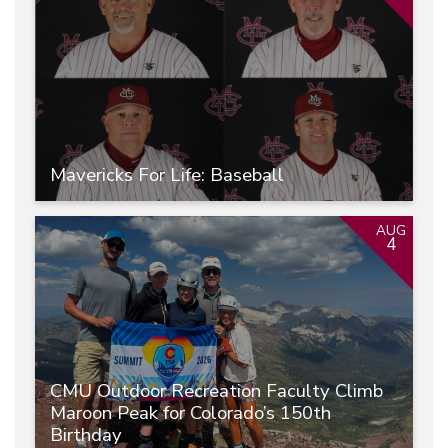
Mavericks For Life: Baseball
AUG
4
CMU Outdoor Recreation Faculty Climb
Maroon Peak for Colorado’s 150th
Birthday