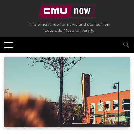
Skip to main content
The official hub for news and stories from
Colorado Mesa University