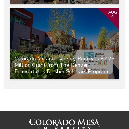
AUG
4
Colorado Mesa University Receives $2.25
Million Grant from The Denver
Foundation's Reisher Scholars Program