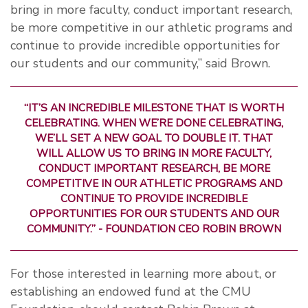
bring in more faculty, conduct important research,
be more competitive in our athletic programs and
continue to provide incredible opportunities for
our students and our community,” said Brown.
“IT’S AN INCREDIBLE MILESTONE THAT IS WORTH
CELEBRATING. WHEN WE’RE DONE CELEBRATING,
WE’LL SET A NEW GOAL TO DOUBLE IT. THAT
WILL ALLOW US TO BRING IN MORE FACULTY,
CONDUCT IMPORTANT RESEARCH, BE MORE
COMPETITIVE IN OUR ATHLETIC PROGRAMS AND
CONTINUE TO PROVIDE INCREDIBLE
OPPORTUNITIES FOR OUR STUDENTS AND OUR
COMMUNITY.” - FOUNDATION CEO ROBIN BROWN
For those interested in learning more about, or
establishing an endowed fund at the CMU