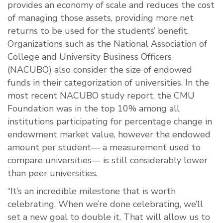
provides an economy of scale and reduces the cost
of managing those assets, providing more net
returns to be used for the students’ benefit.
Organizations such as the National Association of
College and University Business Officers
(NACUBO) also consider the size of endowed
funds in their categorization of universities. In the
most recent NACUBO study report, the CMU
Foundation was in the top 10% among all
institutions participating for percentage change in
endowment market value, however the endowed
amount per student— a measurement used to
compare universities— is still considerably lower
than peer universities.
“It’s an incredible milestone that is worth
celebrating. When we’re done celebrating, we’ll
set a new goal to double it. That will allow us to