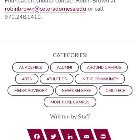
Foundation, should contact Robin Brown at
robinbrown@coloradomesa.edu
or call
970.248.1410.
CATEGORIES:
ACADEMICS
ALUMNI
AROUND CAMPUS
ARTS
ATHLETICS
IN THE COMMUNITY
MEDIA ADVISORY
NEWS RELEASE
CMU TECH
MONTROSE CAMPUS
Written by Staff
Facebook
Twitter
LinkedIn
Email
Print