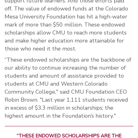
support future learners. And those efforts paid
off. The value of endowed funds at the Colorado
Mesa University Foundation has hit a high-water
mark of more than $50 million. These endowed
scholarships allow CMU to reach more students
and make higher education more attainable for
those who need it the most.
“These endowed scholarships are the backbone of
our ability to continue increasing the number of
students and amount of assistance provided to
students at CMU and Western Colorado
Community College," said CMU Foundation CEO
Robin Brown. "Last year 1,111 students received
in excess of $3.3 million in scholarships; the
highest amount in the Foundation’s history."
“THESE ENDOWED SCHOLARSHIPS ARE THE