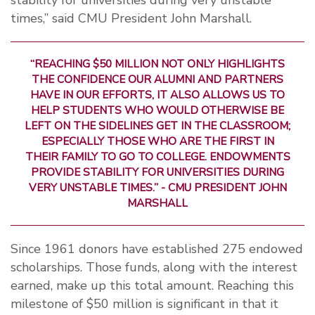
stability for universities during very unstable
times,” said CMU President John Marshall.
“REACHING $50 MILLION NOT ONLY HIGHLIGHTS
THE CONFIDENCE OUR ALUMNI AND PARTNERS
HAVE IN OUR EFFORTS, IT ALSO ALLOWS US TO
HELP STUDENTS WHO WOULD OTHERWISE BE
LEFT ON THE SIDELINES GET IN THE CLASSROOM;
ESPECIALLY THOSE WHO ARE THE FIRST IN
THEIR FAMILY TO GO TO COLLEGE. ENDOWMENTS
PROVIDE STABILITY FOR UNIVERSITIES DURING
VERY UNSTABLE TIMES.” - CMU PRESIDENT JOHN
MARSHALL
Since 1961 donors have established 275 endowed
scholarships. Those funds, along with the interest
earned, make up this total amount. Reaching this
milestone of $50 million is significant in that it