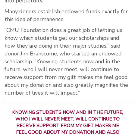
into perpetuity.
Many donors establish endowed funds exactly for
this idea of permanence.
“CMU Foundation does a great job of letting us
know which students get our scholarships and
how they are doing in their major studies," said
donor Jim Branscome, who started an endowed
scholarship. "Knowing students now and in the
future, who I will never meet, will continue to
receive support from my gift makes me feel good
about my donation and also greatly magnifies the
number of lives it will impact.”
KNOWING STUDENTS NOW AND IN THE FUTURE,
WHO I WILL NEVER MEET, WILL CONTINUE TO
RECEIVE SUPPORT FROM MY GIFT MAKES ME
FEEL GOOD ABOUT MY DONATION AND ALSO