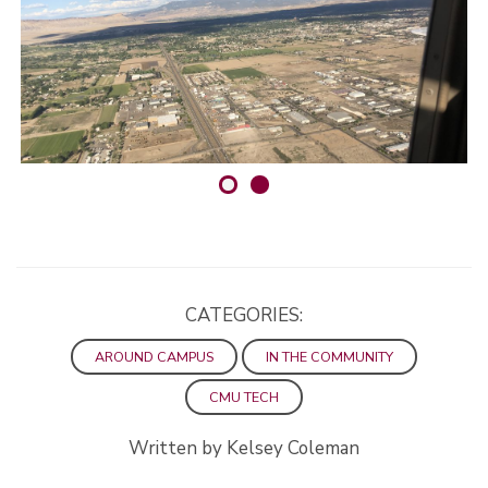
CATEGORIES:
AROUND CAMPUS
IN THE COMMUNITY
CMU TECH
Written by Kelsey Coleman