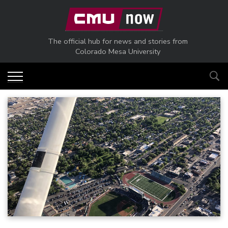
Skip to main content
The official hub for news and stories from
Colorado Mesa University