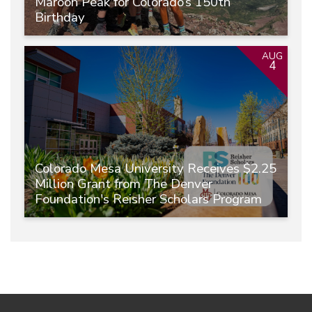
Maroon Peak for Colorado’s 150th
Birthday
AUG
4
Colorado Mesa University Receives $2.25
Million Grant from The Denver
Foundation's Reisher Scholars Program