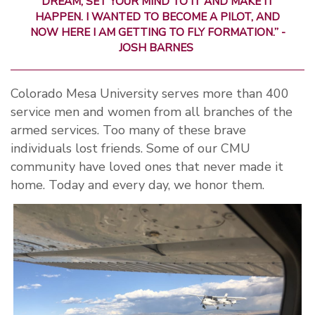
DREAM, SET YOUR MIND TO IT AND MAKE IT
HAPPEN. I WANTED TO BECOME A PILOT, AND
NOW HERE I AM GETTING TO FLY FORMATION.” -
JOSH BARNES
Colorado Mesa University serves more than 400
service men and women from all branches of the
armed services. Too many of these brave
individuals lost friends. Some of our CMU
community have loved ones that never made it
home. Today and every day, we honor them.