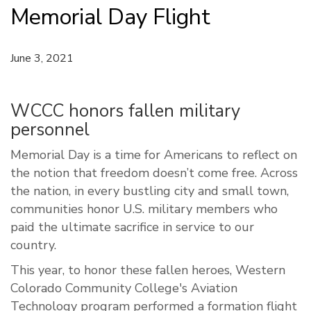
Memorial Day Flight
June 3, 2021
WCCC honors fallen military
personnel
Memorial Day is a time for Americans to reflect on
the notion that freedom doesn’t come free. Across
the nation, in every bustling city and small town,
communities honor U.S. military members who
paid the ultimate sacrifice in service to our
country.
This year, to honor these fallen heroes, Western
Colorado Community College's Aviation
Technology program performed a formation flight