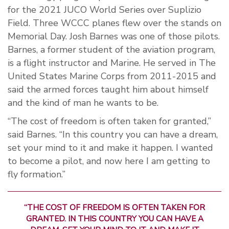
for the 2021 JUCO World Series over Suplizio
Field. Three WCCC planes flew over the stands on
Memorial Day. Josh Barnes was one of those pilots.
Barnes, a former student of the aviation program,
is a flight instructor and Marine. He served in The
United States Marine Corps from 2011-2015 and
said the armed forces taught him about himself
and the kind of man he wants to be.
“The cost of freedom is often taken for granted,”
said Barnes. “In this country you can have a dream,
set your mind to it and make it happen. I wanted
to become a pilot, and now here I am getting to
fly formation.”
“THE COST OF FREEDOM IS OFTEN TAKEN FOR
GRANTED. IN THIS COUNTRY YOU CAN HAVE A