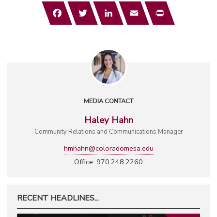
Facebook
Twitter
LinkedIn
Email
Print
MEDIA CONTACT
Haley Hahn
Community Relations and Communications Manager
hmhahn@coloradomesa.edu
Office: 970.248.2260
RECENT HEADLINES...