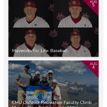
AUG
5
Mavericks For Life: Baseball
AUG
4
CMU Outdoor Recreation Faculty Climb