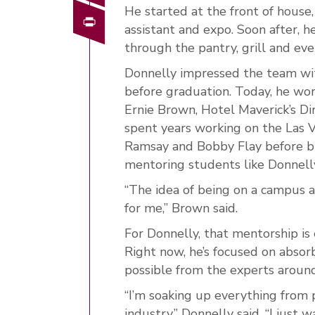
He started at the front of house, 
Print
assistant and expo. Soon after, 
through the pantry, grill and eve
Donnelly impressed the team wit
before graduation. Today, he wor
Ernie Brown, Hotel Maverick’s Di
spent years working on the Las V
Ramsay and Bobby Flay before br
mentoring students like Donnelly
“The idea of being on a campus 
for me,” Brown said.
For Donnelly, that mentorship is 
Right now, he’s focused on absorb
possible from the experts aroun
“I’m soaking up everything from 
industry,” Donnelly said. “I just 