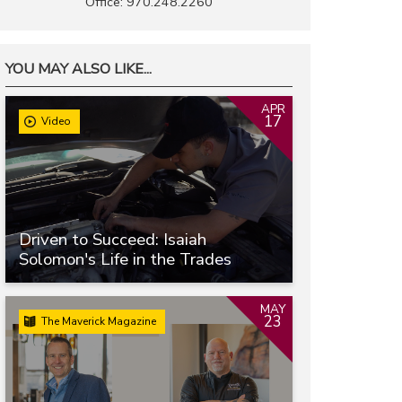
Office: 970.248.2260
YOU MAY ALSO LIKE...
APR
17
Video
Driven to Succeed: Isaiah
Solomon's Life in the Trades
MAY
23
The Maverick Magazine