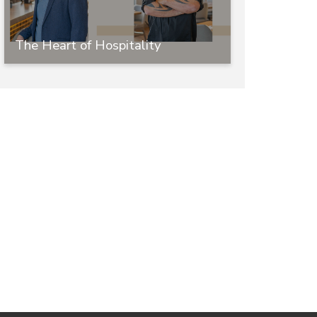
The Heart of Hospitality