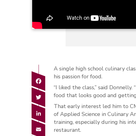
A single high school culinary clas
his passion for food.
Facebook
“I liked the class,” said Donnell
Twitter
food that looks good and getti
That early interest led him to C
LinkedIn
of Applied Science in Culinary A
training, especially during his in
Email
restaurant.