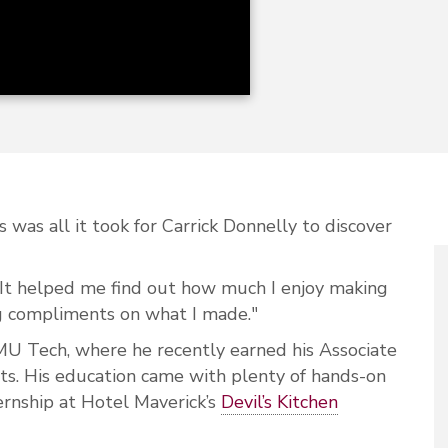
s was all it took for Carrick Donnelly to discover
y. “It helped me find out how much I enjoy making
ng compliments on what I made."
MU Tech, where he recently earned his Associate
rts. His education came with plenty of hands-on
ternship at Hotel Maverick’s
Devil’s Kitchen