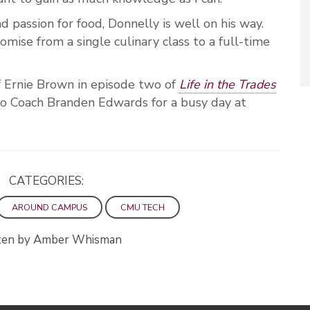
d passion for food, Donnelly is well on his way.
omise from a single culinary class to a full-time
 Ernie Brown in episode two of
Life in the Trades
 Coach Branden Edwards for a busy day at
CATEGORIES:
AROUND CAMPUS
CMU TECH
ten by Amber Whisman