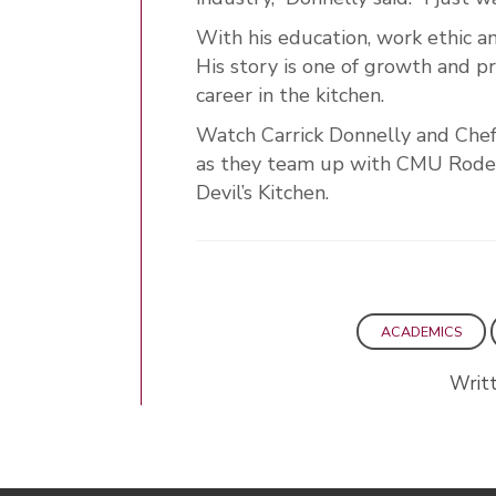
With his education, work ethic an
His story is one of growth and pr
career in the kitchen.
Watch Carrick Donnelly and Chef
as they team up with CMU Rodeo
Devil’s Kitchen.
ACADEMICS
Writ