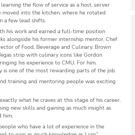
learning the flow of service as a host, server
he moved into the kitchen, where he rotated
n a few lead shifts.
h his work and earned a full-time position
ks alongside his former internship mentor, Chef
rector of Food, Beverage and Culinary. Brown
egas strip with culinary icons like Gordon
inging his experience to CMU. For him,
 is one of the most rewarding parts of the job.
and training and mentoring people was exciting
exactly what he craves at this stage of his career.
ing new skills and gaining as much insight as
d him.
people who have a lot of experience in the
want to gain as much knowledge as I can.”