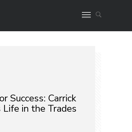
or Success: Carrick
 Life in the Trades