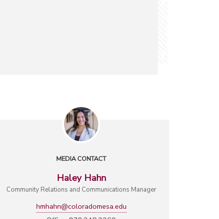
MEDIA CONTACT
Haley Hahn
Community Relations and Communications Manager
hmhahn@coloradomesa.edu