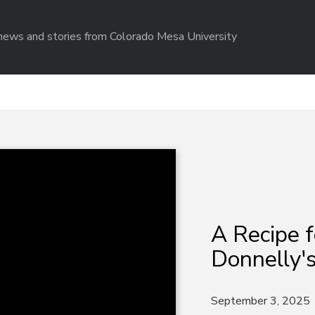
r news and stories from Colorado Mesa University
A Recipe f
Donnelly's
September 3, 2025