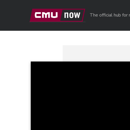
Skip to main content
The official hub fo