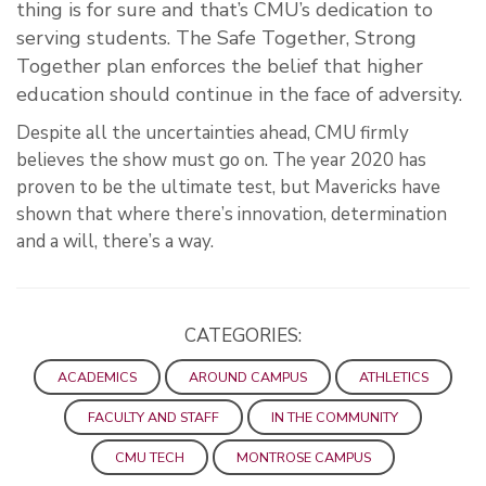
thing is for sure and that’s CMU’s dedication to
serving students. The Safe Together, Strong
Together plan enforces the belief that higher
education should continue in the face of adversity.
Despite all the uncertainties ahead, CMU firmly
believes the show must go on. The year 2020 has
proven to be the ultimate test, but Mavericks have
shown that where there’s innovation, determination
and a will, there’s a way.
CATEGORIES:
ACADEMICS
AROUND CAMPUS
ATHLETICS
FACULTY AND STAFF
IN THE COMMUNITY
CMU TECH
MONTROSE CAMPUS