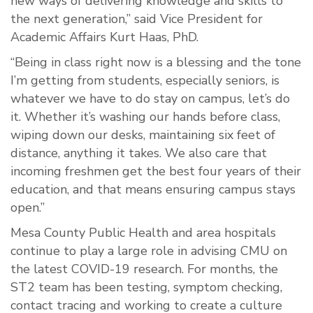
new ways of delivering knowledge and skills to
the next generation,” said Vice President for
Academic Affairs Kurt Haas, PhD.
“Being in class right now is a blessing and the tone
I’m getting from students, especially seniors, is
whatever we have to do stay on campus, let’s do
it. Whether it’s washing our hands before class,
wiping down our desks, maintaining six feet of
distance, anything it takes. We also care that
incoming freshmen get the best four years of their
education, and that means ensuring campus stays
open.”
Mesa County Public Health and area hospitals
continue to play a large role in advising CMU on
the latest COVID-19 research. For months, the
ST2 team has been testing, symptom checking,
contact tracing and working to create a culture