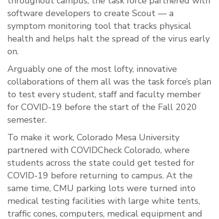
throughout campus, the task force partnered with
software developers to create Scout — a
symptom monitoring tool that tracks physical
health and helps halt the spread of the virus early
on.
Arguably one of the most lofty, innovative
collaborations of them all was the task force’s plan
to test every student, staff and faculty member
for COVID-19 before the start of the Fall 2020
semester.
To make it work, Colorado Mesa University
partnered with COVIDCheck Colorado, where
students across the state could get tested for
COVID-19 before returning to campus. At the
same time, CMU parking lots were turned into
medical testing facilities with large white tents,
traffic cones, computers, medical equipment and