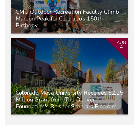
CMU Outdoor Recreation Faculty Climb
Maroon Peak for Colorado’s 150th
Birthday
AUG
4
Colorado Mesa University Receives $2.25
Million Grant from The Denver
Foundation's Reisher Scholars Program