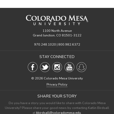
1100 North Avenue
Grand Junction, CO 81501-3122
970.248.1020 | 800.982.6372
STAY CONNECTED
©
2026 Colorado Mesa University
Privacy Policy
SHARE YOUR STORY
Do you have a story you would like to share with Colorado Mesa
University? Please share your good news by contacting Katlin Birdsall
at
kbirdsall@coloradomesa.edu
.