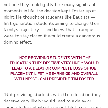
not one they took lightly. Like many significant
moments in life, the decision kept Foster up at
night. He thought of students like Bautista —
first-generation students aiming to change their
family’s trajectory — and knew that if campus
were to stay closed it would create a dangerous
domino effect.
“NOT PROVIDING STUDENTS WITH THE
EDUCATION THEY DESERVE VERY LIKELY WOULD
LEAD TO A DELAY OR COMPLETE LOSS OF JOB
PLACEMENT, LIFETIME EARNINGS AND OVERALL
WELLNESS.” - CMU PRESIDENT TIM FOSTER
“Not providing students with the education they
deserve very likely would lead to a delay or
complete loss of job placement, lifetime earnings