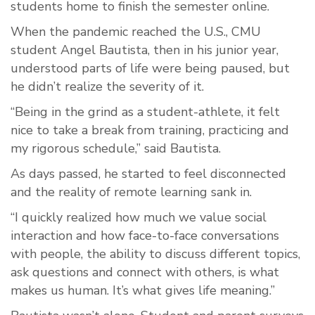
students home to finish the semester online.
When the pandemic reached the U.S., CMU
student Angel Bautista, then in his junior year,
understood parts of life were being paused, but
he didn’t realize the severity of it.
“Being in the grind as a student-athlete, it felt
nice to take a break from training, practicing and
my rigorous schedule,” said Bautista.
As days passed, he started to feel disconnected
and the reality of remote learning sank in.
“I quickly realized how much we value social
interaction and how face-to-face conversations
with people, the ability to discuss different topics,
ask questions and connect with others, is what
makes us human. It’s what gives life meaning.”