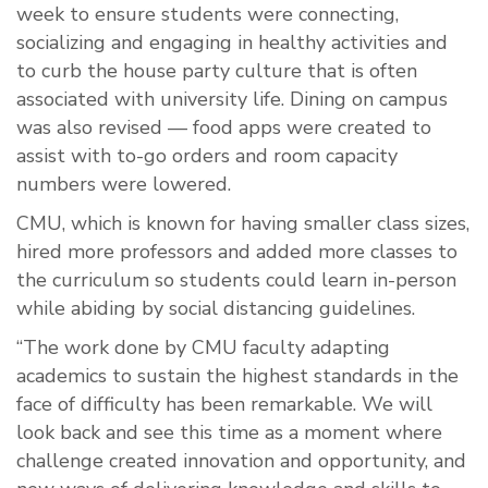
week to ensure students were connecting,
socializing and engaging in healthy activities and
to curb the house party culture that is often
associated with university life. Dining on campus
was also revised — food apps were created to
assist with to-go orders and room capacity
numbers were lowered.
CMU, which is known for having smaller class sizes,
hired more professors and added more classes to
the curriculum so students could learn in-person
while abiding by social distancing guidelines.
“The work done by CMU faculty adapting
academics to sustain the highest standards in the
face of difficulty has been remarkable. We will
look back and see this time as a moment where
challenge created innovation and opportunity, and