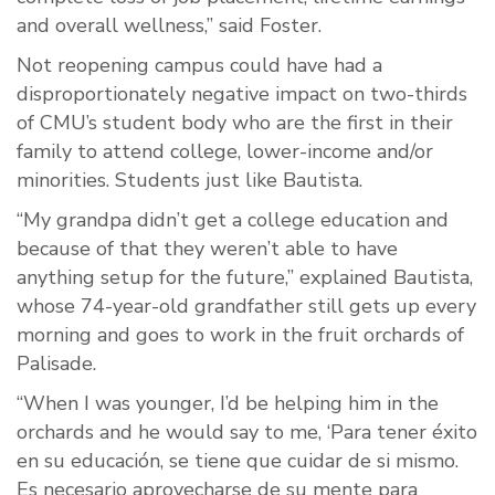
and overall wellness,” said Foster.
Not reopening campus could have had a
disproportionately negative impact on two-thirds
of CMU’s student body who are the first in their
family to attend college, lower-income and/or
minorities. Students just like Bautista.
“My grandpa didn’t get a college education and
because of that they weren’t able to have
anything setup for the future,” explained Bautista,
whose 74-year-old grandfather still gets up every
morning and goes to work in the fruit orchards of
Palisade.
“When I was younger, I’d be helping him in the
orchards and he would say to me, ‘Para tener éxito
en su educación, se tiene que cuidar de si mismo.
Es necesario aprovecharse de su mente para