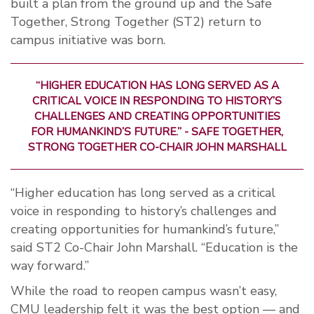
built a plan from the ground up and the Safe
Together, Strong Together (ST2) return to
campus initiative was born.
“HIGHER EDUCATION HAS LONG SERVED AS A
CRITICAL VOICE IN RESPONDING TO HISTORY’S
CHALLENGES AND CREATING OPPORTUNITIES
FOR HUMANKIND’S FUTURE.” - SAFE TOGETHER,
STRONG TOGETHER CO-CHAIR JOHN MARSHALL
“Higher education has long served as a critical
voice in responding to history’s challenges and
creating opportunities for humankind’s future,”
said ST2 Co-Chair John Marshall. “Education is the
way forward.”
While the road to reopen campus wasn’t easy,
CMU leadership felt it was the best option — and