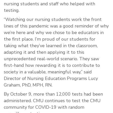
nursing students and staff who helped with
testing.
“Watching our nursing students work the front
lines of this pandemic was a good reminder of why
we’re here and why we chose to be educators in
the first place. I’m proud of our students for
taking what they’ve learned in the classroom,
adapting it and then applying it to this
unprecedented real-world scenario. They saw
first-hand how rewarding it is to contribute to
society in a valuable, meaningful way,” said
Director of Nursing Education Programs Lucy
Graham, PhD, MPH, RN.
By October 9, more than 12,000 tests had been
administered. CMU continues to test the CMU
community for COVID-19 with random