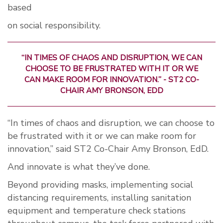
based
on social responsibility.
“IN TIMES OF CHAOS AND DISRUPTION, WE CAN
CHOOSE TO BE FRUSTRATED WITH IT OR WE
CAN MAKE ROOM FOR INNOVATION.” - ST2 CO-
CHAIR AMY BRONSON, EDD
“In times of chaos and disruption, we can choose to
be frustrated with it or we can make room for
innovation,” said ST2 Co-Chair Amy Bronson, EdD.
And innovate is what they’ve done.
Beyond providing masks, implementing social
distancing requirements, installing sanitation
equipment and temperature check stations