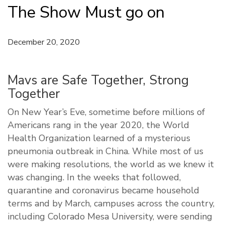
The Show Must go on
December 20, 2020
Mavs are Safe Together, Strong
Together
On New Year’s Eve, sometime before millions of
Americans rang in the year 2020, the World
Health Organization learned of a mysterious
pneumonia outbreak in China. While most of us
were making resolutions, the world as we knew it
was changing. In the weeks that followed,
quarantine and coronavirus became household
terms and by March, campuses across the country,
including Colorado Mesa University, were sending