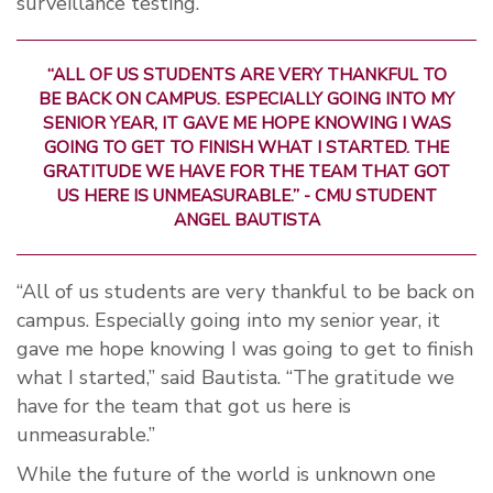
surveillance testing.
“ALL OF US STUDENTS ARE VERY THANKFUL TO
BE BACK ON CAMPUS. ESPECIALLY GOING INTO MY
SENIOR YEAR, IT GAVE ME HOPE KNOWING I WAS
GOING TO GET TO FINISH WHAT I STARTED. THE
GRATITUDE WE HAVE FOR THE TEAM THAT GOT
US HERE IS UNMEASURABLE.” - CMU STUDENT
ANGEL BAUTISTA
“All of us students are very thankful to be back on
campus. Especially going into my senior year, it
gave me hope knowing I was going to get to finish
what I started,” said Bautista. “The gratitude we
have for the team that got us here is
unmeasurable.”
While the future of the world is unknown one