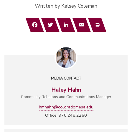
Written by Kelsey Coleman
Facebook
Twitter
LinkedIn
Email
Print
MEDIA CONTACT
Haley Hahn
Community Relations and Communications Manager
hmhahn@coloradomesa.edu
Office: 970.248.2260