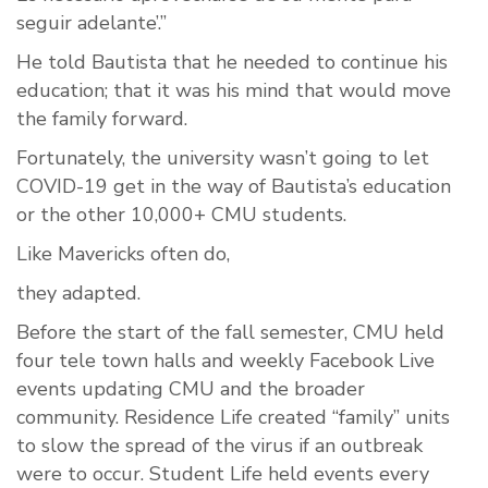
seguir adelante’.”
He told Bautista that he needed to continue his
education; that it was his mind that would move
the family forward.
Fortunately, the university wasn’t going to let
COVID-19 get in the way of Bautista’s education
or the other 10,000+ CMU students.
Like Mavericks often do,
they adapted.
Before the start of the fall semester, CMU held
four tele town halls and weekly Facebook Live
events updating CMU and the broader
community. Residence Life created “family” units
to slow the spread of the virus if an outbreak
were to occur. Student Life held events every