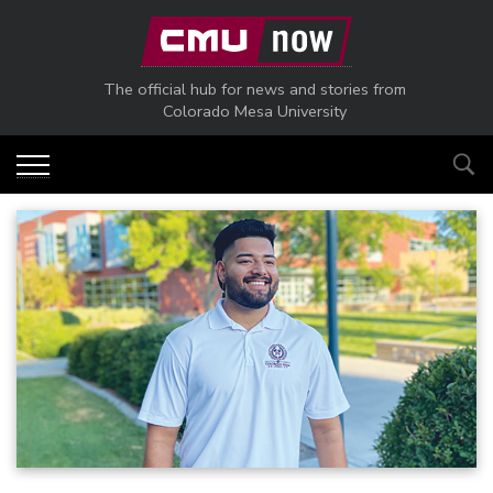
Skip to main content
The official hub for news and stories from
Colorado Mesa University