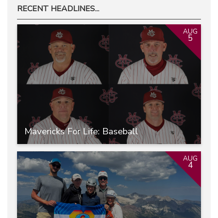
RECENT HEADLINES...
AUG
5
Mavericks For Life: Baseball
AUG
4