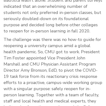
Bautista wasn’t alone. Student and parent surveys
indicated that an overwhelming number of
students not only preferred in-person classes, but
seriously doubled-down on its foundational
purpose and decided long before other colleges
to reopen for in-person learning in fall 2020.
The challenge was there was no how-to guide for
reopening a university campus amid a global
health pandemic. So, CMU got to work. President
Tim Foster appointed Vice President John
Marshall and CMU Physician Assistant Program
Director Amy Bronson, EdD, to pivot the COVID-
19 task force from its reactionary crisis response
efforts to a proactive, campus-wide working group
with a singular purpose: safely reopen for in-
person learning. Together with a team of faculty,
staff and local health and medical experts, they