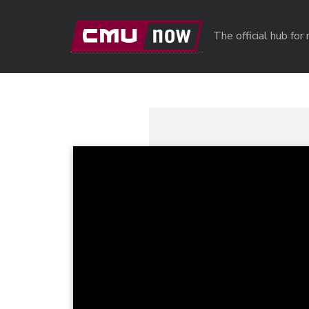
Skip to main content
The official hub fo