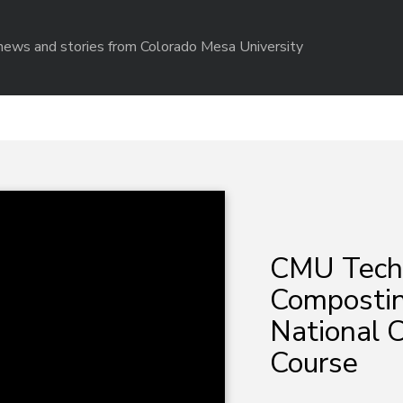
r news and stories from Colorado Mesa University
CMU Tech
Composting
National 
Course