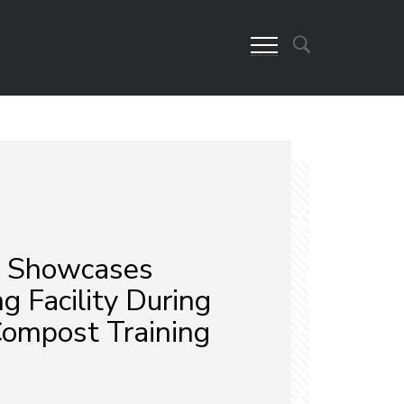
 Showcases
 Facility During
Compost Training