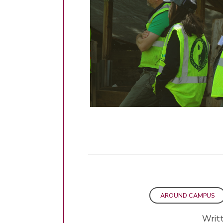
AROUND CAMPUS
Writ