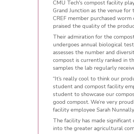
CMU Tech's compost facility playe
Grand Junction as the venue for 
CREF member purchased worm co
praised the quality of the produc
Their admiration for the compos
undergoes annual biological testi
assesses the number and diversit
compost is currently ranked in t
samples the lab regularly receive
“It’s really cool to think our pro
student and compost facility empl
student to showcase our compost.
good compost. We’re very proud
facility employee Sarah Nunnally
The facility has made significant
into the greater agricultural com