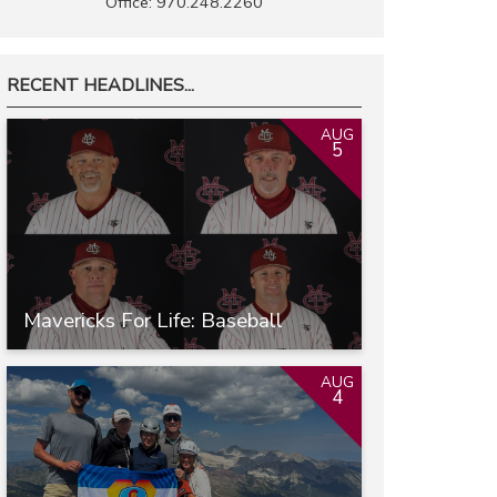
Office: 970.248.2260
RECENT HEADLINES...
AUG
5
Mavericks For Life: Baseball
AUG
4