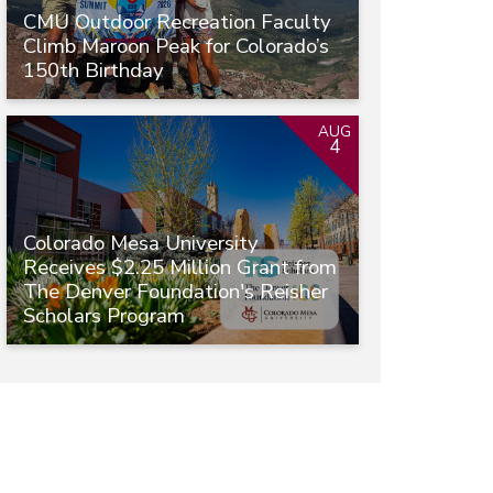
CMU Outdoor Recreation Faculty
Climb Maroon Peak for Colorado’s
150th Birthday
AUG
4
Colorado Mesa University
Receives $2.25 Million Grant from
The Denver Foundation's Reisher
Scholars Program