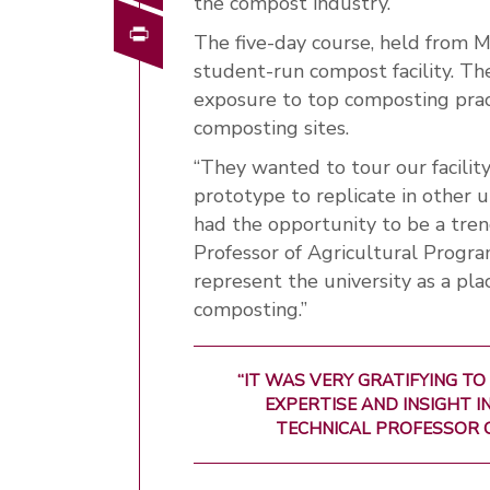
the compost industry.
Print
The five-day course, held from 
student-run compost facility. Th
exposure to top composting pract
composting sites.
“They wanted to tour our facili
prototype to replicate in other 
had the opportunity to be a tren
Professor of Agricultural Progra
represent the university as a pl
composting.”
“IT WAS VERY GRATIFYING TO
EXPERTISE AND INSIGHT I
TECHNICAL PROFESSOR 