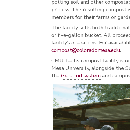
potting soil and other composta
process. The resulting compost i
members for their farms or gard
The facility sells both traditio
or five-gallon bucket. All proce
facility’s operations. For availabil
compost@coloradomesa.edu
.
CMU Tech’s compost facility is on
Mesa University, alongside the Su
the
Geo-grid system
and campus-