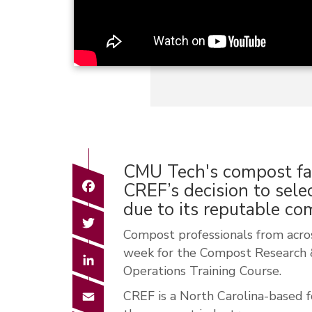
CMU Tech's compost faci
Facebook
CREF’s decision to sele
due to its reputable c
Twitter
Compost professionals from acros
week for the Compost Research
LinkedIn
Operations Training Course.
Email
CREF is a North Carolina-based f