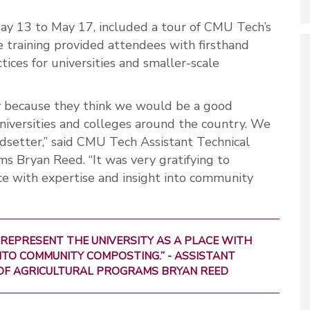
May 13 to May 17, included a tour of CMU Tech’s
e training provided attendees with firsthand
ices for universities and smaller-scale
ty because they think we would be a good
universities and colleges around the country. We
dsetter,” said CMU Tech Assistant Technical
ms Bryan Reed. “It was very gratifying to
ace with expertise and insight into community
 REPRESENT THE UNIVERSITY AS A PLACE WITH
NTO COMMUNITY COMPOSTING.” - ASSISTANT
OF AGRICULTURAL PROGRAMS BRYAN REED