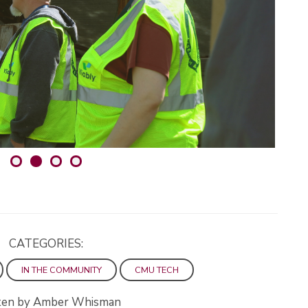
CATEGORIES:
IN THE COMMUNITY
CMU TECH
ten by Amber Whisman