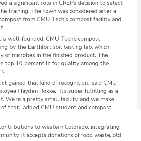
d a significant role in CREF’s decision to select
the training. The town was considered after a
mpost from CMU Tech's compost facility and
t.
t is well-founded. CMU Tech’s compost
ng by the Earthfort soil testing lab, which
y of microbes in the finished product. The
he top 10 percentile for quality among the
s.
duct gained that kind of recognition,” said CMU
oyee Hayden Rokke. “It’s super fulfilling as a
 We’re a pretty small facility, and we make
 of that,” added CMU student and compost
.
 contributions to western Colorado, integrating
munity. It accepts donations of food waste, old