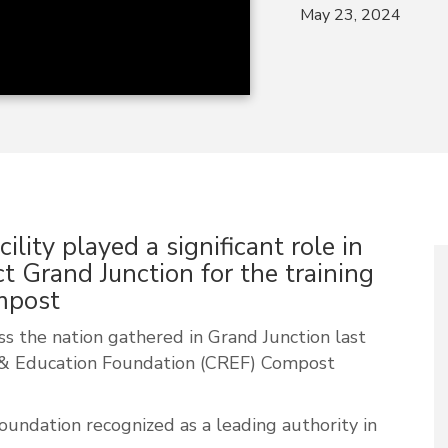
May 23, 2024
lity played a significant role in
ct Grand Junction for the training
ompost
s the nation gathered in Grand Junction last
 & Education Foundation (CREF) Compost
oundation recognized as a leading authority in