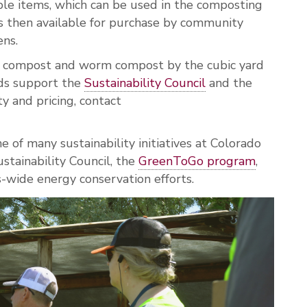
ble items, which can be used in the composting
s then available for purchase by community
ens.
nal compost and worm compost by the cubic yard
eds support the
Sustainability Council
and the
ity and pricing, contact
e of many sustainability initiatives at Colorado
stainability Council, the
GreenToGo program
,
wide energy conservation efforts.