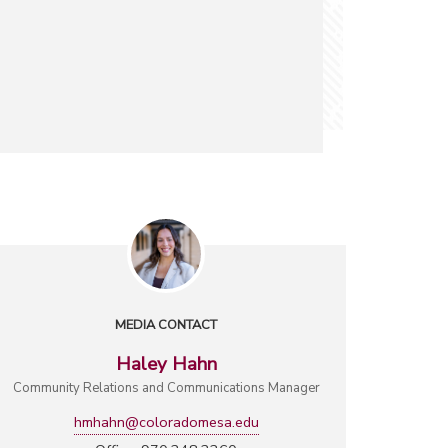
MEDIA CONTACT
Haley Hahn
Community Relations and Communications Manager
hmhahn@coloradomesa.edu