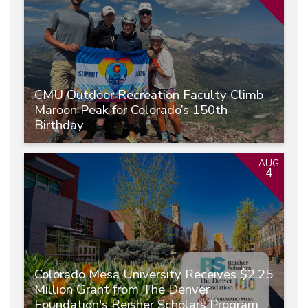
CMU Outdoor Recreation Faculty Climb
Maroon Peak for Colorado’s 150th
Birthday
AUG
4
Colorado Mesa University Receives $2.25
Million Grant from The Denver
Foundation's Reisher Scholars Program