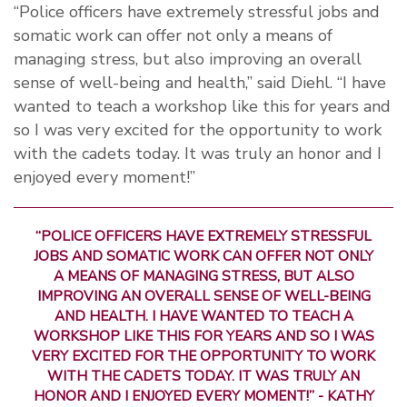
“Police officers have extremely stressful jobs and
somatic work can offer not only a means of
managing stress, but also improving an overall
sense of well-being and health,” said Diehl. “I have
wanted to teach a workshop like this for years and
so I was very excited for the opportunity to work
with the cadets today. It was truly an honor and I
enjoyed every moment!”
“POLICE OFFICERS HAVE EXTREMELY STRESSFUL
JOBS AND SOMATIC WORK CAN OFFER NOT ONLY
A MEANS OF MANAGING STRESS, BUT ALSO
IMPROVING AN OVERALL SENSE OF WELL-BEING
AND HEALTH. I HAVE WANTED TO TEACH A
WORKSHOP LIKE THIS FOR YEARS AND SO I WAS
VERY EXCITED FOR THE OPPORTUNITY TO WORK
WITH THE CADETS TODAY. IT WAS TRULY AN
HONOR AND I ENJOYED EVERY MOMENT!” - KATHY