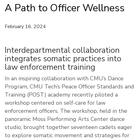
A Path to Officer Wellness
February 16, 2024
Interdepartmental collaboration
integrates somatic practices into
law enforcement training
In an inspiring collaboration with CMU’s Dance
Program, CMU Tech’s Peace Officer Standards and
Training (POST) academy recently piloted a
workshop centered on self-care for law
enforcement officers. The workshop, held in the
panoramic Moss Performing Arts Center dance
studio, brought together seventeen cadets eager
to explore somatic movement and strategies for