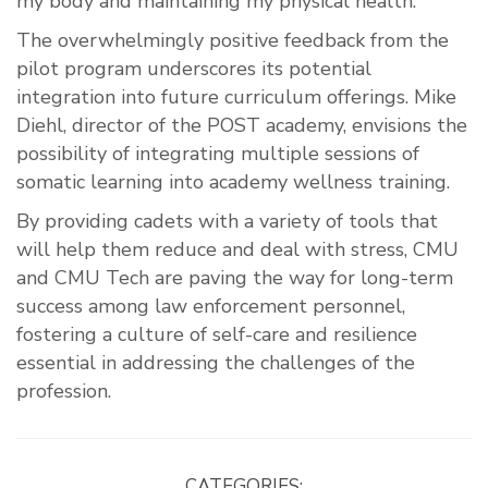
my body and maintaining my physical health.”
The overwhelmingly positive feedback from the
pilot program underscores its potential
integration into future curriculum offerings. Mike
Diehl, director of the POST academy, envisions the
possibility of integrating multiple sessions of
somatic learning into academy wellness training.
By providing cadets with a variety of tools that
will help them reduce and deal with stress, CMU
and CMU Tech are paving the way for long-term
success among law enforcement personnel,
fostering a culture of self-care and resilience
essential in addressing the challenges of the
profession.
CATEGORIES: