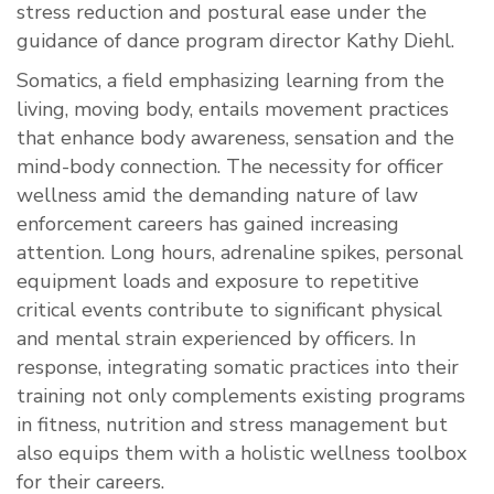
stress reduction and postural ease under the
guidance of dance program director Kathy Diehl.
Somatics, a field emphasizing learning from the
living, moving body, entails movement practices
that enhance body awareness, sensation and the
mind-body connection. The necessity for officer
wellness amid the demanding nature of law
enforcement careers has gained increasing
attention. Long hours, adrenaline spikes, personal
equipment loads and exposure to repetitive
critical events contribute to significant physical
and mental strain experienced by officers. In
response, integrating somatic practices into their
training not only complements existing programs
in fitness, nutrition and stress management but
also equips them with a holistic wellness toolbox
for their careers.