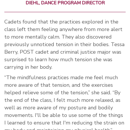
DIEHL, DANCE PROGRAM DIRECTOR
Cadets found that the practices explored in the
class left them feeling anywhere from more alert
to more mentally calm. They also discovered
previously unnoticed tension in their bodies.
Tessa
Berry, POST cadet and criminal justice major was
surprised to learn how much tension she was
carrying in her body.
“The mindfulness practices made me feel much
more aware of that tension, and the exercises
helped relieve some of the tension,” she said. “By
the end of the class, I felt much more relaxed, as
well as more aware of my posture and bodily
movements. I'll be able to use some of the things
I learned to ensure that I'm reducing the strain on