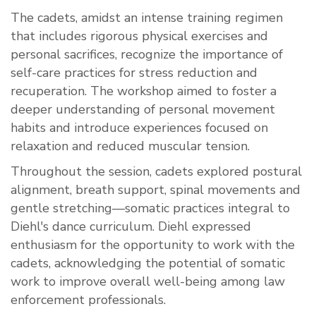
The cadets, amidst an intense training regimen
that includes rigorous physical exercises and
personal sacrifices, recognize the importance of
self-care practices for stress reduction and
recuperation. The workshop aimed to foster a
deeper understanding of personal movement
habits and introduce experiences focused on
relaxation and reduced muscular tension.
Throughout the session, cadets explored postural
alignment, breath support, spinal movements and
gentle stretching—somatic practices integral to
Diehl's dance curriculum. Diehl expressed
enthusiasm for the opportunity to work with the
cadets, acknowledging the potential of somatic
work to improve overall well-being among law
enforcement professionals.