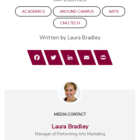
ACADEMICS
AROUND CAMPUS
ARTS
CMU TECH
Written by Laura Bradley
Facebook
Twitter
LinkedIn
Email
Print
MEDIA CONTACT
Laura Bradley
Manager of Performing Arts Marketing