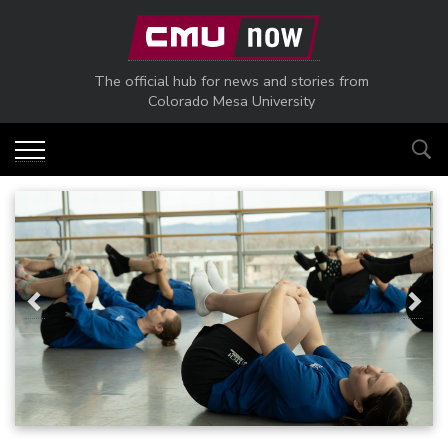
Skip to main content
The official hub for news and stories from
Colorado Mesa University
Previous
Next