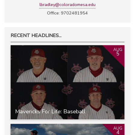
lbradley@coloradomesa.edu
Office: 9702481954
RECENT HEADLINES...
AUG
5
Mavericks For Life: Baseball
AUG
4