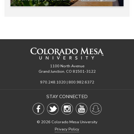
1100 North Avenue
Grand Junction, CO 81501-3122
970.248.1020 | 800.982.6372
STAY CONNECTED
©
2026 Colorado Mesa University
Privacy Policy