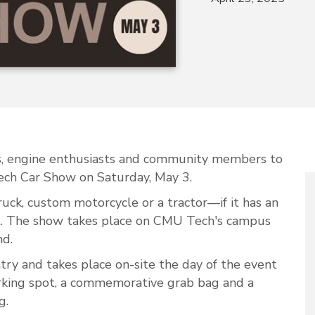
ers, engine enthusiasts and community members to
ch Car Show on Saturday, May 3.
 truck, custom motorcycle or a tractor—if it has an
nt. The show takes place on CMU Tech's campus
nd.
ntry and takes place on-site the day of the event
arking spot, a commemorative grab bag and a
g.