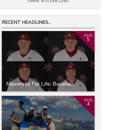
Office: 970.248.2260
RECENT HEADLINES...
AUG
5
Mavericks For Life: Baseball
AUG
4