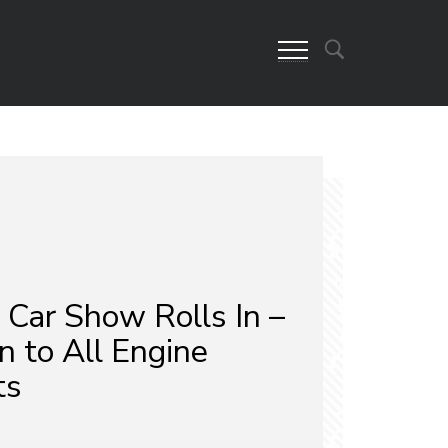
Car Show Rolls In –
n to All Engine
ts