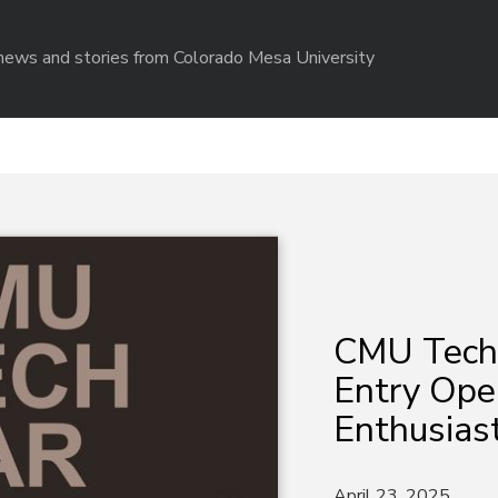
r news and stories from Colorado Mesa University
CMU Tech 
Entry Ope
Enthusias
April 23, 2025