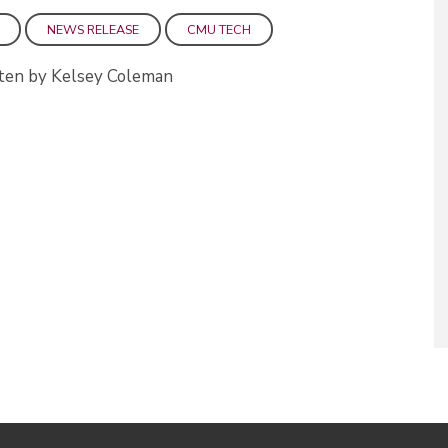
NEWS RELEASE
CMU TECH
ten by Kelsey Coleman