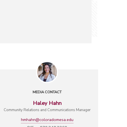
MEDIA CONTACT
Haley Hahn
Community Relations and Communications Manager
hmhahn@coloradomesa.edu