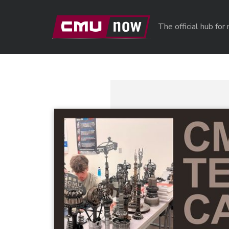
Skip to main content
The official hub fo