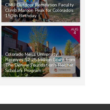
CMU Outdoor Recreation Faculty
Climb Maroon Peak for Colorado’s
150th Birthday
AUG
4
Colorado Mesa University
Receives $2.25 Million Grant from
The Denver Foundation's Reisher
Scholars Program