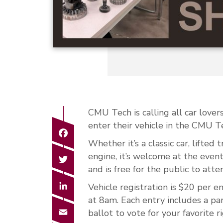
CMU Tech is calling all car lov
enter their
vehicle
in the CMU Te
Facebook
Whether it’s a classic car, lifted
Twitter
engine, it’s welcome at the eve
and is free for the public to atte
LinkedIn
Vehicle registration is $20 per e
at 8am. Each entry includes a p
Email
ballot to vote for your favorite ri