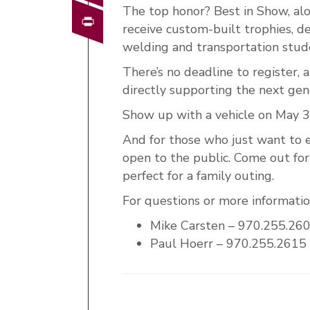
The top honor? Best in Show, alo
Print
receive custom-built trophies, 
welding and transportation stud
There’s no deadline to register,
directly supporting the next gene
Show up with a vehicle on May 3
And for those who just want to e
open to the public. Come out for 
perfect for a family outing.
For questions or more information
Mike Carsten – 970.255.26
Paul Hoerr – 970.255.2615