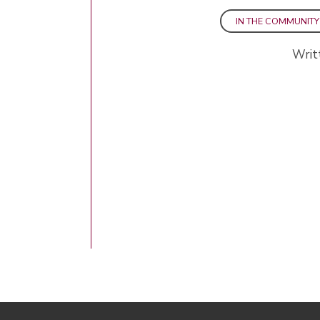
IN THE COMMUNITY
Writ