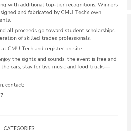
ng with additional top-tier recognitions. Winners
designed and fabricated by CMU Tech’s own
ents.
 and all proceeds go toward student scholarships,
ration of skilled trades professionals.
 at CMU Tech and register on-site.
njoy the sights and sounds, the event is free and
the cars, stay for live music and food trucks—
, contact:
07
CATEGORIES: