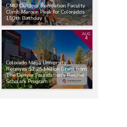
CMU Outdoor Recreation Faculty
Climb Maroon Peak for Colorado’s
150th Birthday
AUG
4
Colorado Mesa University
Receives $2.25 Million Grant from
The Denver Foundation's Reisher
Scholars Program