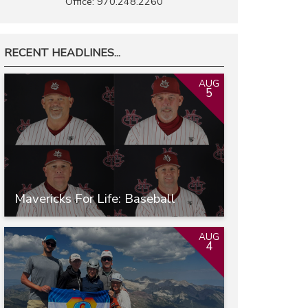
Office: 970.248.2260
RECENT HEADLINES...
AUG
5
Mavericks For Life: Baseball
AUG
4