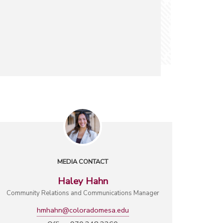
MEDIA CONTACT
Haley Hahn
Community Relations and Communications Manager
hmhahn@coloradomesa.edu