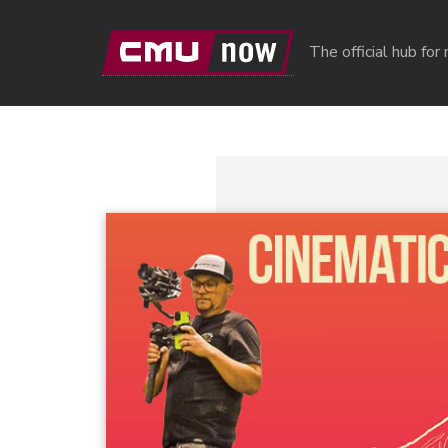
Skip to main content
The official hub fo