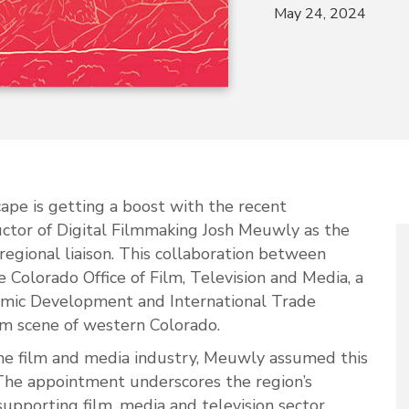
May 24, 2024
ape is getting a boost with the recent
tor of Digital Filmmaking Josh Meuwly as the
egional liaison. This collaboration between
 Colorado Office of Film, Television and Media, a
nomic Development and International Trade
ilm scene of western Colorado.
the film and media industry, Meuwly assumed this
The appointment underscores the region’s
supporting film, media and television sector