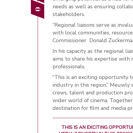
needs as well as ensuring collabo
Print
stakeholders.
“Regional liaisons serve as inval
with local communities,
resource
Commissioner
Donald Zuckerma
In his capacity as the regional l
aims to share his expertise with
professionals.
“This is an exciting opportunity 
industry in this region,” Meuwly s
crews, talent and production pr
wider world of cinema. Together
destination for film and media pr
THIS IS AN EXCITING OPPORT