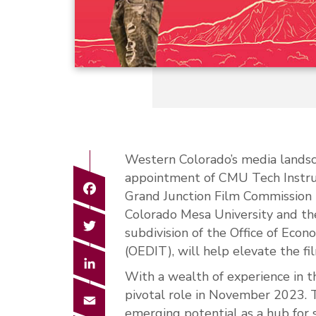
Western Colorado’s media landsc
appointment of CMU Tech Instruc
Facebook
Grand Junction Film Commission r
Colorado Mesa University and the
Twitter
subdivision of the Office of Eco
(OEDIT), will help elevate the f
LinkedIn
With a wealth of experience in 
pivotal role in November 2023. 
Email
emerging potential as a hub for 