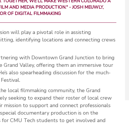
ON. TOGETHER, WE’LL MAKE WESTERN COLORADO A
ILM AND MEDIA PRODUCTION." -
JOSH MEUWLY,
OR OF DIGITAL FILMMAKING
n will play a pivotal role in assisting
tting, identifying locations and connecting crews
artnering with Downtown Grand Junction to bring
he Grand Valley, offering them an immersive tour
He’s also spearheading discussion for the much-
Festival.
the local filmmaking community, the Grand
ely seeking to expand their roster of local crew
ir mission to support and connect professionals
a special documentary production is on the
es for CMU Tech students to get involved and