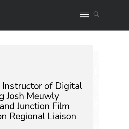
nstructor of Digital
g Josh Meuwly
nd Junction Film
n Regional Liaison