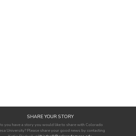
SHARE YOUR STORY
o you have a story you would like to share with Colorado
sa University? Please share your good news by contacting