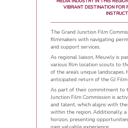
MEDIA INDUSTRY IN THIS REGI
VIBRANT DESTINATION FOR F
INSTRUCT
The Grand Junction Film Commissio
filmmakers
with navigating permi
and support services.
As regional liaison, Meuwly is p
various film location scouts to t
of the area’s unique landscapes. 
anticipated return of the GJ Film 
As part of their commitment to 
Junction Film Commission is activ
and talent, which aligns with the
within the region. Additionally, 
horizon, presenting opportuniti
gain valuable experience.