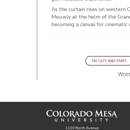
As the curtain rises on western 
Meuwly at the helm of the Grand
becoming a canvas for cinematic
FACULTY AND STAFF
Writt
1100 North Avenue