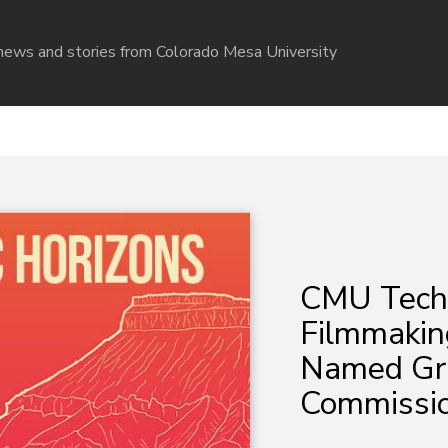
r news and stories from Colorado Mesa University
CMU Tech I
Filmmakin
Named Gra
Commissio