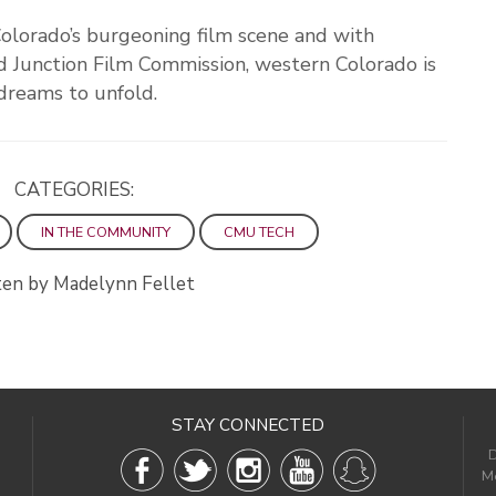
Colorado’s burgeoning film scene and with
 Junction Film Commission, western Colorado is
 dreams to unfold.
CATEGORIES:
IN THE COMMUNITY
CMU TECH
en by Madelynn Fellet
STAY CONNECTED
D
Me