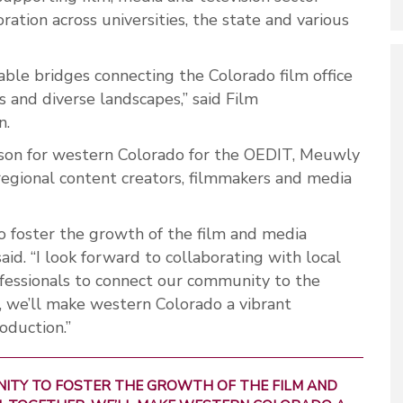
ration across universities, the state and various
uable bridges connecting the Colorado film office
s and diverse landscapes,” said Film
n.
iaison for western Colorado for the OEDIT, Meuwly
 regional content creators, filmmakers and media
to foster the growth of the film and media
aid. “I look forward to collaborating with local
ofessionals to connect our community to the
, we’ll make western Colorado a vibrant
oduction.”
UNITY TO FOSTER THE GROWTH OF THE FILM AND