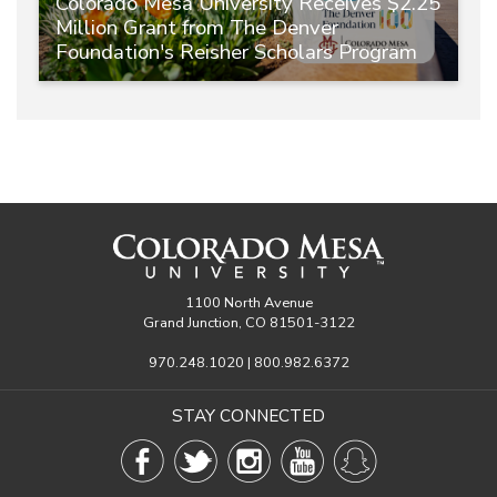
Colorado Mesa University Receives $2.25
Million Grant from The Denver
Foundation's Reisher Scholars Program
1100 North Avenue
Grand Junction, CO 81501-3122
970.248.1020 | 800.982.6372
STAY CONNECTED