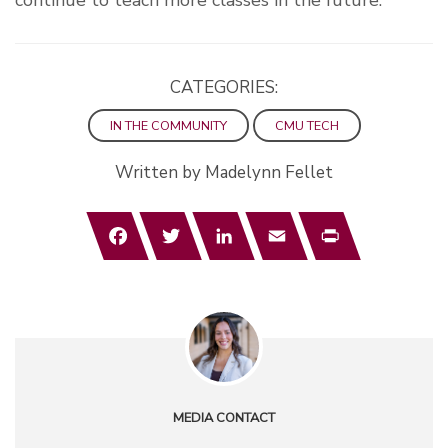
continue to teach more classes in the future.
CATEGORIES:
IN THE COMMUNITY
CMU TECH
Written by Madelynn Fellet
Facebook
Twitter
LinkedIn
Email
Print
MEDIA CONTACT