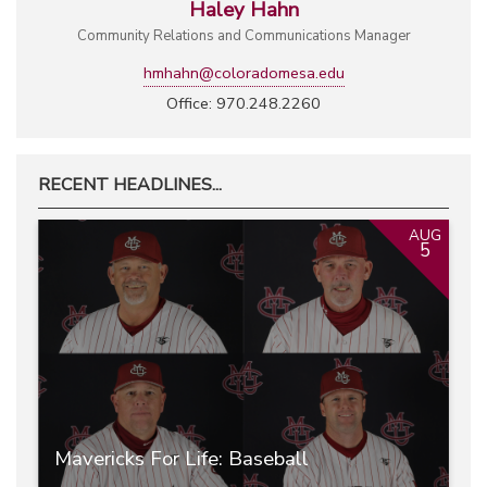
Haley Hahn
Community Relations and Communications Manager
hmhahn@coloradomesa.edu
Office: 970.248.2260
RECENT HEADLINES...
AUG
5
Mavericks For Life: Baseball