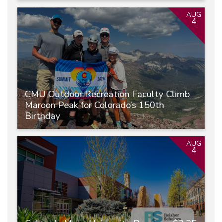
AUG
4
CMU Outdoor Recreation Faculty Climb
Maroon Peak for Colorado’s 150th
Birthday
AUG
4