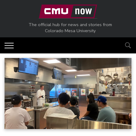
Skip to main content
The official hub for news and stories from
Colorado Mesa University