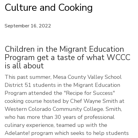
Culture and Cooking
September 16, 2022
Children in the Migrant Education
Program get a taste of what WCCC
is all about
This past summer, Mesa County Valley School
District 51 students in the Migrant Education
Program attended the "Recipe for Success"
cooking course hosted by Chef Wayne Smith at
Western Colorado Community College. Smith,
who has more than 30 years of professional
culinary experience, teamed up with the
Adelante! program which seeks to help students