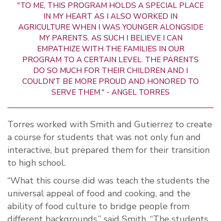
"TO ME, THIS PROGRAM HOLDS A SPECIAL PLACE
IN MY HEART AS I ALSO WORKED IN
AGRICULTURE WHEN I WAS YOUNGER ALONGSIDE
MY PARENTS. AS SUCH I BELIEVE I CAN
EMPATHIZE WITH THE FAMILIES IN OUR
PROGRAM TO A CERTAIN LEVEL. THE PARENTS
DO SO MUCH FOR THEIR CHILDREN AND I
COULDN'T BE MORE PROUD AND HONORED TO
SERVE THEM." - ANGEL TORRES
Torres worked with Smith and Gutierrez to create
a course for students that was not only fun and
interactive, but prepared them for their transition
to high school.
“What this course did was teach the students the
universal appeal of food and cooking, and the
ability of food culture to bridge people from
different backgrounds,” said Smith. “The students