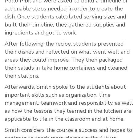
Pollo Pibil and were asked to build a timeline of
actionable steps needed in order to create the
dish. Once students calculated serving sizes and
built their timeline, they gathered supplies and
ingredients and got to work.
After following the recipe, students presented
their dishes and reflected on what went well and
areas they could improve. They then packaged
their salads in take home containers and cleaned
their stations.
Afterwards, Smith spoke to the students about
important skills such as organization, time
management, teamwork and responsibility, as well
as how the lessons they learned in the kitchen are
applicable to life in the classroom and at home.
Smith considers the course a success and hopes to