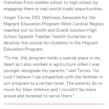
transition from middle school to high school by
engaging them in real-world trade opportunities.
Angel Torres, D51 Wellness Advocate for the
Migrant Education Program West-Central Region,
reached out to Smith and Grand Junction High
School Spanish Teacher Yaneth Gutierrez to
develop the course for students in the Migrant
Education Program.
"
To me, this program holds a special place in my
heart as I also worked in agriculture when I was
younger alongside my parents," said Torres. "As
such I believe I can empathize with the families in
our program to a certain level. The parents do so
much for their children and I couldn't be more
proud and honored to serve them.
"