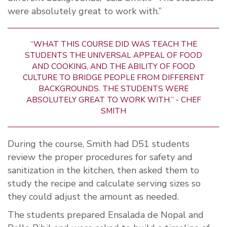
were absolutely great to work with.”
“WHAT THIS COURSE DID WAS TEACH THE
STUDENTS THE UNIVERSAL APPEAL OF FOOD
AND COOKING, AND THE ABILITY OF FOOD
CULTURE TO BRIDGE PEOPLE FROM DIFFERENT
BACKGROUNDS. THE STUDENTS WERE
ABSOLUTELY GREAT TO WORK WITH.” - CHEF
SMITH
During the course, Smith had D51 students
review the proper procedures for safety and
sanitization in the kitchen, then asked them to
study the recipe and calculate serving sizes so
they could adjust the amount as needed.
The students prepared Ensalada de Nopal and