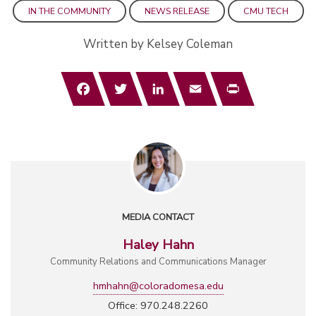
IN THE COMMUNITY
NEWS RELEASE
CMU TECH
Written by Kelsey Coleman
Facebook
Twitter
LinkedIn
Email
Print
MEDIA CONTACT
Haley Hahn
Community Relations and Communications Manager
hmhahn@coloradomesa.edu
Office: 970.248.2260