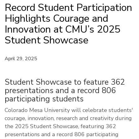
Record Student Participation
Highlights Courage and
Innovation at CMU’s 2025
Student Showcase
April 29, 2025
Student Showcase to feature 362
presentations and a record 806
participating students
Colorado Mesa University will celebrate students'
courage, innovation, research and creativity during
the 2025 Student Showcase, featuring 362
presentations and a record 806 participating