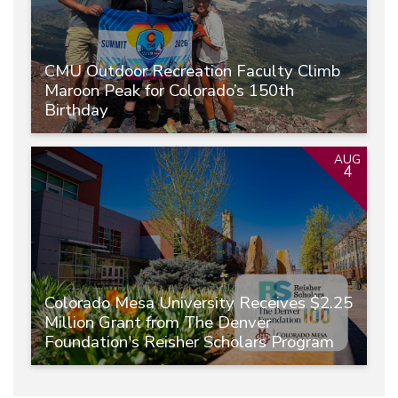
CMU Outdoor Recreation Faculty Climb
Maroon Peak for Colorado’s 150th
Birthday
AUG
4
Colorado Mesa University Receives $2.25
Million Grant from The Denver
Foundation's Reisher Scholars Program