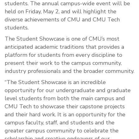
students. The annual campus-wide event will be
held on Friday, May 2, and will highlight the
diverse achievements of CMU and CMU Tech
students.
The Student Showcase is one of CMU’s most
anticipated academic traditions that provides a
platform for students from every discipline to
present their work to the campus community,
industry professionals and the broader community.
“The Student Showcase is an incredible
opportunity for our undergraduate and graduate
level students from both the main campus and
CMU Tech to showcase their capstone projects
and their hard work. It is an opportunity for the
campus faculty, staff, and students and the
greater campus community to celebrate the
scholarship and creative endeavors of our