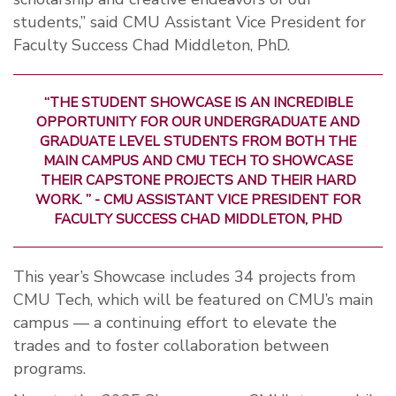
students,” said CMU Assistant Vice President for
Faculty Success Chad Middleton, PhD.
“THE STUDENT SHOWCASE IS AN INCREDIBLE
OPPORTUNITY FOR OUR UNDERGRADUATE AND
GRADUATE LEVEL STUDENTS FROM BOTH THE
MAIN CAMPUS AND CMU TECH TO SHOWCASE
THEIR CAPSTONE PROJECTS AND THEIR HARD
WORK. ” - CMU ASSISTANT VICE PRESIDENT FOR
FACULTY SUCCESS CHAD MIDDLETON, PHD
This year’s Showcase includes 34 projects from
CMU Tech, which will be featured on CMU’s main
campus — a continuing effort to elevate the
trades and to foster collaboration between
programs.