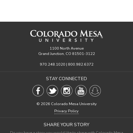
1100 North Avenue
Grand Junction, CO 81501-3122
970.248.1020 | 800.982.6372
STAY CONNECTED
©
2026 Colorado Mesa University
Privacy Policy
SHARE YOUR STORY
Do you have a story you would like to share with Colorado Mesa