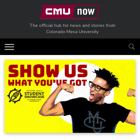
Skip to main content
The official hub for news and stories from
Colorado Mesa University