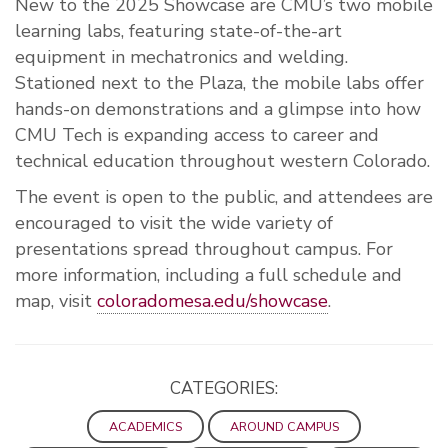
New to the 2025 Showcase are CMU’s two mobile
learning labs, featuring state-of-the-art
equipment in mechatronics and welding.
Stationed next to the Plaza, the mobile labs offer
hands-on demonstrations and a glimpse into how
CMU Tech is expanding access to career and
technical education throughout western Colorado.
The event is open to the public, and attendees are
encouraged to visit the wide variety of
presentations spread throughout campus. For
more information, including a full schedule and
map, visit
coloradomesa.edu/showcase
.
CATEGORIES:
ACADEMICS
AROUND CAMPUS