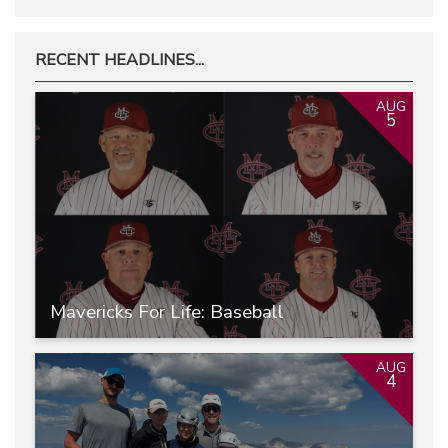
RECENT HEADLINES...
AUG
5
Mavericks For Life: Baseball
AUG
4