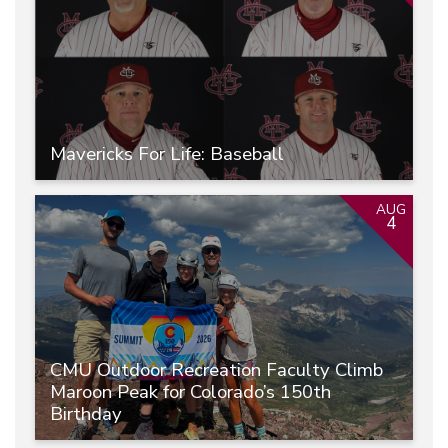
Mavericks For Life: Baseball
AUG
4
CMU Outdoor Recreation Faculty Climb
Maroon Peak for Colorado’s 150th
Birthday