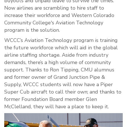
buyouts and unpaid leave to survive the times.
Now airlines are scrambling to hire staff to
increase their workforce and Western Colorado
Community College's Aviation Technology
program is the solution.
WCCC’s Aviation Technology program is training
the future workforce which will aid in the global
airline staffing shortage. Aside from industry
demands, there’s a high volume of community
support. Thanks to Ron Tipping, CMU alumnus
and former owner of Grand Junction Pipe &
Supply, WCCC students will now have a Piper
Super Cub aircraft to call their own; and thanks to
former Foundation Board member Glen
McClelland, they will have a place to keep it.