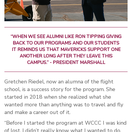
“WHEN WE SEE ALUMNI LIKE RON TIPPING GIVING
BACK TO OUR PROGRAMS AND OUR STUDENTS
IT REMINDS US THAT MAVERICKS SUPPORT ONE
ANOTHER LONG AFTER THEY LEAVE THIS
CAMPUS.” - PRESIDENT MARSHALL
Gretchen Riedel, now an alumna of the flight
school, is a success story for the program. She
started in 2018 when she realized what she
wanted more than anything was to travel and fly
and make a career out of it.
“Before I started the program at WCCC I was kind
of lost. I didn’t really know what I wanted to do.