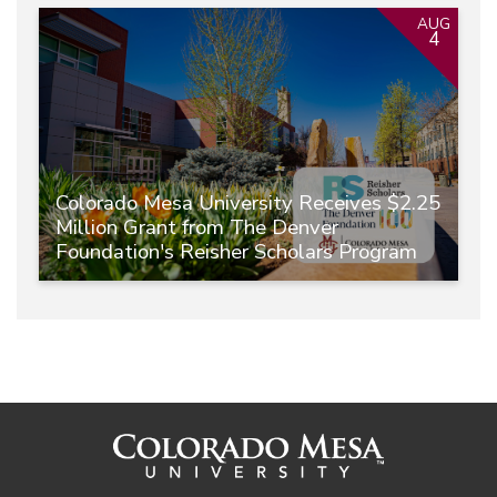
AUG
4
Colorado Mesa University Receives $2.25
Million Grant from The Denver
Foundation's Reisher Scholars Program