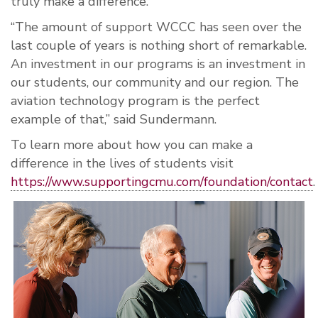
truly make a difference.
“The amount of support WCCC has seen over the
last couple of years is nothing short of remarkable.
An investment in our programs is an investment in
our students, our community and our region. The
aviation technology program is the perfect
example of that,” said Sundermann.
To learn more about how you can make a
difference in the lives of students visit
https://www.supportingcmu.com/foundation/contact
.