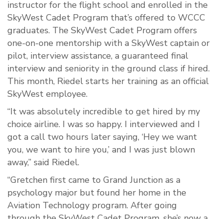
instructor for the flight school and enrolled in the
SkyWest Cadet Program that’s offered to WCCC
graduates. The SkyWest Cadet Program offers
one-on-one mentorship with a SkyWest captain or
pilot, interview assistance, a guaranteed final
interview and seniority in the ground class if hired.
This month, Riedel starts her training as an official
SkyWest employee.
“It was absolutely incredible to get hired by my
choice airline. I was so happy. I interviewed and I
got a call two hours later saying, ‘Hey we want
you, we want to hire you,’ and I was just blown
away,” said Riedel.
“Gretchen first came to Grand Junction as a
psychology major but found her home in the
Aviation Technology program. After going
through the SkyWest Cadet Program, she’s now a