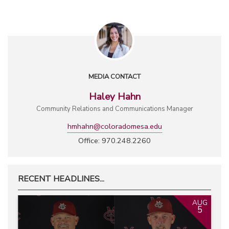
MEDIA CONTACT
Haley Hahn
Community Relations and Communications Manager
hmhahn@coloradomesa.edu
Office: 970.248.2260
RECENT HEADLINES...
AUG
5