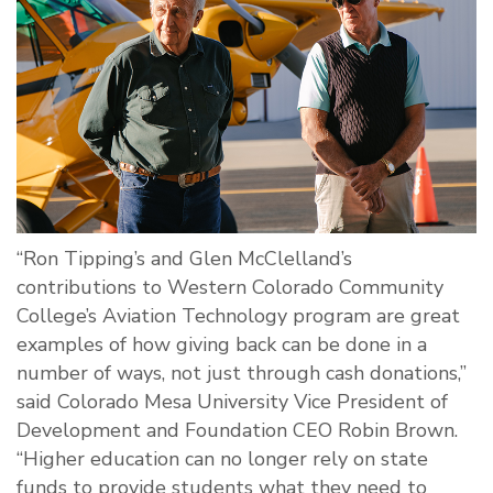
“Ron Tipping’s and Glen McClelland’s
contributions to Western Colorado Community
College’s Aviation Technology program are great
examples of how giving back can be done in a
number of ways, not just through cash donations,”
said Colorado Mesa University Vice President of
Development and Foundation CEO Robin Brown.
“Higher education can no longer rely on state
funds to provide students what they need to