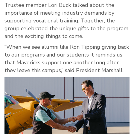
Trustee member Lori Buck talked about the
importance of meeting industry demands by
supporting vocational training. Together, the
group celebrated the unique gifts to the program
and the exciting things to come.
“When we see alumni like Ron Tipping giving back
to our programs and our students it reminds us
that Mavericks support one another long after
they leave this campus,” said President Marshall.