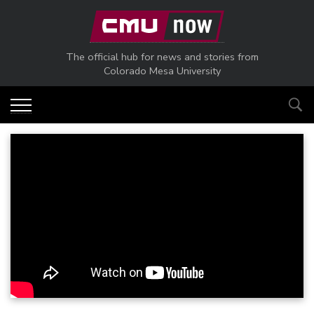
Skip to main content
The official hub for news and stories from
Colorado Mesa University