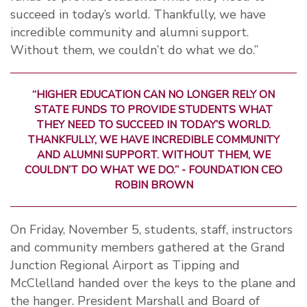
succeed in today’s world. Thankfully, we have
incredible community and alumni support.
Without them, we couldn’t do what we do.”
“HIGHER EDUCATION CAN NO LONGER RELY ON
STATE FUNDS TO PROVIDE STUDENTS WHAT
THEY NEED TO SUCCEED IN TODAY’S WORLD.
THANKFULLY, WE HAVE INCREDIBLE COMMUNITY
AND ALUMNI SUPPORT. WITHOUT THEM, WE
COULDN’T DO WHAT WE DO.” - FOUNDATION CEO
ROBIN BROWN
On Friday, November 5, students, staff, instructors
and community members gathered at the Grand
Junction Regional Airport as Tipping and
McClelland handed over the keys to the plane and
the hanger. President Marshall and Board of