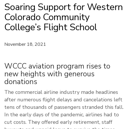
Soaring Support for Western
Colorado Community
College’s Flight School
November 18, 2021
WCCC aviation program rises to
new heights with generous
donations
The commercial airline industry made headlines
after numerous flight delays and cancelations left
tens of thousands of passengers stranded this fall.
In the early days of the pandemic, airlines had to
cut costs. They offered early retirement, staff