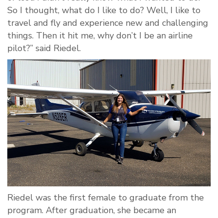
So I thought, what do I like to do? Well, I like to
travel and fly and experience new and challenging
things. Then it hit me, why don’t I be an airline
pilot?” said Riedel.
Riedel was the first female to graduate from the
program. After graduation, she became an