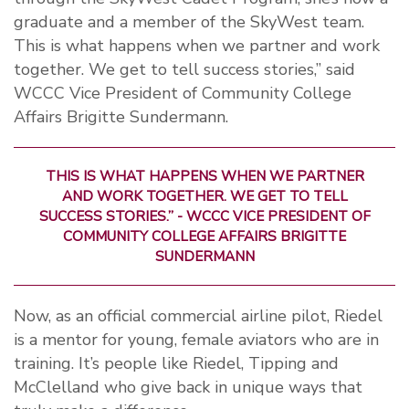
graduate and a member of the SkyWest team.
This is what happens when we partner and work
together. We get to tell success stories,” said
WCCC Vice President of Community College
Affairs Brigitte Sundermann.
THIS IS WHAT HAPPENS WHEN WE PARTNER
AND WORK TOGETHER. WE GET TO TELL
SUCCESS STORIES.” - WCCC VICE PRESIDENT OF
COMMUNITY COLLEGE AFFAIRS BRIGITTE
SUNDERMANN
Now, as an official commercial airline pilot, Riedel
is a mentor for young, female aviators who are in
training. It’s people like Riedel, Tipping and
McClelland who give back in unique ways that