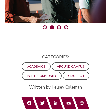
CATEGORIES:
ACADEMICS
AROUND CAMPUS
IN THE COMMUNITY
CMU TECH
Written by Kelsey Coleman
Facebook
Twitter
LinkedIn
Email
Print