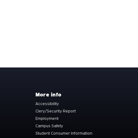
More info
Accessibility
Clery/Security Report
Employment
Campus Safety
Student Consumer Information