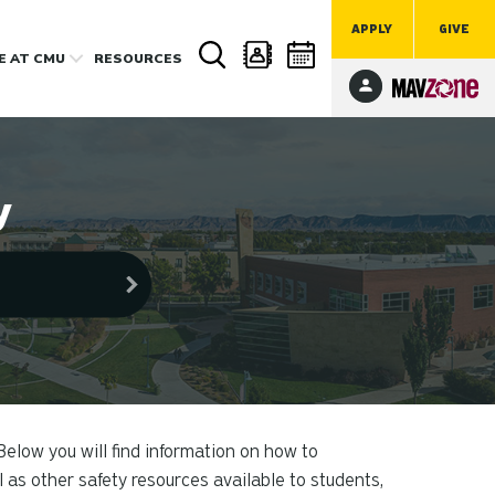
APPLY
GIVE
FE
AT CMU
RESOURCES
y
Below you will find information on how to
 as other safety resources available to students,