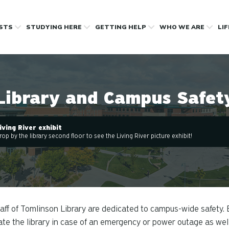
OSTS
STUDYING HERE
GETTING HELP
WHO WE ARE
LI
Library and Campus Safet
iving River exhibit
rop by the library second floor to see the Living River picture exhibit!
aff of Tomlinson Library are dedicated to campus-wide safety. 
te the library in case of an emergency or power outage as well