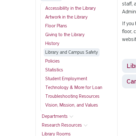
staff,
Accessibility in the Library
Admini
Artwork in the Library
If you
Floor Plans
floor,
Giving to the Library
websi
History
Library and Campus Safety
Policies
Lib
Statistics
Student Employment
Ca
Technology & More for Loan
Troubleshooting Resources
Vision, Mission, and Values
Departments
Research Resources
Library Rooms