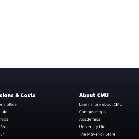
sions & Costs
About CMU
ns office
Learn more about CMU
l aid
Campus maps
ships
Academics
 fees
University Life
our
The Maverick Store