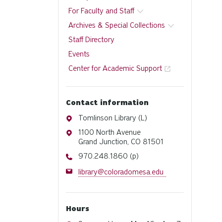
For Faculty and Staff
Archives & Special Collections
Staff Directory
Events
Center for Academic Support
Contact information
Address
Tomlinson Library (L)
Address
1100 North Avenue
Grand Junction, CO 81501
Phone
970.248.1860 (p)
Email
library@coloradomesa.edu
Hours