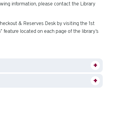
owing information, please contact the Library
 Checkout & Reserves Desk by visiting the 1st
" feature located on each page of the library's