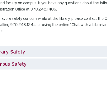
 and faculty on campus. If you have any questions about the foll
stration Office at 970.248.1406.
 have a safety concern while at the library, please contact the
 calling 970.248.1244, or using the online "Chat with a Librarian
te.
rary Safety
mpus Safety