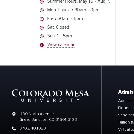
Hours
Summer Hours, May 16 - Aug 7:
Hours
Mon-Thurs: 7:30am - 9pm
Hours
Fri: 7:30am - 5pm
Hours
Sat: Closed
Hours
Sun: 1 - 5pm
Hours
View calendar
Admis
Admissio
Financia
Address
1100 North Avenue
Scholar
Grand Junction, CO 81501-3122
Tuition &
Phone
970.248.1020
Virtual t