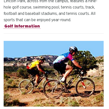
Lincoln Park, across from the campus, features a nine-
hole golf course, swimming pool, tennis courts, track,
football and baseball stadiums, and tennis courts. All
sports that can be enjoyed year-round.
Golf Information