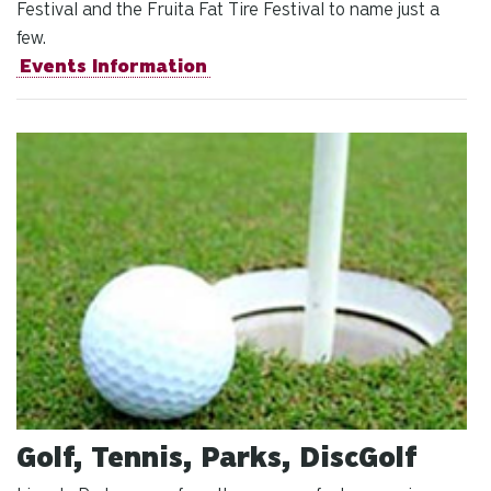
Festival and the Fruita Fat Tire Festival to name just a
few.
Events Information
Golf, Tennis, Parks, DiscGolf