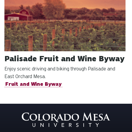
Palisade Fruit and Wine Byway
Enjoy scenic driving and biking through Palisade and
East Orchard Mesa.
Fruit and Wine Byway