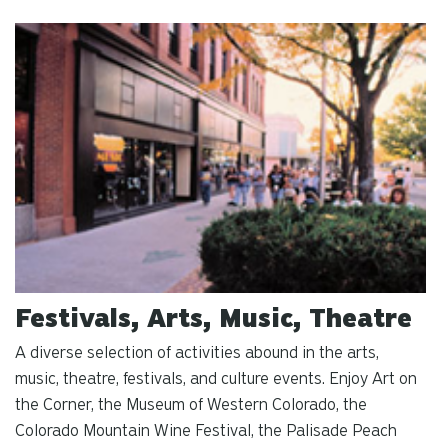
Festivals, Arts, Music, Theatre
A diverse selection of activities abound in the arts,
music, theatre, festivals, and culture events. Enjoy Art on
the Corner, the Museum of Western Colorado, the
Colorado Mountain Wine Festival, the Palisade Peach