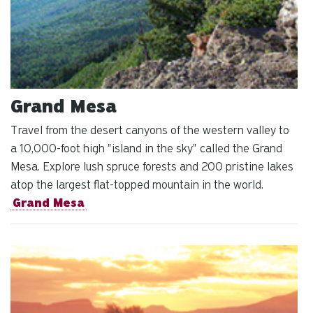
Grand Mesa
Travel from the desert canyons of the western valley to
a 10,000-foot high "island in the sky" called the Grand
Mesa. Explore lush spruce forests and 200 pristine lakes
atop the largest flat-topped mountain in the world.
Grand Mesa