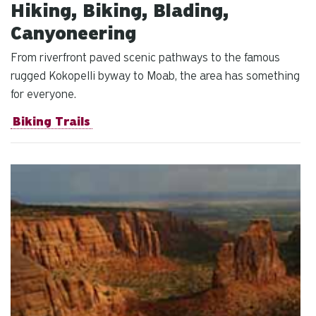
Hiking, Biking, Blading,
Canyoneering
From riverfront paved scenic pathways to the famous
rugged Kokopelli byway to Moab, the area has something
for everyone.
Biking Trails