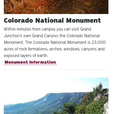
Colorado National Monument
Within minutes from campus you can visit Grand
Junction's own Grand Canyon, the Colorado National
Monument. The Colorado National Monument is 23,000
acres of rock formations, arches, windows, canyons and
exposed layers of earth.
Monument Information