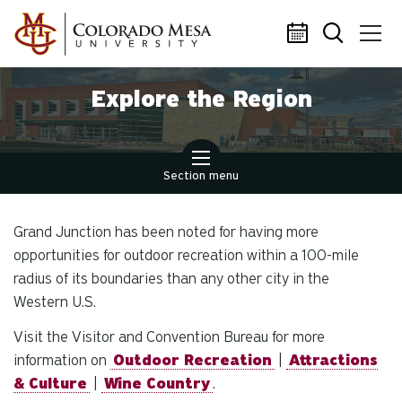
Skip to main content
Explore the Region
Section menu
Grand Junction has been noted for having more
opportunities for outdoor recreation within a 100-mile
radius of its boundaries than any other city in the
Western U.S.
Visit the Visitor and Convention Bureau for more
information on
Outdoor Recreation
|
Attractions
& Culture
|
Wine Country
.