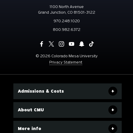
1100 North Avenue
Grand Junction, CO 81501-3122
970.248.1020
800.982.6372
©
2026 Colorado Mesa University
Privacy Statement
Admissions & Costs
About CMU
More info