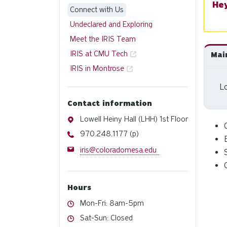
Connect with Us
Undeclared and Exploring
Meet the IRIS Team
IRIS at CMU Tech
Mai
IRIS in Montrose
Lo
Contact information
Address
Lowell Heiny Hall (LHH) 1st Floor
Phone
970.248.1177 (p)
Email
iris@coloradomesa.edu
Hours
Hours
Mon-Fri: 8am-5pm
Hours
Sat-Sun: Closed