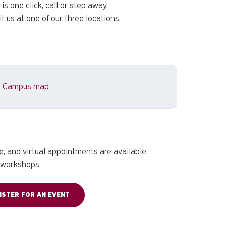
s one click, call or step away.
 us at one of our three locations.
n Campus map
.
, and virtual appointments are available.
l workshops
ISTER FOR AN EVENT