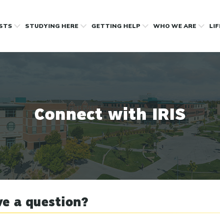
OSTS
STUDYING HERE
GETTING HELP
WHO WE ARE
LI
Connect with IRIS
e a question?