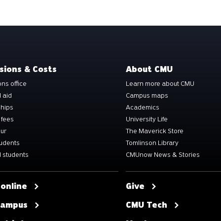
sions & Costs
About CMU
ns office
Learn more about CMU
l aid
Campus maps
ships
Academics
 fees
University Life
our
The Maverick Store
tudents
Tomlinson Library
 students
CMUnow News & Stories
 online
Give
 campus
CMU Tech