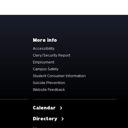
More info
Accessibility
Clery/Security Report
Employment
Campus Safety
Student Consumer Information
Suicide Prevention
Website Feedback
Calendar
Directory