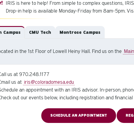
IRIS is here to help! From simple to complex questions, IRIS i
Drop-in help is available Monday-Friday from 8am-5pm. Visit
n Campus
CMU Tech
Montrose Campus
cated in the 1st Floor of Lowell Heiny Hall. Find us on the
Mai
Call us at 970.248.1177
Email us at
iris@coloradomesa.edu
Schedule an appointment with an IRIS advisor. In-person, phone
Check out our events below, including registration and financia
SCHEDULE AN APPOINTMENT
REG