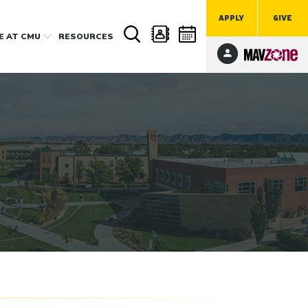
APPLY
GIVE
FE
AT CMU
RESOURCES