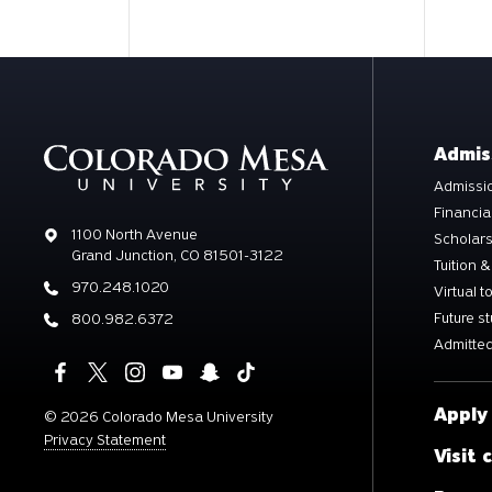
Admis
Admissio
Financia
Address
1100 North Avenue
Scholar
Grand Junction, CO 81501-3122
Tuition &
Phone
970.248.1020
Virtual t
Future s
Phone
800.982.6372
Admitted
Apply
©
2026 Colorado Mesa University
Privacy Statement
Visit